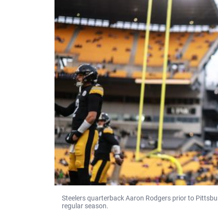
Steelers quarterback Aaron Rodgers prior to Pittsbur
regular season.