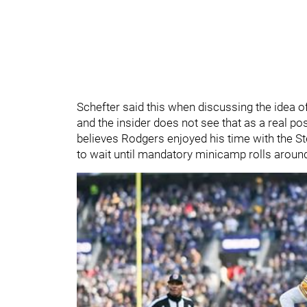
Schefter said this when discussing the idea o
and the insider does not see that as a real poss
believes Rodgers enjoyed his time with the St
to wait until mandatory minicamp rolls aroun