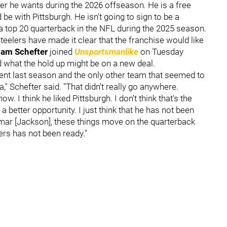
r he wants during the 2026 offseason. He is a free
 be with Pittsburgh. He isn't going to sign to be a
l a top 20 quarterback in the NFL during the 2025 season.
eelers have made it clear that the franchise would like
am Schefter
joined
Unsportsmanlike
on Tuesday
 what the hold up might be on a new deal.
agent last season and the only other team that seemed to
" Schefter said. "That didn't really go anywhere.
. I think he liked Pittsburgh. I don't think that's the
r a better opportunity. I just think that he has not been
amar [Jackson], these things move on the quarterback
ers has not been ready."