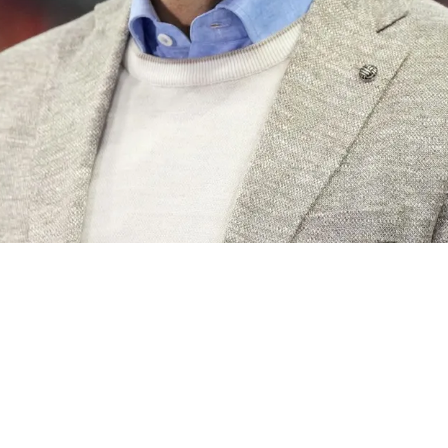
n What Might Be The End Of Aaron Rodgers' Car