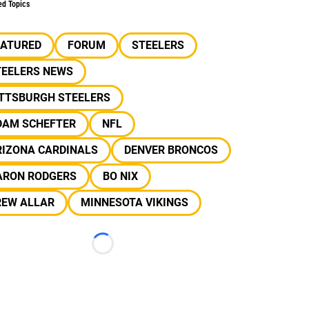
ed Topics
EATURED
FORUM
STEELERS
TEELERS NEWS
ITTSBURGH STEELERS
DAM SCHEFTER
NFL
RIZONA CARDINALS
DENVER BRONCOS
ARON RODGERS
BO NIX
REW ALLAR
MINNESOTA VIKINGS
Loading...