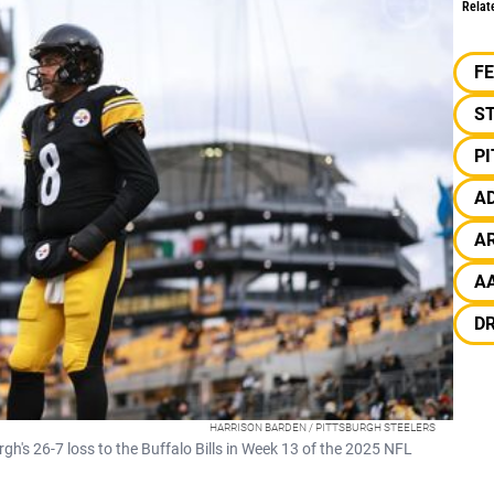
Relat
F
S
P
A
A
A
D
HARRISON BARDEN / PITTSBURGH STEELERS
gh's 26-7 loss to the Buffalo Bills in Week 13 of the 2025 NFL