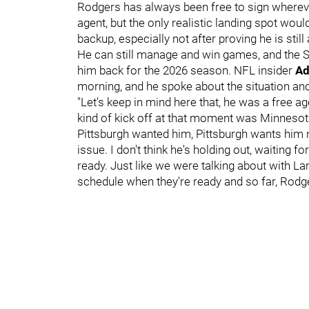
Rodgers has always been free to sign whereve
agent, but the only realistic landing spot would
backup, especially not after proving he is stil
He can still manage and win games, and the St
him back for the 2026 season. NFL insider
Ad
morning, and he spoke about the situation and
"Let's keep in mind here that, he was a free 
kind of kick off at that moment was Minnesota,
Pittsburgh wanted him, Pittsburgh wants him now
issue. I don't think he's holding out, waiting fo
ready. Just like we were talking about with L
schedule when they're ready and so far, Rodg