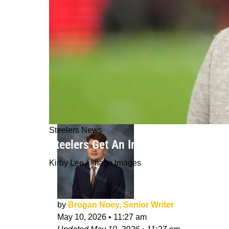
Steelers News
Steelers Get An Important Update O
Kirby Lee / Imagn Images
by
Brogan Noey, Senior Writer
May 10, 2026
•
11:27 am