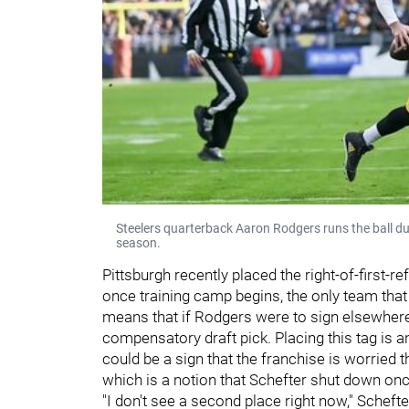
Steelers quarterback Aaron Rodgers runs the ball d
season.
Pittsburgh recently placed the right-of-first-
once training camp begins, the only team that 
means that if Rodgers were to sign elsewhere 
compensatory draft pick. Placing this tag is a
could be a sign that the franchise is worried
which is a notion that Schefter shut down onc
"I don't see a second place right now," Schefter