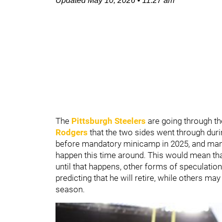
Updated
May 10, 2026
•
11:27 am
The
Pittsburgh Steelers
are going through t
Rodgers
that the two sides went through duri
before mandatory minicamp in 2025, and many
happen this time around. This would mean that
until that happens, other forms of speculatio
predicting that he will retire, while others ma
season.