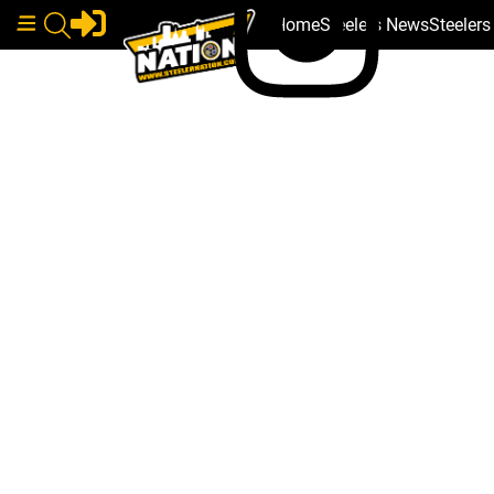
Home
Steelers News
Steeler