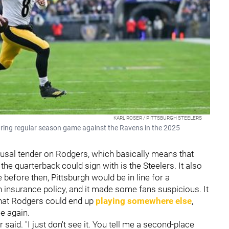
KARL ROSER / PITTSBURGH STEELERS
uring regular season game against the Ravens in the 2025
refusal tender on Rodgers, which basically means that
the quarterback could sign with is the Steelers. It also
before then, Pittsburgh would be in line for a
n insurance policy, and it made some fans suspicious. It
 that Rodgers could end up
playing somewhere else
,
e again.
 said. "I just don't see it. You tell me a second-place