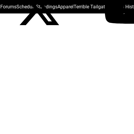
s Forums
Schedule
Standings
Apparel
Terrible Tailgate
Steelers His