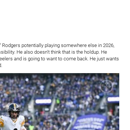
f Rodgers potentially playing somewhere else in 2026,
ibility. He also doesn't think that is the holdup. He
eelers and is going to want to come back. He just wants
d.