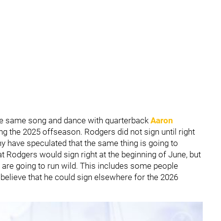
he same song and dance with quarterback
Aaron
ng the 2025 offseason. Rodgers did not sign until right
 have speculated that the same thing is going to
 Rodgers would sign right at the beginning of June, but
n are going to run wild. This includes some people
y believe that he could sign elsewhere for the 2026