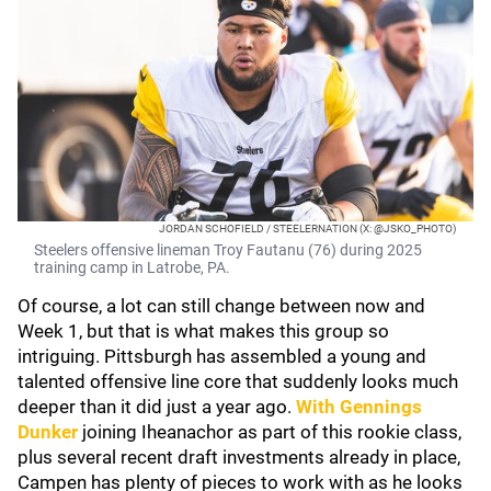
JORDAN SCHOFIELD / STEELERNATION (X: @JSKO_PHOTO)
Steelers offensive lineman Troy Fautanu (76) during 2025
training camp in Latrobe, PA.
Of course, a lot can still change between now and
Week 1, but that is what makes this group so
intriguing. Pittsburgh has assembled a young and
talented offensive line core that suddenly looks much
deeper than it did just a year ago.
With
Gennings
Dunker
joining Iheanachor as part of this rookie class,
plus several recent draft investments already in place,
Campen has plenty of pieces to work with as he looks