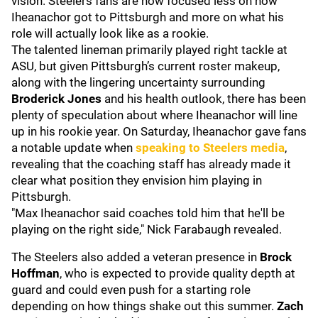
vision. Steelers fans are now focused less on how
Iheanachor got to Pittsburgh and more on what his
role will actually look like as a rookie.
The talented lineman primarily played right tackle at
ASU, but given Pittsburgh’s current roster makeup,
along with the lingering uncertainty surrounding
Broderick Jones
and his health outlook, there has been
plenty of speculation about where Iheanachor will line
up in his rookie year. On Saturday, Iheanachor gave fans
a notable update when
speaking to Steelers media
,
revealing that the coaching staff has already made it
clear what position they envision him playing in
Pittsburgh.
"Max Iheanachor said coaches told him that he'll be
playing on the right side," Nick Farabaugh revealed.
The Steelers also added a veteran presence in
Brock
Hoffman
, who is expected to provide quality depth at
guard and could even push for a starting role
depending on how things shake out this summer.
Zach