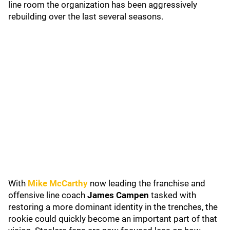
line room the organization has been aggressively
rebuilding over the last several seasons.
With
Mike McCarthy
now leading the franchise and
offensive line coach
James Campen
tasked with
restoring a more dominant identity in the trenches, the
rookie could quickly become an important part of that