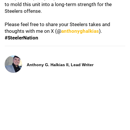
to mold this unit into a long-term strength for the
Steelers offense.
Please feel free to share your Steelers takes and
thoughts with me on X (@
anthonyghalkias
).
#SteelerNation
Anthony G. Halkias II, Lead Writer