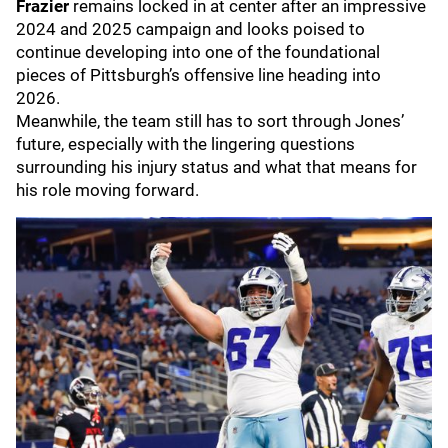
Frazier
remains locked in at center after an impressive
2024 and 2025 campaign and looks poised to
continue developing into one of the foundational
pieces of Pittsburgh’s offensive line heading into
2026.
Meanwhile, the team still has to sort through Jones’
future, especially with the lingering questions
surrounding his injury status and what that means for
his role moving forward.