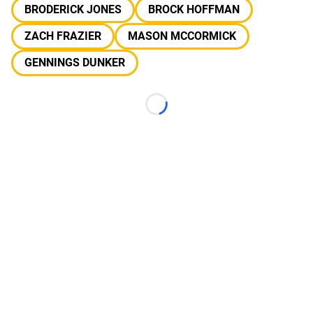
BRODERICK JONES
BROCK HOFFMAN
ZACH FRAZIER
MASON MCCORMICK
GENNINGS DUNKER
Loading...