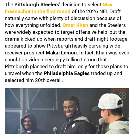
The
Pittsburgh Steelers
' decision to select
Max
Iheanachor
in the first round
of the 2026 NFL Draft
naturally came with plenty of discussion because of
how everything unfolded.
Omar Khan
and the Steelers
were widely expected to target offensive help, but the
drama kicked up when reports and draft-night footage
appeared to show Pittsburgh heavily pursuing wide
receiver prospect
Makai Lemon
. In fact, Khan was even
caught on video seemingly telling Lemon that
Pittsburgh planned to draft him, only for those plans to
unravel when the
Philadelphia Eagles
traded up and
selected him 20th overall.