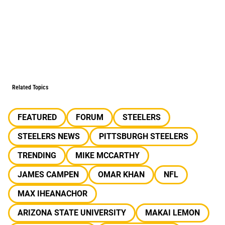
Related Topics
FEATURED
FORUM
STEELERS
STEELERS NEWS
PITTSBURGH STEELERS
TRENDING
MIKE MCCARTHY
JAMES CAMPEN
OMAR KHAN
NFL
MAX IHEANACHOR
ARIZONA STATE UNIVERSITY
MAKAI LEMON