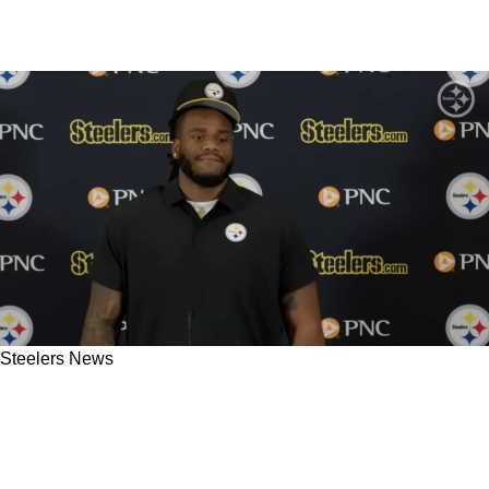
Steelers News
Steelers Rookie Max Iheanachor Shares Secret
Coaches Told Him About What Position He
Will Play