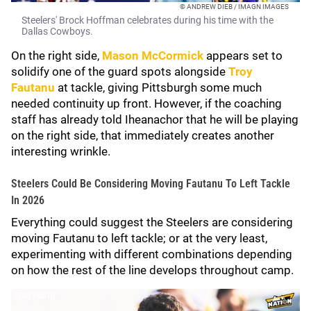
© ANDREW DIEB / IMAGN IMAGES
Steelers' Brock Hoffman celebrates during his time with the
Dallas Cowboys.
On the right side,
Mason McCormick
appears set to
solidify one of the guard spots alongside
Troy
Fautanu
at tackle, giving Pittsburgh some much
needed continuity up front. However, if the coaching
staff has already told Iheanachor that he will be playing
on the right side, that immediately creates another
interesting wrinkle.
Steelers Could Be Considering Moving Fautanu To Left Tackle
In 2026
Everything could suggest the Steelers are considering
moving Fautanu to left tackle; or at the very least,
experimenting with different combinations depending
on how the rest of the line develops throughout camp.