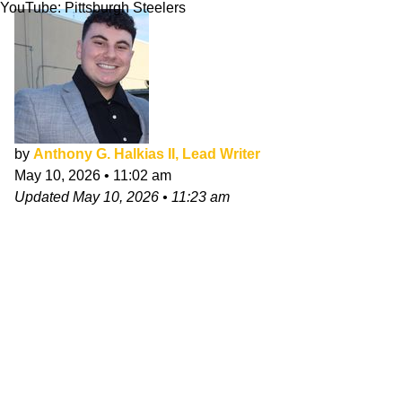
YouTube: Pittsburgh Steelers
by
Anthony G. Halkias II, Lead Writer
May 10, 2026
•
11:02 am
Updated
May 10, 2026
•
11:23 am