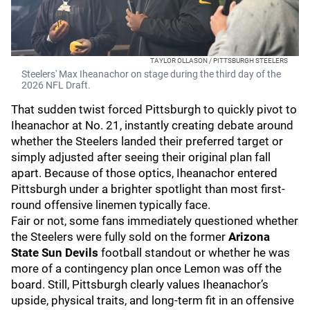
TAYLOR OLLASON / PITTSBURGH STEELERS
Steelers' Max Iheanachor on stage during the third day of the
2026 NFL Draft.
That sudden twist forced Pittsburgh to quickly pivot to
Iheanachor at No. 21, instantly creating debate around
whether the Steelers landed their preferred target or
simply adjusted after seeing their original plan fall
apart. Because of those optics, Iheanachor entered
Pittsburgh under a brighter spotlight than most first-
round offensive linemen typically face.
Fair or not, some fans immediately questioned whether
the Steelers were fully sold on the former
Arizona
State Sun Devils
football standout or whether he was
more of a contingency plan once Lemon was off the
board. Still, Pittsburgh clearly values Iheanachor’s
upside, physical traits, and long-term fit in an offensive