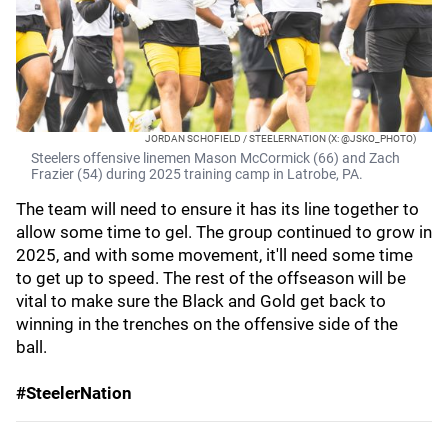
JORDAN SCHOFIELD / STEELERNATION (X: @JSKO_PHOTO)
Steelers offensive linemen Mason McCormick (66) and Zach
Frazier (54) during 2025 training camp in Latrobe, PA.
The team will need to ensure it has its line together to
allow some time to gel. The group continued to grow in
2025, and with some movement, it'll need some time
to get up to speed. The rest of the offseason will be
vital to make sure the Black and Gold get back to
winning in the trenches on the offensive side of the
ball.
#SteelerNation