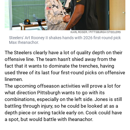
KARL ROSER / PITTSBURGH STEELERS
Steelers' Art Rooney II shakes hands with 2026 first-round pick
Max Iheanachor.
The Steelers clearly have a lot of quality depth on their
offensive line. The team hasn't shied away from the
fact that it wants to dominate the trenches, having
used three of its last four first-round picks on offensive
linemen.
The upcoming offseason activities will prove a lot for
what direction Pittsburgh wants to go with its
combinations, especially on the left side. Jones is still
battling through injury, so he could be looked at as a
depth piece or swing tackle early on. Cook could have
a spot, but would battle with Iheanachor.