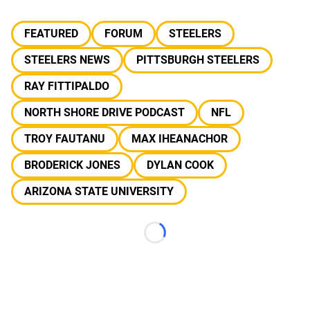
FEATURED
FORUM
STEELERS
STEELERS NEWS
PITTSBURGH STEELERS
RAY FITTIPALDO
NORTH SHORE DRIVE PODCAST
NFL
TROY FAUTANU
MAX IHEANACHOR
BRODERICK JONES
DYLAN COOK
ARIZONA STATE UNIVERSITY
Loading...