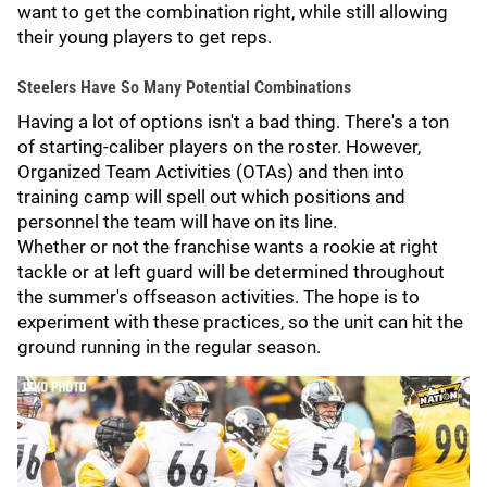
want to get the combination right, while still allowing
their young players to get reps.
Steelers Have So Many Potential Combinations
Having a lot of options isn't a bad thing. There's a ton
of starting-caliber players on the roster. However,
Organized Team Activities (OTAs) and then into
training camp will spell out which positions and
personnel the team will have on its line.
Whether or not the franchise wants a rookie at right
tackle or at left guard will be determined throughout
the summer's offseason activities. The hope is to
experiment with these practices, so the unit can hit the
ground running in the regular season.