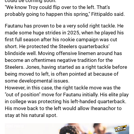
could be coming soon.
"We know Troy could flip over to the left. That's
probably going to happen this spring," Fittipaldo said.
Fautanu has proven to be a very solid right tackle. He
made some huge strides in 2025, when he played his
first full season after his rookie campaign was cut
short. He protected the Steelers quarterbacks'
blindside well. Moving offensive linemen around has
become an oftentimes negative tradition for the
Steelers. Jones, having started as a right tackle before
being moved to left, is often pointed at because of
some developmental issues.
However, in this case, the right tackle move was the
"out of position" move for Fautanu initially. His elite play
in college was protecting his left-handed quarterback.
His move back to the left would allow Iheanachor to
stay at his natural spot.