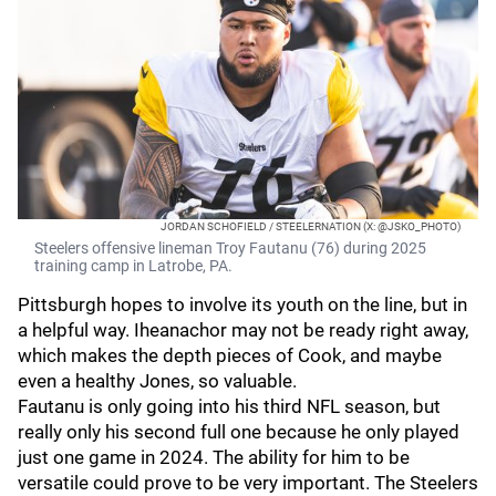
JORDAN SCHOFIELD / STEELERNATION (X: @JSKO_PHOTO)
Steelers offensive lineman Troy Fautanu (76) during 2025
training camp in Latrobe, PA.
Pittsburgh hopes to involve its youth on the line, but in
a helpful way. Iheanachor may not be ready right away,
which makes the depth pieces of Cook, and maybe
even a healthy Jones, so valuable.
Fautanu is only going into his third NFL season, but
really only his second full one because he only played
just one game in 2024. The ability for him to be
versatile could prove to be very important. The Steelers