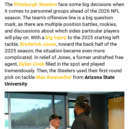
The
Pittsburgh Steelers
face some big decisions when
it comes to personnel groups ahead of the 2026 NFL
season. The team's offensive line is a big question
mark, as there are multiple position battles, rookies,
and discussions about which sides particular players
will play on. With a
big injury
to the 2025 starting left
tackle,
Broderick Jones
, toward the back half of the
2025 season, the situation became even more
complicated. In relief of Jones, a former undrafted free
agent,
Dylan Cook
filled in the spot and played
tremendously. Then, the Steelers used their first-round
pick on tackle
Max Iheanacho
r
from
Arizona State
University
.