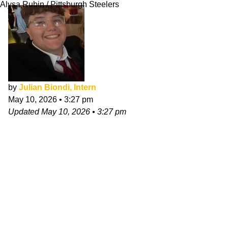
Alysa Rubin / Pittsburgh Steelers
by
Julian Biondi, Intern
May 10, 2026
•
3:27 pm
Updated
May 10, 2026
•
3:27 pm