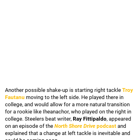
Another possible shake-up is starting right tackle
Troy
Fautanu
moving to the left side. He played there in
college, and would allow for a more natural transition
for a rookie like Iheanachor, who played on the right in
college. Steelers beat writer,
Ray Fittipaldo
, appeared
on an episode of the
North Shore Drive
podcast
and
explained that a change at left tackle is inevitable and