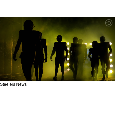
Steelers News
Steelers' Unexpected Offensive Line Move Is
Imminent: "That's Probably Going To Happen
This Spring"