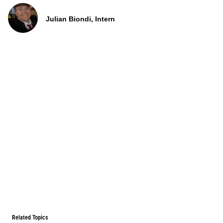
Julian Biondi, Intern
Related Topics