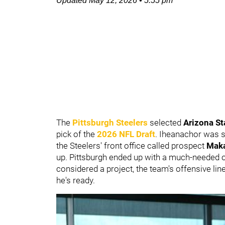
Updated
May 12, 2026
•
5:55 pm
The
Pittsburgh Steelers
selected
Arizona St
pick of the
2026 NFL Draft
. Iheanachor was s
the Steelers' front office called prospect
Mak
up. Pittsburgh ended up with a much-needed o
considered a project, the team's offensive li
he's ready.