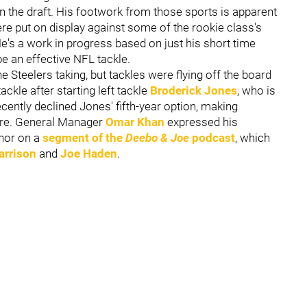
 in the draft. His footwork from those sports is apparent
re put on display against some of the rookie class's
e's a work in progress based on just his short time
 be an effective NFL tackle.
 Steelers taking, but tackles were flying off the board
ckle after starting left tackle
Broderick Jones
, who is
ently declined Jones' fifth-year option, making
ture. General Manager
Omar Khan
expressed his
hor on a
segment of the
Deebo & Joe
podcast
, which
arrison
and
Joe Haden
.