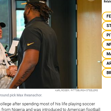
Relat
F
S
P
N
M
AR
B
KARL ROSER / PITTSBURGH STEELERS
t-round pick Max Iheanachor.
college after spending most of his life playing soccer
s from Nigeria and was introduced to American football