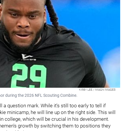
KIRBY LEE / IMAGN IMAGES
hor during the 2026 NFL Scouting Combine.
a question mark. While it's still too early to tell if
ie minicamp, he will line up on the right side. This will
n college, which will be crucial in his development.
 linemen's growth by switching them to positions they