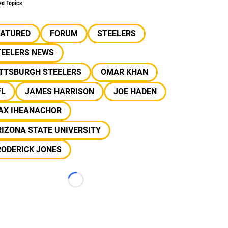
ed Topics
EATURED
FORUM
STEELERS
TEELERS NEWS
ITTSBURGH STEELERS
OMAR KHAN
FL
JAMES HARRISON
JOE HADEN
AX IHEANACHOR
IZONA STATE UNIVERSITY
RODERICK JONES
Loading...