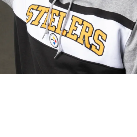
s Optimistic About First-Round Pick Max Ihea