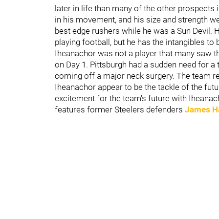
later in life than many of the other prospects
in his movement, and his size and strength we
best edge rushers while he was a Sun Devil. H
playing football, but he has the intangibles to
Iheanachor was not a player that many saw the
on Day 1. Pittsburgh had a sudden need for a ta
coming off a major neck surgery. The team rec
Iheanachor appear to be the tackle of the fu
excitement for the team's future with Iheanac
features former Steelers defenders
James H