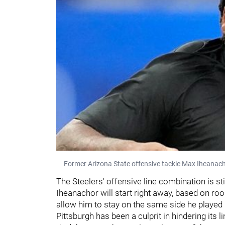
Former Arizona State offensive tackle Max Iheanac
The Steelers' offensive line combination is still 
Iheanachor will start right away, based on rook
allow him to stay on the same side he played i
Pittsburgh has been a culprit in hindering its