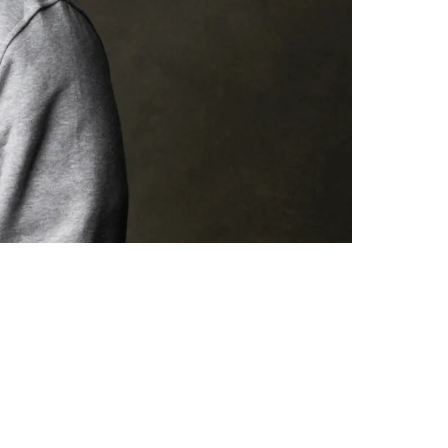
nachor