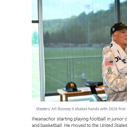
Steelers' Art Rooney II shakes hands with 2026 firs
Iheanachor starting playing football in junior 
and basketball. He moved to the United State