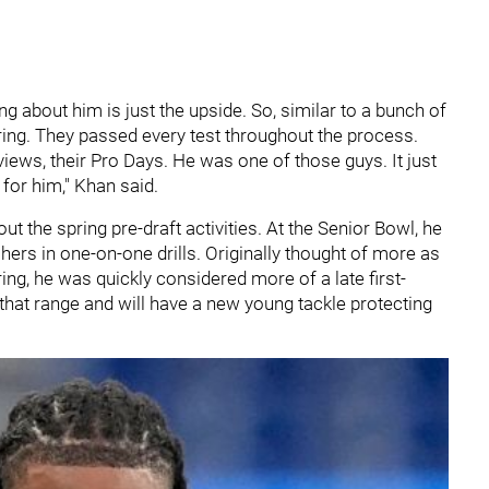
g about him is just the upside. So, similar to a bunch of
pring. They passed every test throughout the process.
iews, their Pro Days. He was one of those guys. It just
s for him," Khan said.
t the spring pre-draft activities. At the Senior Bowl, he
ers in one-on-one drills. Originally thought of more as
ring, he was quickly considered more of a late first-
 that range and will have a new young tackle protecting