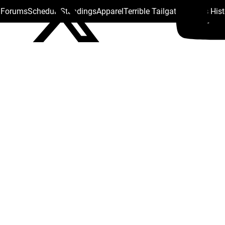
s Forums
Schedule
Standings
Apparel
Terrible Tailgate
Steelers His