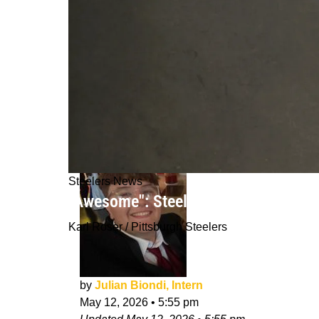
Steelers News
"Awesome": Steelers GM Omar Khan I
Karl Roser / Pittsburgh Steelers
by
Julian Biondi, Intern
May 12, 2026
•
5:55 pm