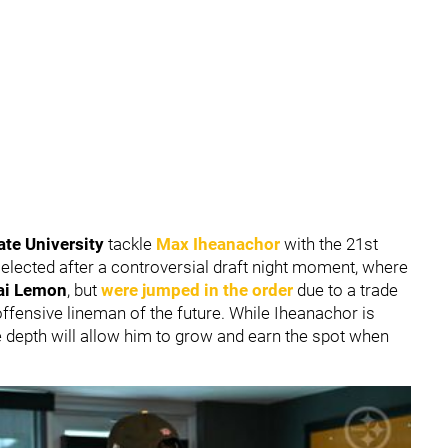
ate University
tackle
Max Iheanachor
with the 21st
elected after a controversial draft night moment, where
ai Lemon
, but
were jumped in the order
due to a trade
ffensive lineman of the future. While Iheanachor is
ne depth will allow him to grow and earn the spot when