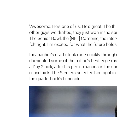
"Awesome. He's one of us. He's great. The thin
other guys we drafted, they just won in the s
The Senior Bowl, the [NFL] Combine, the interv
felt right. I'm excited for what the future hold
Iheanachor's draft stock rose quickly throughou
dominated some of the nation's best edge rush
a Day 2 pick, after his performances in the sp
round pick. The Steelers selected him right in
the quarterback's blindside.