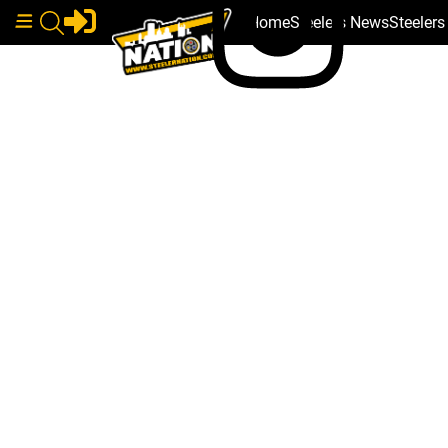
Home
Steelers News
Steeler