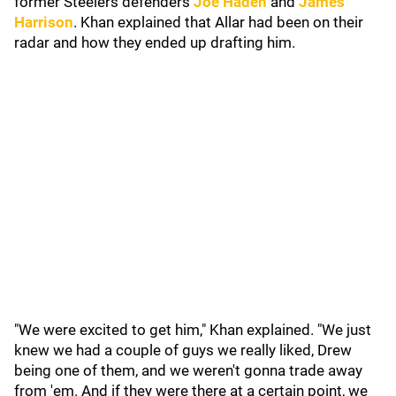
former Steelers defenders
Joe Haden
and
James
Harrison
. Khan explained that Allar had been on their
radar and how they ended up drafting him.
"We were excited to get him," Khan explained. "We just
knew we had a couple of guys we really liked, Drew
being one of them, and we weren't gonna trade away
from 'em. And if they were there at a certain point, we