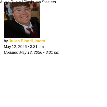
Alysa Rubin / Pittsburgh Steelers
by
Julian Biondi, Intern
May 12, 2026
•
3:31 pm
Updated
May 12, 2026
•
3:31 pm