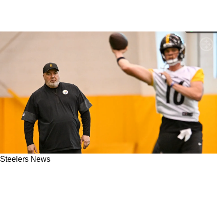
Steelers News
Steelers' Omar Khan Detailed How The Front
Office Targeted Drew Allar From The Get-Go:
"It Felt Right"