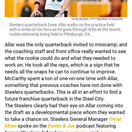
KARL ROSER / PITTSBURGH STEELERS
Steelers quarterback Drew Allar walks on the practice field
with a smile on his face as he goes through drills at the team's
rookie minicamp being held in Pittsburgh, PA.
Allar was the only quarterback invited to minicamp, and
the coaching staff and front office really wanted to see
what the rookie could do and what they needed to
work on. He took all the reps, which is a sign that he
needs all the snaps he can to continue to improve.
McCarthy spent a ton of one-on-one time with Allar,
something that previous coaches have not done with
Steelers quarterbacks. This is all in an effort to find a
future franchise quarterback in the Steel City.
The Steelers clearly had their eye on Allar coming into
the draft as a developmental piece whom they wanted
to take a chance on. Steelers General Manager
Omar
Khan
spoke on the
Deebo & Joe
podcast featuring