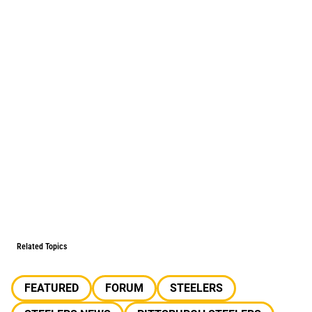
Related Topics
FEATURED
FORUM
STEELERS