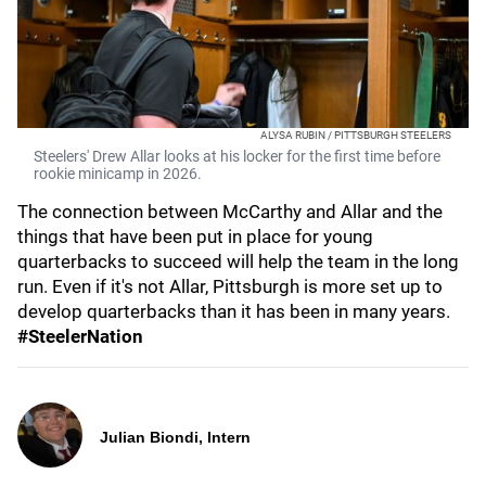
ALYSA RUBIN / PITTSBURGH STEELERS
Steelers' Drew Allar looks at his locker for the first time before
rookie minicamp in 2026.
The connection between McCarthy and Allar and the
things that have been put in place for young
quarterbacks to succeed will help the team in the long
run. Even if it's not Allar, Pittsburgh is more set up to
develop quarterbacks than it has been in many years.
#SteelerNation
Julian Biondi, Intern