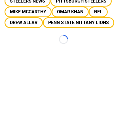
STEELERS NEWS
PITTSBURGH STEELERS
MIKE MCCARTHY
OMAR KHAN
NFL
DREW ALLAR
PENN STATE NITTANY LIONS
Loading...