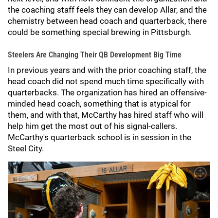
the coaching staff feels they can develop Allar, and the
chemistry between head coach and quarterback, there
could be something special brewing in Pittsburgh.
Steelers Are Changing Their QB Development Big Time
In previous years and with the prior coaching staff, the
head coach did not spend much time specifically with
quarterbacks. The organization has hired an offensive-
minded head coach, something that is atypical for
them, and with that, McCarthy has hired staff who will
help him get the most out of his signal-callers.
McCarthy's quarterback school is in session in the
Steel City.