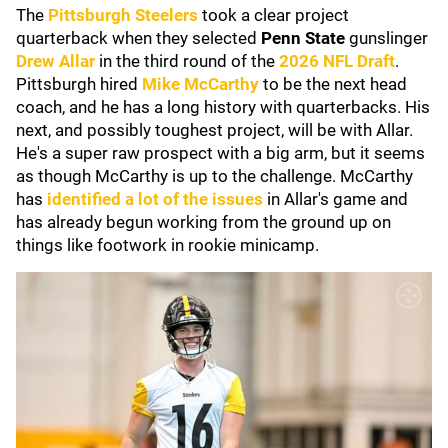
The
Pittsburgh Steelers
took a clear project
quarterback when they selected
Penn State
gunslinger
Drew Allar
in the third round of the
2026 NFL Draft
.
Pittsburgh hired
Mike McCarthy
to be the next head
coach, and he has a long history with quarterbacks. His
next, and possibly toughest project, will be with Allar.
He's a super raw prospect with a big arm, but it seems
as though McCarthy is up to the challenge. McCarthy
has
identified a lot of the issues
in Allar's game and
has already begun working from the ground up on
things like footwork in rookie minicamp.