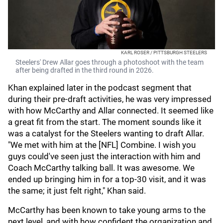
KARL ROSER / PITTSBURGH STEELERS
Steelers' Drew Allar goes through a photoshoot with the team
after being drafted in the third round in 2026.
Khan explained later in the podcast segment that
during their pre-draft activities, he was very impressed
with how McCarthy and Allar connected. It seemed like
a great fit from the start. The moment sounds like it
was a catalyst for the Steelers wanting to draft Allar.
"We met with him at the [NFL] Combine. I wish you
guys could've seen just the interaction with him and
Coach McCarthy talking ball. It was awesome. We
ended up bringing him in for a top-30 visit, and it was
the same; it just felt right," Khan said.
McCarthy has been known to take young arms to the
next level, and with how confident the organization and