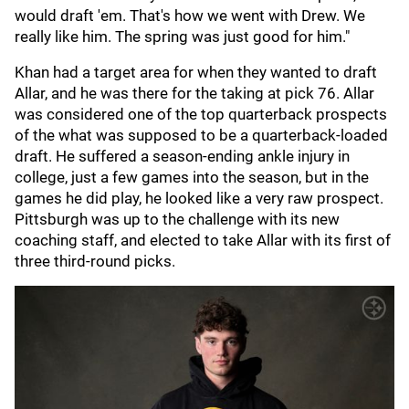
would draft 'em. That's how we went with Drew. We
really like him. The spring was just good for him."
Khan had a target area for when they wanted to draft
Allar, and he was there for the taking at pick 76. Allar
was considered one of the top quarterback prospects
of the what was supposed to be a quarterback-loaded
draft. He suffered a season-ending ankle injury in
college, just a few games into the season, but in the
games he did play, he looked like a very raw prospect.
Pittsburgh was up to the challenge with its new
coaching staff, and elected to take Allar with its first of
three third-round picks.