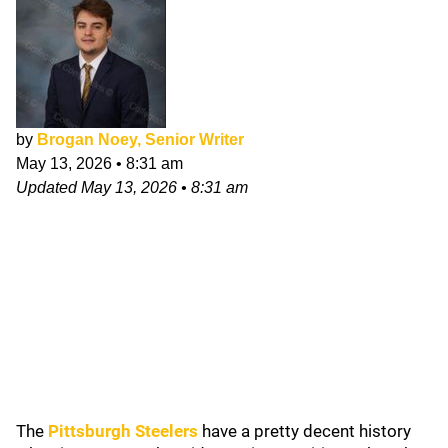
by
Brogan Noey, Senior Writer
May 13, 2026
•
8:31 am
Updated
May 13, 2026
•
8:31 am
The
Pittsburgh Steelers
have a pretty decent history