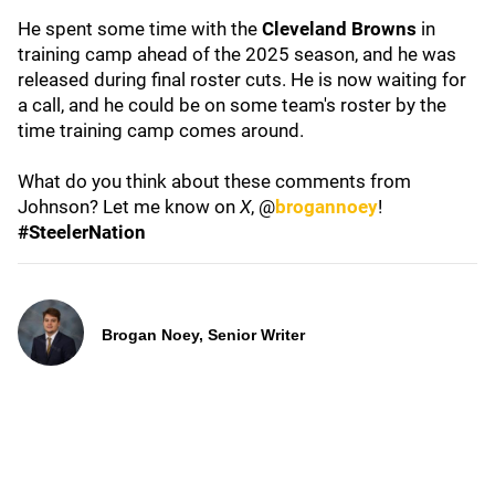
He spent some time with the
Cleveland Browns
in
training camp ahead of the 2025 season, and he was
released during final roster cuts. He is now waiting for
a call, and he could be on some team's roster by the
time training camp comes around.
What do you think about these comments from
Johnson? Let me know on
X
, @
brogannoey
!
#SteelerNation
Brogan Noey, Senior Writer