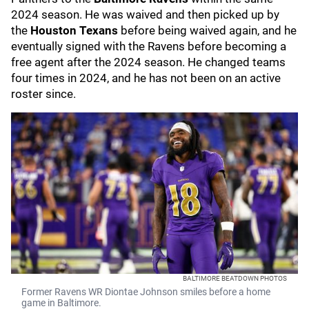
2024 season. He was waived and then picked up by
the
Houston Texans
before being waived again, and he
eventually signed with the Ravens before becoming a
free agent after the 2024 season. He changed teams
four times in 2024, and he has not been on an active
roster since.
BALTIMORE BEATDOWN PHOTOS
Former Ravens WR Diontae Johnson smiles before a home
game in Baltimore.