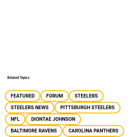
Related Topics
FEATURED
FORUM
STEELERS
STEELERS NEWS
PITTSBURGH STEELERS
NFL
DIONTAE JOHNSON
BALTIMORE RAVENS
CAROLINA PANTHERS