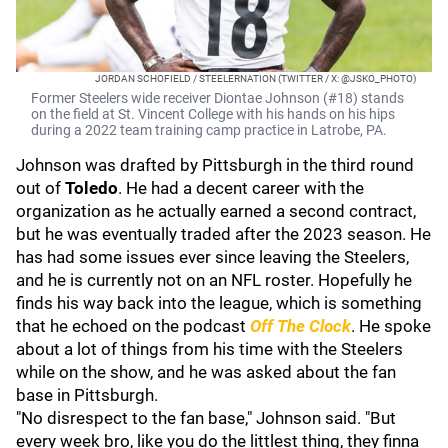
JORDAN SCHOFIELD / STEELERNATION (TWITTER / X: @JSKO_PHOTO)
Former Steelers wide receiver Diontae Johnson (#18) stands
on the field at St. Vincent College with his hands on his hips
during a 2022 team training camp practice in Latrobe, PA.
Johnson was drafted by Pittsburgh in the third round
out of
Toledo
. He had a decent career with the
organization as he actually earned a second contract,
but he was eventually traded after the 2023 season. He
has had some issues ever since leaving the Steelers,
and he is currently not on an NFL roster. Hopefully he
finds his way back into the league, which is something
that he echoed on the podcast
Off The Clock
. He spoke
about a lot of things from his time with the Steelers
while on the show, and he was asked about the fan
base in Pittsburgh.
"No disrespect to the fan base," Johnson said. "But
every week bro, like you do the littlest thing, they finna