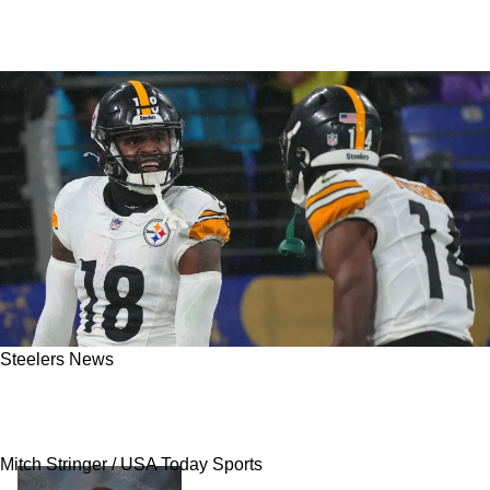
Steelers News
Former Controversial Steelers Wide Receiver
Bashes The Fan Base
Mitch Stringer / USA Today Sports