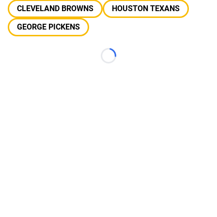
CLEVELAND BROWNS
HOUSTON TEXANS
GEORGE PICKENS
Loading...