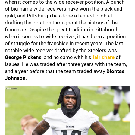
when it comes to the wide receiver position. A bunch
of big-name wide receivers have worn the black and
gold, and Pittsburgh has done a fantastic job at
drafting the position throughout the history of the
franchise. Despite the great tradition in Pittsburgh
when it comes to wide receiver, it has been a position
of struggle for the franchise in recent years. The last
notable wide receiver drafted by the Steelers was
George Pickens
, and he came with his
fair share
of
issues. He was traded after three years with the team,
and a year before that the team traded away
Diontae
Johnson
.