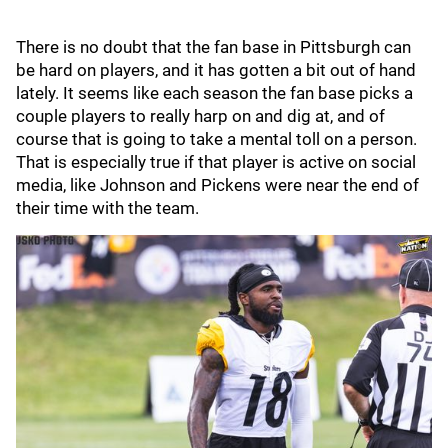
There is no doubt that the fan base in Pittsburgh can
be hard on players, and it has gotten a bit out of hand
lately. It seems like each season the fan base picks a
couple players to really harp on and dig at, and of
course that is going to take a mental toll on a person.
That is especially true if that player is active on social
media, like Johnson and Pickens were near the end of
their time with the team.