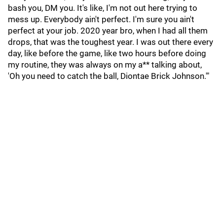
bash you, DM you. It's like, I'm not out here trying to
mess up. Everybody ain't perfect. I'm sure you ain't
perfect at your job. 2020 year bro, when I had all them
drops, that was the toughest year. I was out there every
day, like before the game, like two hours before doing
my routine, they was always on my a** talking about,
'Oh you need to catch the ball, Diontae Brick Johnson.'"