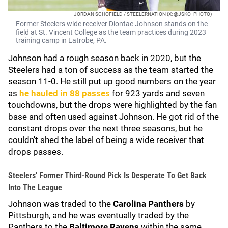
JORDAN SCHOFIELD / STEELERNATION (X: @JSKO_PHOTO)
Former Steelers wide receiver Diontae Johnson stands on the
field at St. Vincent College as the team practices during 2023
training camp in Latrobe, PA.
Johnson had a rough season back in 2020, but the
Steelers had a ton of success as the team started the
season 11-0. He still put up good numbers on the year
as
he hauled in 88 passes
for 923 yards and seven
touchdowns, but the drops were highlighted by the fan
base and often used against Johnson. He got rid of the
constant drops over the next three seasons, but he
couldn't shed the label of being a wide receiver that
drops passes.
Steelers' Former Third-Round Pick Is Desperate To Get Back
Into The League
Johnson was traded to the
Carolina Panthers
by
Pittsburgh, and he was eventually traded by the
Panthers to the
Baltimore Ravens
within the same