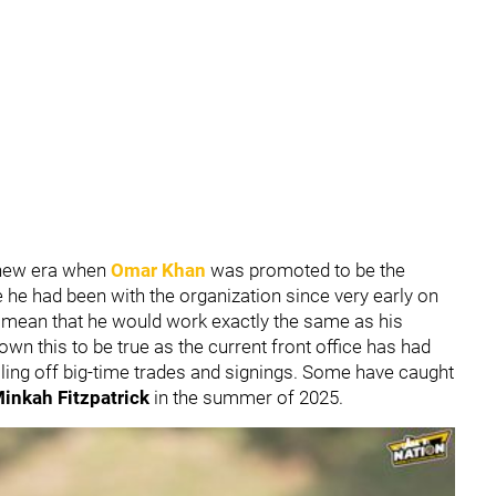
y new era when
Omar Khan
was promoted to be the
 he had been with the organization since very early on
ily mean that he would work exactly the same as his
wn this to be true as the current front office has had
lling off big-time trades and signings. Some have caught
inkah Fitzpatrick
in the summer of 2025.