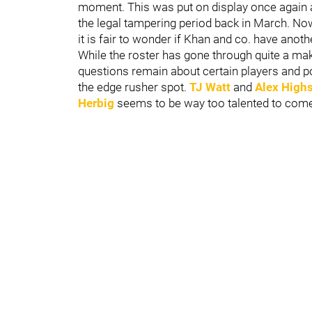
moment. This was put on display once again a
the legal tampering period back in March. Now
it is fair to wonder if Khan and co. have anothe
While the roster has gone through quite a ma
questions remain about certain players and pos
the edge rusher spot.
TJ Watt
and
Alex High
Herbig
seems to be way too talented to come 