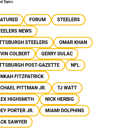
ed Topics
EATURED
FORUM
STEELERS
TEELERS NEWS
ITTSBURGH STEELERS
OMAR KHAN
VIN COLBERT
GERRY DULAC
ITTSBURGH POST-GAZETTE
NFL
NKAH FITZPATRICK
CHAEL PITTMAN JR.
TJ WATT
LEX HIGHSMITH
NICK HERBIG
EY PORTER JR.
MIAMI DOLPHINS
ACK SAWYER