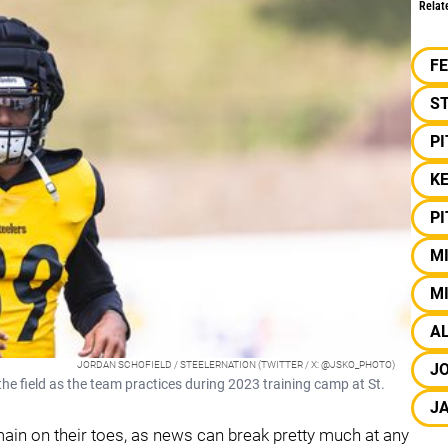
Relat
F
S
P
KE
P
MI
MI
A
JORDAN SCHOFIELD / STEELERNATION (TWITTER / X: @JSKO_PHOTO)
JO
he field as the team practices during 2023 training camp at St.
J
emain on their toes, as news can break pretty much at any