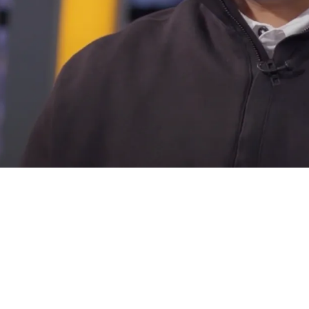
 Set To Explore A Big Move