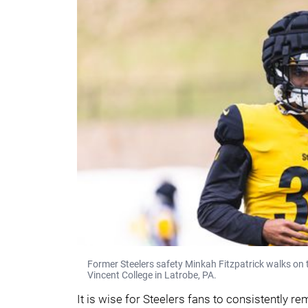
Former Steelers safety Minkah Fitzpatrick walks on t
Vincent College in Latrobe, PA.
It is wise for Steelers fans to consistently r