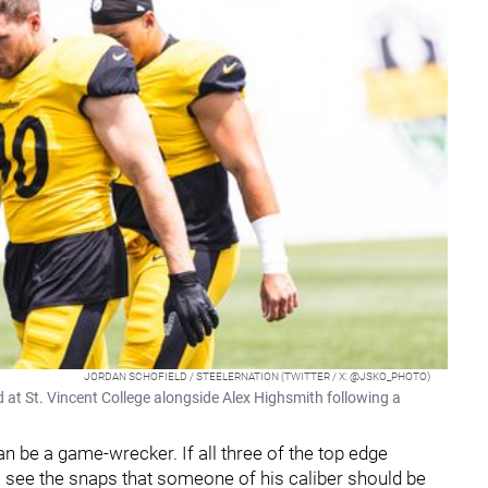
JORDAN SCHOFIELD / STEELERNATION (TWITTER / X: @JSKO_PHOTO)
d at St. Vincent College alongside Alex Highsmith following a
 be a game-wrecker. If all three of the top edge
s see the snaps that someone of his caliber should be