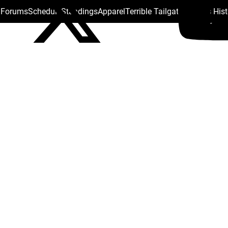
s Forums
Schedule
Standings
Apparel
Terrible Tailgate
Steelers His