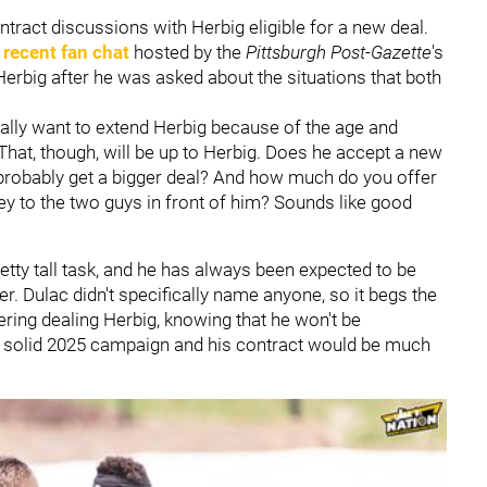
contract discussions with Herbig eligible for a new deal.
a
recent fan chat
hosted by the
Pittsburgh Post-Gazette
's
Herbig after he was asked about the situations that both
really want to extend Herbig because of the age and
"That, though, will be up to Herbig. Does he accept a new
 probably get a bigger deal? And how much do you offer
y to the two guys in front of him? Sounds like good
etty tall task, and he has always been expected to be
er. Dulac didn't specifically name anyone, so it begs the
dering dealing Herbig, knowing that he won't be
a solid 2025 campaign and his contract would be much