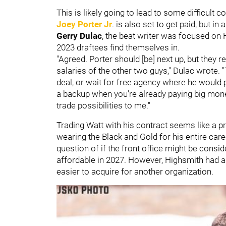
This is likely going to lead to some difficult 
Joey Porter Jr
. is also set to get paid, but in 
Gerry Dulac
, the beat writer was focused on 
2023 draftees find themselves in.
"Agreed. Porter should [be] next up, but they 
salaries of the other two guys," Dulac wrote. 
deal, or wait for free agency where he would
a backup when you're already paying big mone
trade possibilities to me."
Trading Watt with his contract seems like a pr
wearing the Black and Gold for his entire care
question of if the front office might be consi
affordable in 2027. However, Highsmith had 
easier to acquire for another organization.