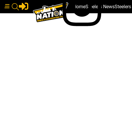
Home
Steelers News
Steeler