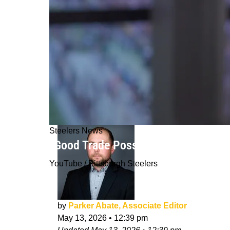
Steelers News
“Good Trade Possibilities”: Steelers
YouTube / Pittsburgh Steelers
by
Parker Abate, Associate Editor
May 13, 2026
•
12:39 pm