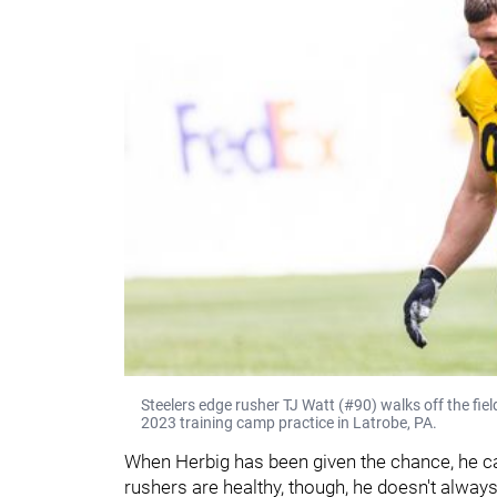
Steelers edge rusher TJ Watt (#90) walks off the fiel
2023 training camp practice in Latrobe, PA.
When Herbig has been given the chance, he can
rushers are healthy, though, he doesn't alway