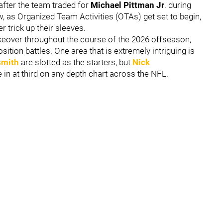
fter the team traded for
Michael Pittman Jr
. during
, as Organized Team Activities (OTAs) get set to begin,
r trick up their sleeves.
keover throughout the course of the 2026 offseason,
ition battles. One area that is extremely intriguing is
smith
are slotted as the starters, but
Nick
in at third on any depth chart across the NFL.