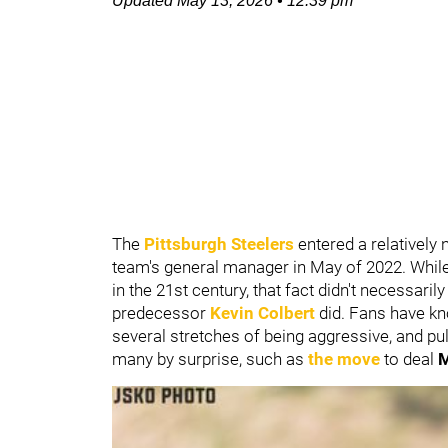
Updated
May 13, 2026
•
12:39 pm
The
Pittsburgh Steelers
entered a relativel
team's general manager in May of 2022. While
in the 21st century, that fact didn't necessar
predecessor
Kevin Colbert
did. Fans have kno
several stretches of being aggressive, and pu
many by surprise, such as
the move
to deal
M