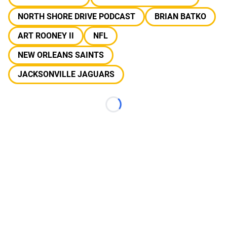
NORTH SHORE DRIVE PODCAST
BRIAN BATKO
ART ROONEY II
NFL
NEW ORLEANS SAINTS
JACKSONVILLE JAGUARS
Loading...