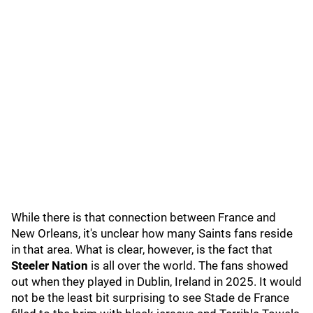
While there is that connection between France and
New Orleans, it's unclear how many Saints fans reside
in that area. What is clear, however, is the fact that
Steeler Nation
is all over the world. The fans showed
out when they played in Dublin, Ireland in 2025. It would
not be the least bit surprising to see Stade de France