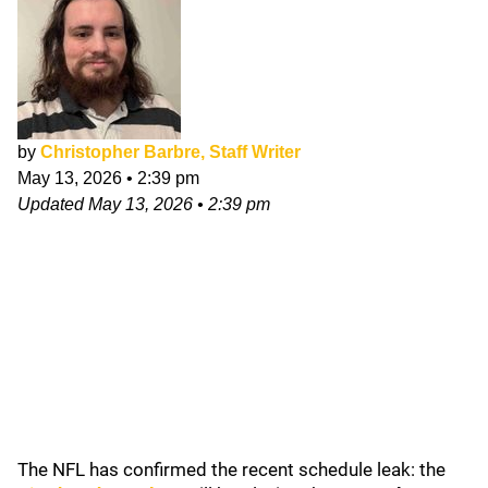
by
Christopher Barbre, Staff Writer
May 13, 2026
•
2:39 pm
Updated
May 13, 2026
•
2:39 pm
The NFL has confirmed the recent schedule leak: the