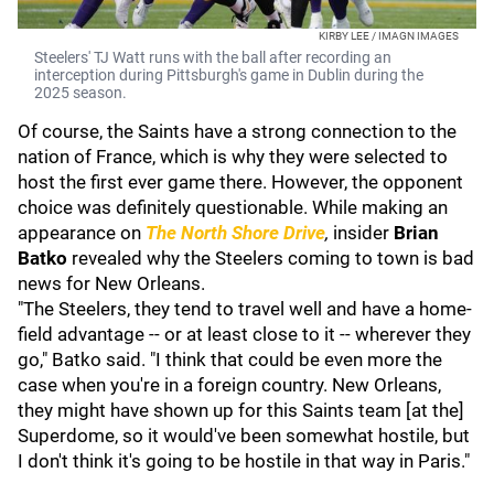
KIRBY LEE / IMAGN IMAGES
Steelers' TJ Watt runs with the ball after recording an
interception during Pittsburgh's game in Dublin during the
2025 season.
Of course, the Saints have a strong connection to the
nation of France, which is why they were selected to
host the first ever game there. However, the opponent
choice was definitely questionable. While making an
appearance on
The North Shore Drive
,
insider
Brian
Batko
revealed why the Steelers coming to town is bad
news for New Orleans.
"The Steelers, they tend to travel well and have a home-
field advantage -- or at least close to it -- wherever they
go," Batko said. "I think that could be even more the
case when you're in a foreign country. New Orleans,
they might have shown up for this Saints team [at the]
Superdome, so it would've been somewhat hostile, but
I don't think it's going to be hostile in that way in Paris."