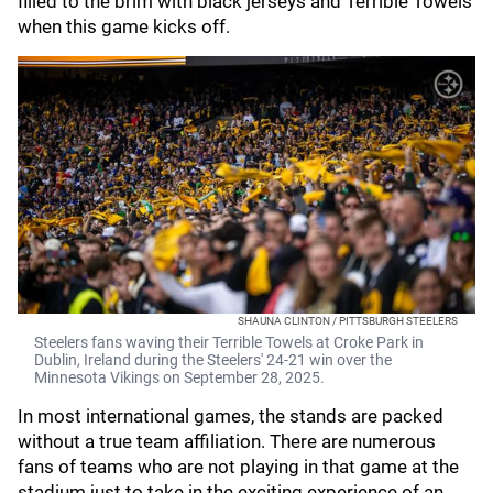
filled to the brim with black jerseys and Terrible Towels
when this game kicks off.
SHAUNA CLINTON / PITTSBURGH STEELERS
Steelers fans waving their Terrible Towels at Croke Park in
Dublin, Ireland during the Steelers' 24-21 win over the
Minnesota Vikings on September 28, 2025.
In most international games, the stands are packed
without a true team affiliation. There are numerous
fans of teams who are not playing in that game at the
stadium just to take in the exciting experience of an