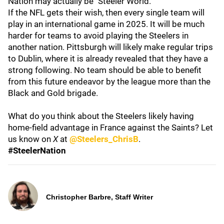
Nation may actually be "Steeler World."
If the NFL gets their wish, then every single team will
play in an international game in 2025. It will be much
harder for teams to avoid playing the Steelers in
another nation. Pittsburgh will likely make regular trips
to Dublin, where it is already revealed that they have a
strong following. No team should be able to benefit
from this future endeavor by the league more than the
Black and Gold brigade.
What do you think about the Steelers likely having
home-field advantage in France against the Saints? Let
us know on
X
at
@Steelers_ChrisB
.
#SteelerNation
Christopher Barbre, Staff Writer