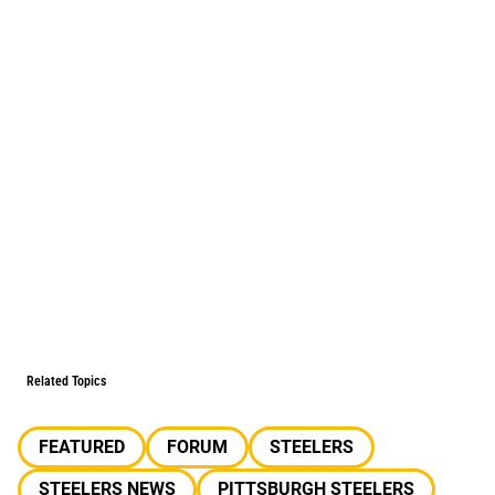
Related Topics
FEATURED
FORUM
STEELERS
STEELERS NEWS
PITTSBURGH STEELERS