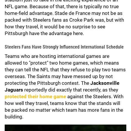
NFL game. Because of that, there is typically no true
home-field advantage. Stade de France may not be as
packed with Steelers fans as Croke Park was, but with
how they travel, it would be no surprise to see
Pittsburgh have the advantage here.
Steelers Fans Have Strongly Influenced International Schedule
Teams who are hosting international games are
allowed to "protect" two home games, which means
they can tell the NFL that they refuse to play two teams
overseas. The Saints may have messed up by not
protecting the Pittsburgh contest. The
Jacksonville
Jaguars
reportedly did exactly that recently, as they
protected their home game
against the Steelers. With
how well they travel, teams know that the stands will
be packed no matter which team has more fans in the
building.