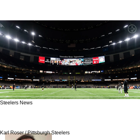
Steelers News
Steelers May Make Saints Strongly Regret
Playing Them In France
Karl Roser / Pittsburgh Steelers