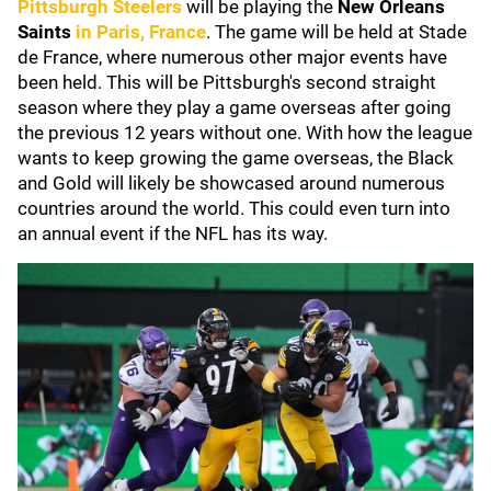
Pittsburgh Steelers
will be playing the
New Orleans
Saints
in Paris, France
. The game will be held at Stade
de France, where numerous other major events have
been held. This will be Pittsburgh's second straight
season where they play a game overseas after going
the previous 12 years without one. With how the league
wants to keep growing the game overseas, the Black
and Gold will likely be showcased around numerous
countries around the world. This could even turn into
an annual event if the NFL has its way.