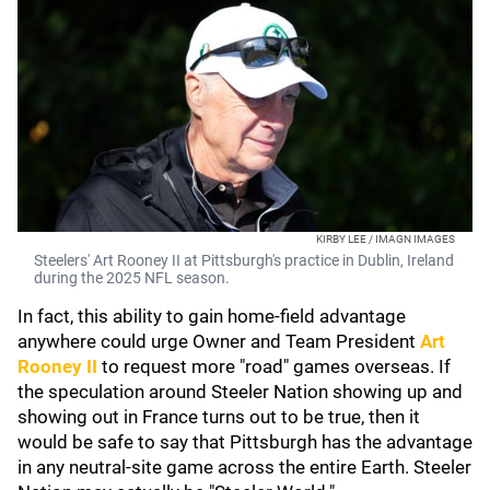
KIRBY LEE / IMAGN IMAGES
Steelers' Art Rooney II at Pittsburgh's practice in Dublin, Ireland
during the 2025 NFL season.
In fact, this ability to gain home-field advantage
anywhere could urge Owner and Team President
Art
Rooney II
to request more "road" games overseas. If
the speculation around Steeler Nation showing up and
showing out in France turns out to be true, then it
would be safe to say that Pittsburgh has the advantage
in any neutral-site game across the entire Earth. Steeler