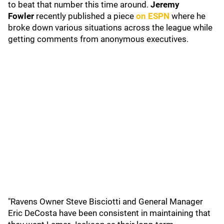
to beat that number this time around.
Jeremy
Fowler
recently published a piece
on ESPN
where he
broke down various situations across the league while
getting comments from anonymous executives.
"Ravens Owner Steve Bisciotti and General Manager
Eric DeCosta have been consistent in maintaining that