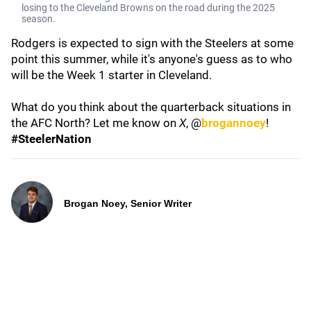
losing to the Cleveland Browns on the road during the 2025
season.
Rodgers is expected to sign with the Steelers at some
point this summer, while it's anyone's guess as to who
will be the Week 1 starter in Cleveland.
What do you think about the quarterback situations in
the AFC North? Let me know on
X
, @
brogannoey
!
#SteelerNation
Brogan Noey, Senior Writer