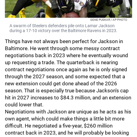
GENE PUSKAR / AP PHOTO
A swarm of Steelers defenders pile onto Lamar Jackson
during a 17-10 victory over the Baltimore Ravens in 2023.
Things have not always been perfect for Jackson in
Baltimore. He went through some messy contract
negotiations back in 2023 where he eventually wound
up requesting a trade. The quarterback is nearing
contract negotiations once again as he is only signed
through the 2027 season, and some expected that a
new extension could get done ahead of the 2026
season. That is especially true because Jackson's cap
hit in 2027 increases to $84.3 million, and an extension
could lower that.
Negotiations with Jackson are unique as he acts as his
own agent, which could make things a little bit more
difficult. He negotiated a five-year, $260 million
contract back in 2023, and he will probably be looking