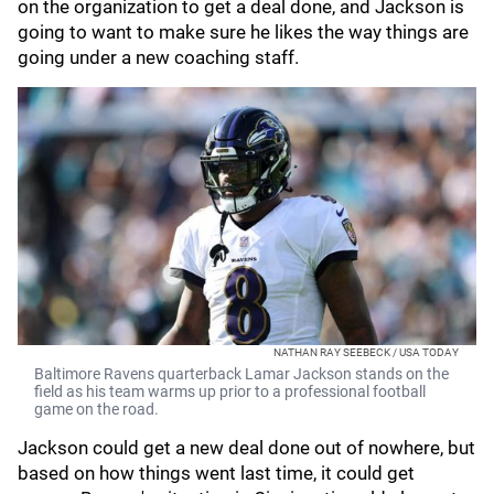
on the organization to get a deal done, and Jackson is
going to want to make sure he likes the way things are
going under a new coaching staff.
NATHAN RAY SEEBECK / USA TODAY
Baltimore Ravens quarterback Lamar Jackson stands on the
field as his team warms up prior to a professional football
game on the road.
Jackson could get a new deal done out of nowhere, but
based on how things went last time, it could get