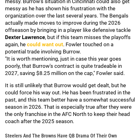
messy. Burrow's situation in Cincinnati could also get
messy as he has shown his frustration with the
organization over the last several years. The Bengals
actually made moves to improve during the 2026
offseason by bringing in a player like defensive tackle
Dexter Lawrence
, but if this team misses the playoffs
again, he
could want out
. Fowler touched on a
potential trade involving Burrow.
"It is worth mentioning, just in case this year goes
poorly, that Burrow's contract is quite tradeable in
2027, saving $8.25 million on the cap," Fowler said.
It is still unlikely that Burrow would get dealt, but he
could force his way out. He has been frustrated in the
past, and this team better have a somewhat successful
season in 2026. That is especially true after they were
the only franchise in the AFC North to keep their head
coach after the 2025 season.
Steelers And The Browns Have QB Drama Of Their Own