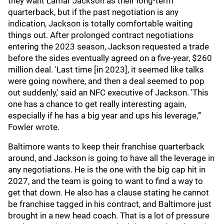
they want Lamar Jackson as their long-term
quarterback, but if the past negotiation is any
indication, Jackson is totally comfortable waiting
things out. After prolonged contract negotiations
entering the 2023 season, Jackson requested a trade
before the sides eventually agreed on a five-year, $260
million deal. 'Last time [in 2023], it seemed like talks
were going nowhere, and then a deal seemed to pop
out suddenly,' said an NFC executive of Jackson. 'This
one has a chance to get really interesting again,
especially if he has a big year and ups his leverage,'"
Fowler wrote.
Baltimore wants to keep their franchise quarterback
around, and Jackson is going to have all the leverage in
any negotiations. He is the one with the big cap hit in
2027, and the team is going to want to find a way to
get that down. He also has a clause stating he cannot
be franchise tagged in his contract, and Baltimore just
brought in a new head coach. That is a lot of pressure