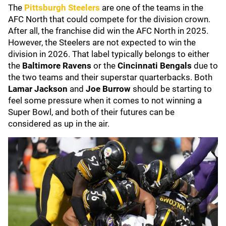
The
Pittsburgh Steelers
are one of the teams in the
AFC North that could compete for the division crown.
After all, the franchise did win the AFC North in 2025.
However, the Steelers are not expected to win the
division in 2026. That label typically belongs to either
the
Baltimore Ravens
or the
Cincinnati Bengals
due to
the two teams and their superstar quarterbacks. Both
Lamar Jackson
and
Joe Burrow
should be starting to
feel some pressure when it comes to not winning a
Super Bowl, and both of their futures can be
considered as up in the air.