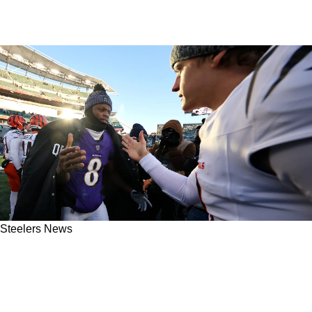
Steelers News
AFC North QB Drama Will Begin To Ramp Up
As Steelers Could See The Landscape Fully
Change