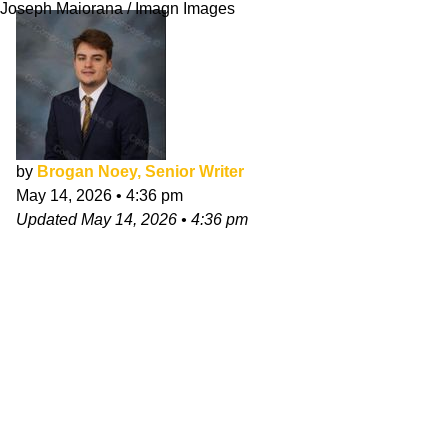
Joseph Maiorana / Imagn Images
by
Brogan Noey, Senior Writer
May 14, 2026
•
4:36 pm
Updated
May 14, 2026
•
4:36 pm