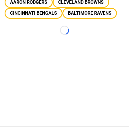
AARON RODGERS
CLEVELAND BROWNS
CINCINNATI BENGALS
BALTIMORE RAVENS
Loading...