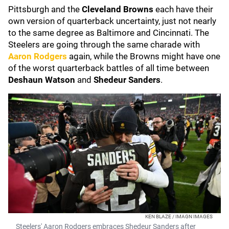
Pittsburgh and the
Cleveland Browns
each have their
own version of quarterback uncertainty, just not nearly
to the same degree as Baltimore and Cincinnati. The
Steelers are going through the same charade with
Aaron Rodgers
again, while the Browns might have one
of the worst quarterback battles of all time between
Deshaun Watson
and
Shedeur Sanders
.
KEN BLAZE / IMAGN IMAGES
Steelers' Aaron Rodgers embraces Shedeur Sanders after