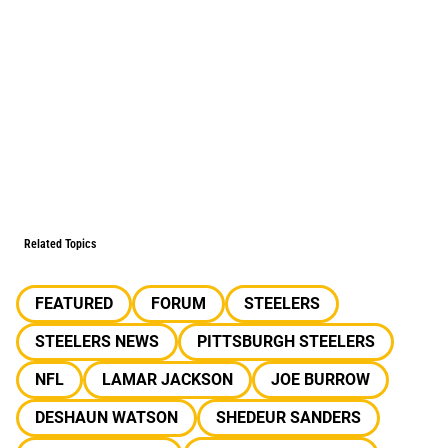
Related Topics
FEATURED
FORUM
STEELERS
STEELERS NEWS
PITTSBURGH STEELERS
NFL
LAMAR JACKSON
JOE BURROW
DESHAUN WATSON
SHEDEUR SANDERS