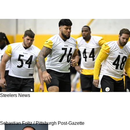
Steelers News
Steelers' Troy Fautanu Sends Direct Message
To New Coaching Staff After Position Change
Sebastian Foltz / Pittsburgh Post-Gazette