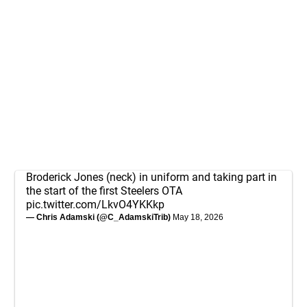
Broderick Jones (neck) in uniform and taking part in
the start of the first Steelers OTA
pic.twitter.com/LkvO4YKKkp
— Chris Adamski (@C_AdamskiTrib)
May 18, 2026