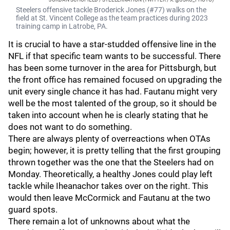
Steelers offensive tackle Broderick Jones (#77) walks on the
field at St. Vincent College as the team practices during 2023
training camp in Latrobe, PA.
It is crucial to have a star-studded offensive line in the
NFL if that specific team wants to be successful. There
has been some turnover in the area for Pittsburgh, but
the front office has remained focused on upgrading the
unit every single chance it has had. Fautanu might very
well be the most talented of the group, so it should be
taken into account when he is clearly stating that he
does not want to do something.
There are always plenty of overreactions when OTAs
begin; however, it is pretty telling that the first grouping
thrown together was the one that the Steelers had on
Monday. Theoretically, a healthy Jones could play left
tackle while Iheanachor takes over on the right. This
would then leave McCormick and Fautanu at the two
guard spots.
There remain a lot of unknowns about what the