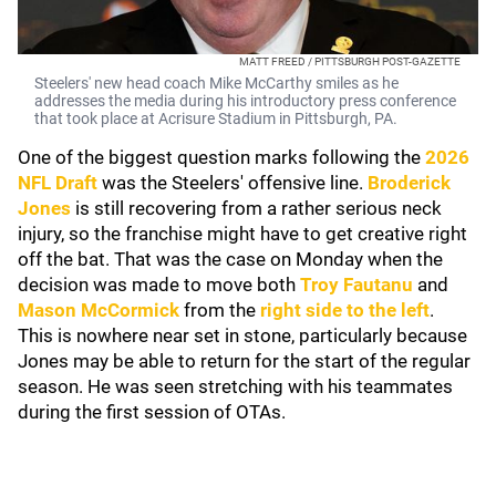
MATT FREED / PITTSBURGH POST-GAZETTE
Steelers' new head coach Mike McCarthy smiles as he
addresses the media during his introductory press conference
that took place at Acrisure Stadium in Pittsburgh, PA.
One of the biggest question marks following the
2026
NFL Draft
was the Steelers' offensive line.
Broderick
Jones
is still recovering from a rather serious neck
injury, so the franchise might have to get creative right
off the bat. That was the case on Monday when the
decision was made to move both
Troy Fautanu
and
Mason McCormick
from the
right side to the left
.
This is nowhere near set in stone, particularly because
Jones may be able to return for the start of the regular
season. He was seen stretching with his teammates
during the first session of OTAs.