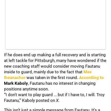
If he does end up making a full recovery and is starting
at left tackle for Pittsburgh, many have wondered if the
new coaching staff would consider moving Fautanu
inside to guard, mainly due to the fact that
Max
Iheanachor
was taken in the first round.
According to
Mark Kaboly
, Fautanu has no interest in changing
positions anytime soon.
"'I don't want to play guard ... but if I have to, I will. Troy
Fautanu,'" Kaboly posted on
X
.
This isn't just a simple message from Fautanu. It's a