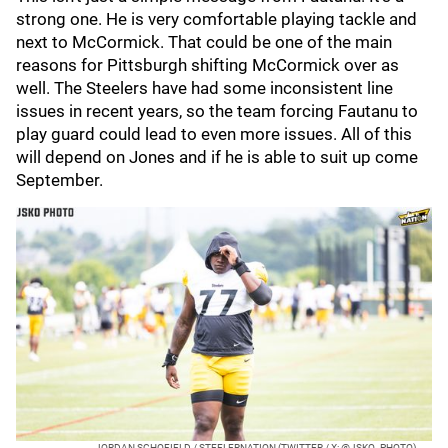
strong one. He is very comfortable playing tackle and
next to McCormick. That could be one of the main
reasons for Pittsburgh shifting McCormick over as
well. The Steelers have had some inconsistent line
issues in recent years, so the team forcing Fautanu to
play guard could lead to even more issues. All of this
will depend on Jones and if he is able to suit up come
September.
JORDAN SCHOFIELD / STEELERNATION (TWITTER / X: @JSKO_PHOTO)