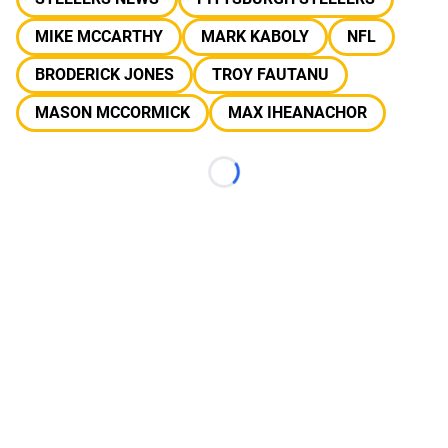
MIKE MCCARTHY
MARK KABOLY
NFL
BRODERICK JONES
TROY FAUTANU
MASON MCCORMICK
MAX IHEANACHOR
Loading...