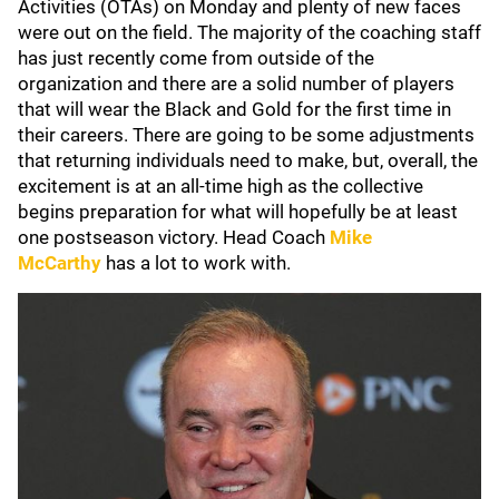
Activities (OTAs) on Monday and plenty of new faces
were out on the field. The majority of the coaching staff
has just recently come from outside of the
organization and there are a solid number of players
that will wear the Black and Gold for the first time in
their careers. There are going to be some adjustments
that returning individuals need to make, but, overall, the
excitement is at an all-time high as the collective
begins preparation for what will hopefully be at least
one postseason victory. Head Coach
Mike
McCarthy
has a lot to work with.