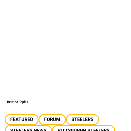
Related Topics
FEATURED
FORUM
STEELERS
STEELERS NEWS
PITTSBURGH STEELERS