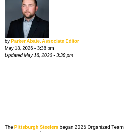
by
Parker Abate, Associate Editor
May 18, 2026
•
3:38 pm
Updated
May 18, 2026
•
3:38 pm
The
Pittsburgh Steelers
began 2026 Organized Team