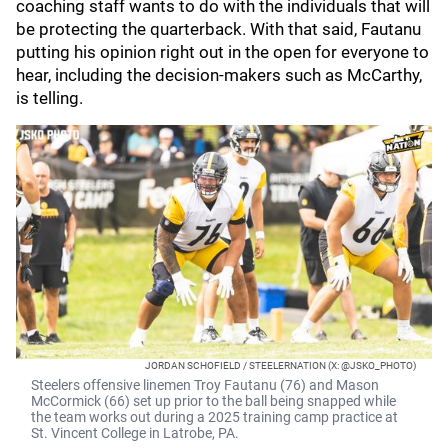
coaching staff wants to do with the individuals that will
be protecting the quarterback. With that said, Fautanu
putting his opinion right out in the open for everyone to
hear, including the decision-makers such as McCarthy,
is telling.
JORDAN SCHOFIELD / STEELERNATION (X: @JSKO_PHOTO)
Steelers offensive linemen Troy Fautanu (76) and Mason
McCormick (66) set up prior to the ball being snapped while
the team works out during a 2025 training camp practice at
St. Vincent College in Latrobe, PA.