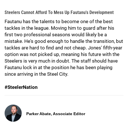
Steelers Cannot Afford To Mess Up Fautanu's Development
Fautanu has the talents to become one of the best
tackles in the league. Moving him to guard after his
first two professional seasons would likely be a
mistake. He's good enough to handle the transition, but
tackles are hard to find and not cheap. Jones' fifth-year
option was not picked up, meaning his future with the
Steelers is very much in doubt. The staff should have
Fautanu lock in at the position he has been playing
since arriving in the Steel City.
#SteelerNation
Parker Abate, Associate Editor