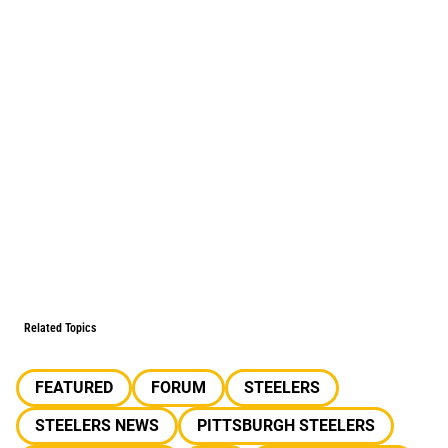
Related Topics
FEATURED
FORUM
STEELERS
STEELERS NEWS
PITTSBURGH STEELERS