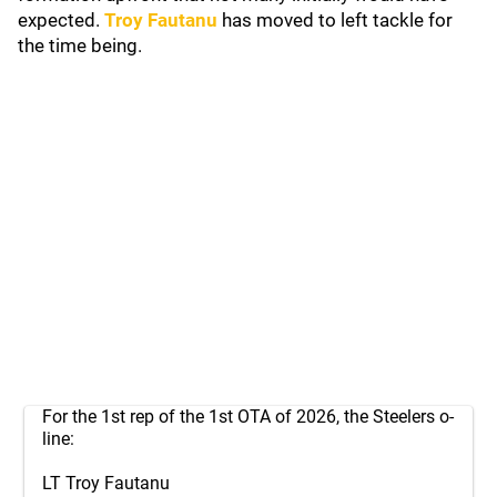
expected.
Troy Fautanu
has moved to left tackle for
the time being.
For the 1st rep of the 1st OTA of 2026, the Steelers o-
line:
LT Troy Fautanu