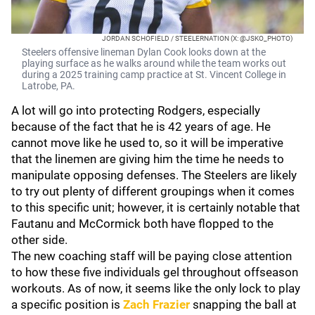
JORDAN SCHOFIELD / STEELERNATION (X: @JSKO_PHOTO)
Steelers offensive lineman Dylan Cook looks down at the
playing surface as he walks around while the team works out
during a 2025 training camp practice at St. Vincent College in
Latrobe, PA.
A lot will go into protecting Rodgers, especially
because of the fact that he is 42 years of age. He
cannot move like he used to, so it will be imperative
that the linemen are giving him the time he needs to
manipulate opposing defenses. The Steelers are likely
to try out plenty of different groupings when it comes
to this specific unit; however, it is certainly notable that
Fautanu and McCormick both have flopped to the
other side.
The new coaching staff will be paying close attention
to how these five individuals gel throughout offseason
workouts. As of now, it seems like the only lock to play
a specific position is
Zach Frazier
snapping the ball at