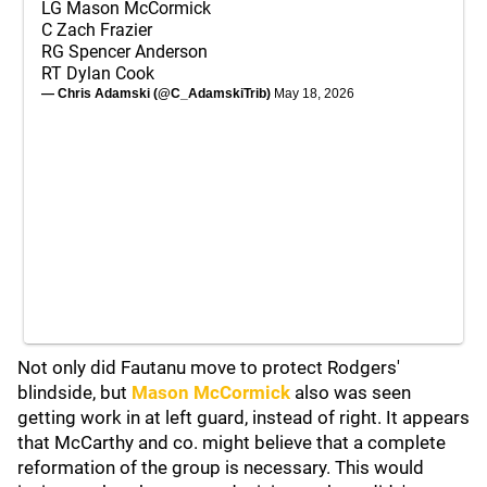
LG Mason McCormick
C Zach Frazier
RG Spencer Anderson
RT Dylan Cook
— Chris Adamski (@C_AdamskiTrib)
May 18, 2026
Not only did Fautanu move to protect Rodgers'
blindside, but
Mason McCormick
also was seen
getting work in at left guard, instead of right. It appears
that McCarthy and co. might believe that a complete
reformation of the group is necessary. This would