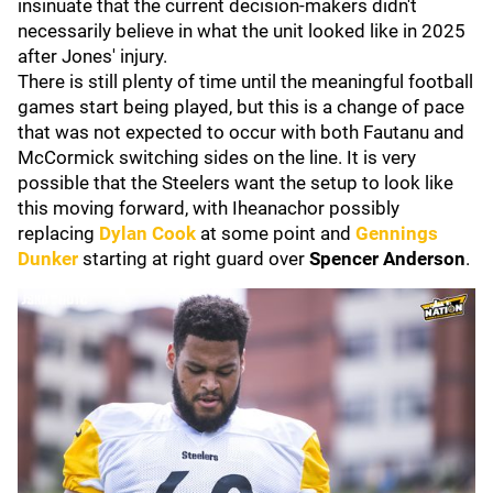
insinuate that the current decision-makers didn't
necessarily believe in what the unit looked like in 2025
after Jones' injury.
There is still plenty of time until the meaningful football
games start being played, but this is a change of pace
that was not expected to occur with both Fautanu and
McCormick switching sides on the line. It is very
possible that the Steelers want the setup to look like
this moving forward, with Iheanachor possibly
replacing
Dylan Cook
at some point and
Gennings
Dunker
starting at right guard over
Spencer Anderson
.