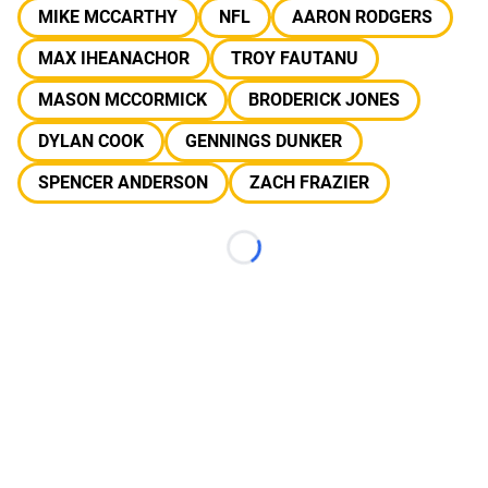
MIKE MCCARTHY
NFL
AARON RODGERS
MAX IHEANACHOR
TROY FAUTANU
MASON MCCORMICK
BRODERICK JONES
DYLAN COOK
GENNINGS DUNKER
SPENCER ANDERSON
ZACH FRAZIER
Loading...