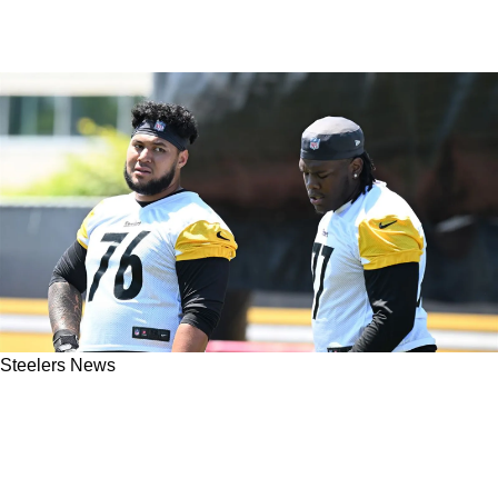
Steelers News
Steelers' Troy Fautanu And Mason McCormick
Both Switch Positions On First Day Of 2026
OTAs