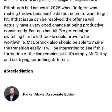
Pittsburgh had issues in 2025 when Rodgers was
rushing throws because he did not seem to want to get
hit. If that issue can be resolved, the offense will
actually have a very good chance at being productive
consistently. Fautanu has All-Pro potential, so
switching him to left tackle could prove to be
worthwhile. McCormick also should be able to make
the transition easily. It will be interesting to see if this
formation of the line remains, or if it's simply McCarthy
and co. trying something different.
#SteelerNation
Parker Abate, Associate Editor