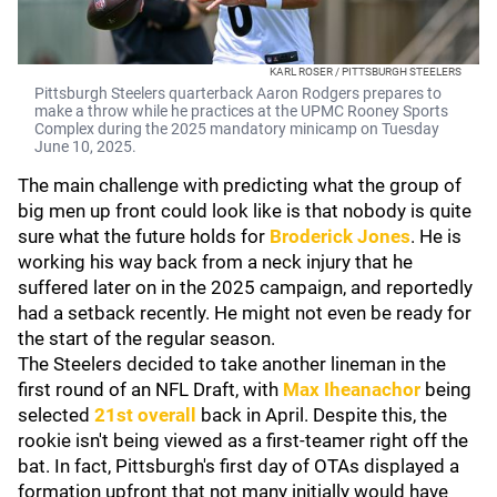
KARL ROSER / PITTSBURGH STEELERS
Pittsburgh Steelers quarterback Aaron Rodgers prepares to
make a throw while he practices at the UPMC Rooney Sports
Complex during the 2025 mandatory minicamp on Tuesday
June 10, 2025.
The main challenge with predicting what the group of
big men up front could look like is that nobody is quite
sure what the future holds for
Broderick Jones
. He is
working his way back from a neck injury that he
suffered later on in the 2025 campaign, and reportedly
had a setback recently. He might not even be ready for
the start of the regular season.
The Steelers decided to take another lineman in the
first round of an NFL Draft, with
Max Iheanachor
being
selected
21st overall
back in April. Despite this, the
rookie isn't being viewed as a first-teamer right off the
bat. In fact, Pittsburgh's first day of OTAs displayed a
formation upfront that not many initially would have