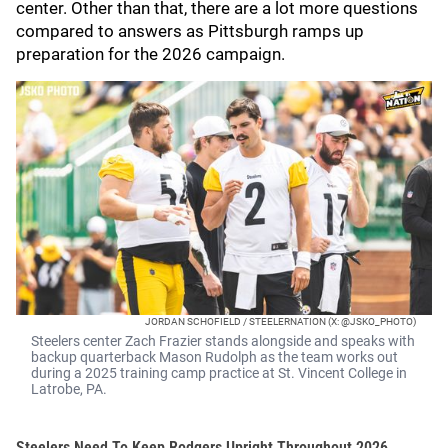
center. Other than that, there are a lot more questions
compared to answers as Pittsburgh ramps up
preparation for the 2026 campaign.
JORDAN SCHOFIELD / STEELERNATION (X: @JSKO_PHOTO)
Steelers center Zach Frazier stands alongside and speaks with
backup quarterback Mason Rudolph as the team works out
during a 2025 training camp practice at St. Vincent College in
Latrobe, PA.
Steelers Need To Keep Rodgers Upright Throughout 2026