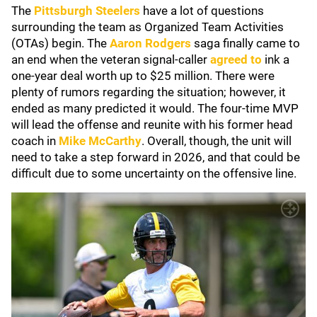
The
Pittsburgh Steelers
have a lot of questions
surrounding the team as Organized Team Activities
(OTAs) begin. The
Aaron Rodgers
saga finally came to
an end when the veteran signal-caller
agreed to
ink a
one-year deal worth up to $25 million. There were
plenty of rumors regarding the situation; however, it
ended as many predicted it would. The four-time MVP
will lead the offense and reunite with his former head
coach in
Mike McCarthy
. Overall, though, the unit will
need to take a step forward in 2026, and that could be
difficult due to some uncertainty on the offensive line.