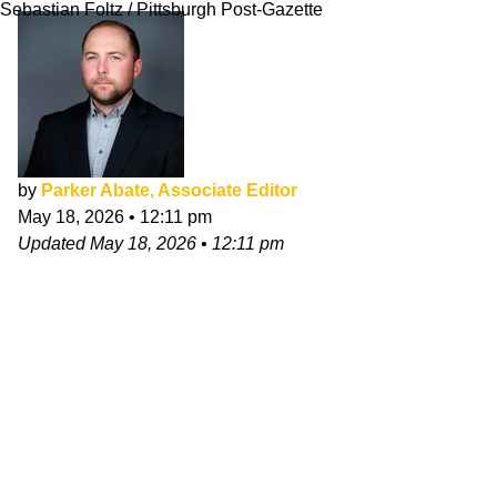
Sebastian Foltz / Pittsburgh Post-Gazette
by
Parker Abate, Associate Editor
May 18, 2026
•
12:11 pm
Updated
May 18, 2026
•
12:11 pm