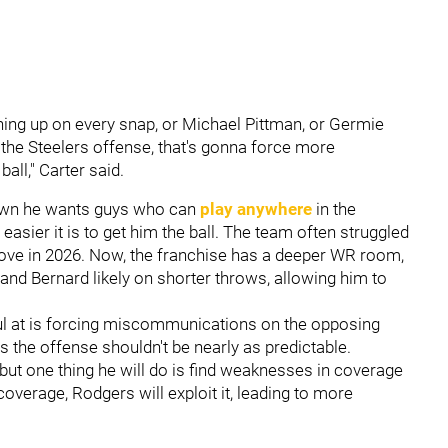
ning up on every snap, or Michael Pittman, or Germie
 the Steelers offense, that's gonna force more
all," Carter said.
own he wants guys who can
play anywhere
in the
 easier it is to get him the ball. The team often struggled
mprove in 2026. Now, the franchise has a deeper WR room,
, and Bernard likely on shorter throws, allowing him to
ul at is forcing miscommunications on the opposing
as the offense shouldn't be nearly as predictable.
but one thing he will do is find weaknesses in coverage
 coverage, Rodgers will exploit it, leading to more