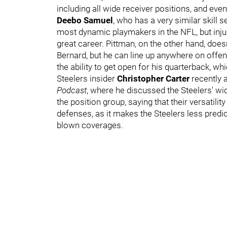
including all wide receiver positions, and e
Deebo Samuel
, who has a very similar skill 
most dynamic playmakers in the NFL, but inju
great career. Pittman, on the other hand, does
Bernard, but he can line up anywhere on offen
the ability to get open for his quarterback, w
Steelers insider
Christopher Carter
recently 
Podcast
, where he discussed the Steelers' wide
the position group, saying that their versatilit
defenses, as it makes the Steelers less predi
blown coverages.