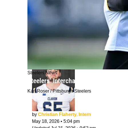
Steelers News
Steelers’ Interchangeable WR Weapo
Karl Roser / Pittsburgh Steelers
by
Christian Flaherty, Intern
May 18, 2026
•
5:04 pm