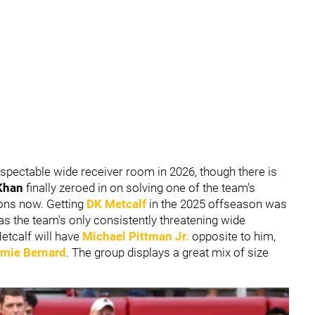
respectable wide receiver room in 2026, though there is
Khan
finally zeroed in on solving one of the team's
sons now. Getting
DK Metcalf
in the 2025 offseason was
 as the team's only consistently threatening wide
etcalf will have
Michael Pittman Jr
.
opposite to him,
mie Bernard
. The group displays a great mix of size