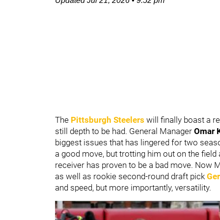
Updated
Jul 21, 2026
•
9:52 pm
The
Pittsburgh Steelers
will finally boast a 
still depth to be had. General Manager
Omar 
biggest issues that has lingered for two sea
a good move, but trotting him out on the field
receiver has proven to be a bad move. Now M
as well as rookie second-round draft pick
Ger
and speed, but more importantly, versatility.