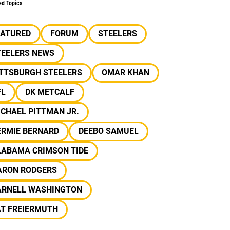
ed Topics
EATURED
FORUM
STEELERS
TEELERS NEWS
ITTSBURGH STEELERS
OMAR KHAN
FL
DK METCALF
CHAEL PITTMAN JR.
ERMIE BERNARD
DEEBO SAMUEL
LABAMA CRIMSON TIDE
ARON RODGERS
ARNELL WASHINGTON
AT FREIERMUTH