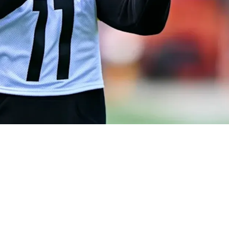
ns Could Seriously Confuse Defenses In 2026