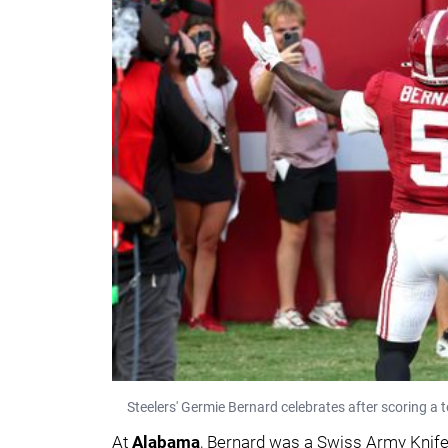
Steelers' Germie Bernard celebrates after scoring a
At
Alabama
, Bernard was a Swiss Army Knife 