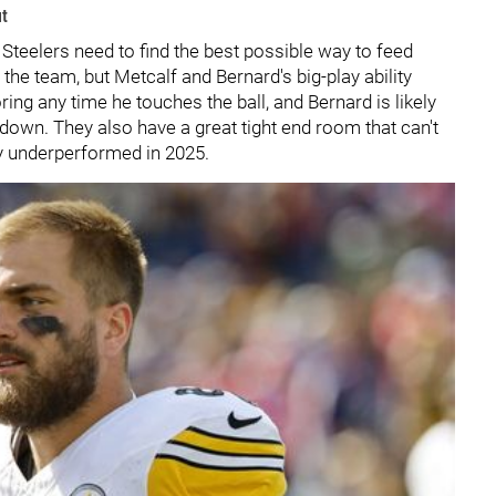
ut
e Steelers need to find the best possible way to feed
he team, but Metcalf and Bernard's big-play ability
ring any time he touches the ball, and Bernard is likely
 down. They also have a great tight end room that can't
ly underperformed in 2025.