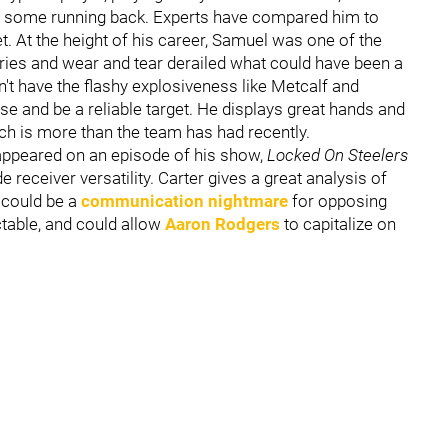
ven some running back. Experts have compared him to
set. At the height of his career, Samuel was one of the
ries and wear and tear derailed what could have been a
n't have the flashy explosiveness like Metcalf and
se and be a reliable target. He displays great hands and
hich is more than the team has had recently.
appeared on an episode of his show,
Locked On Steelers
 receiver versatility. Carter gives a great analysis of
y could be a
communication nightmare
for opposing
ctable, and could allow
Aaron Rodgers
to capitalize on