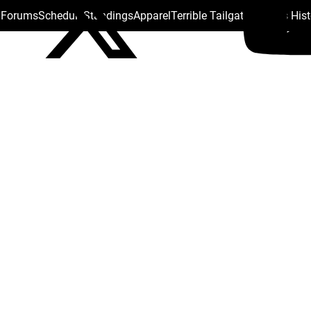
s Forums
Schedule
Standings
Apparel
Terrible Tailgate
Steelers His