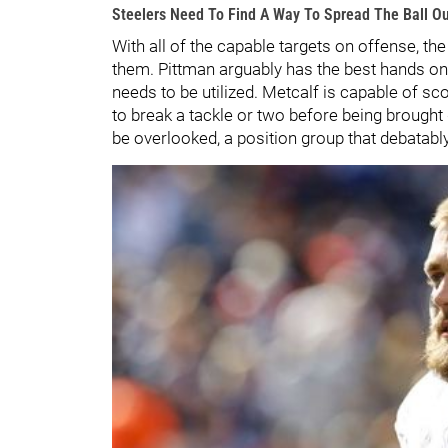
Steelers Need To Find A Way To Spread The Ball O
With all of the capable targets on offense, th
them. Pittman arguably has the best hands on t
needs to be utilized. Metcalf is capable of sco
to break a tackle or two before being brought
be overlooked, a position group that debatab