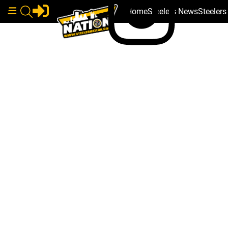
Home
Steelers News
Steeler