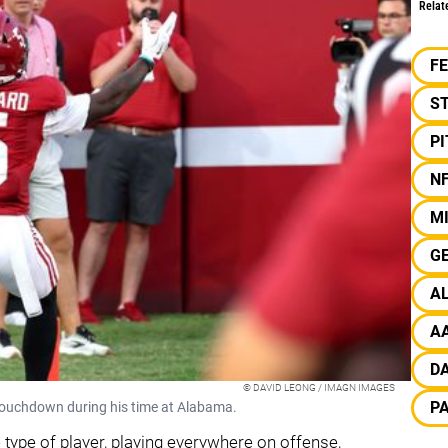
Relat
F
S
P
N
MI
G
A
A
D
© DAVID LEONG / IMAGN IMAGES
P
 touchdown during his time at Alabama.
type of player, playing everywhere on offense,