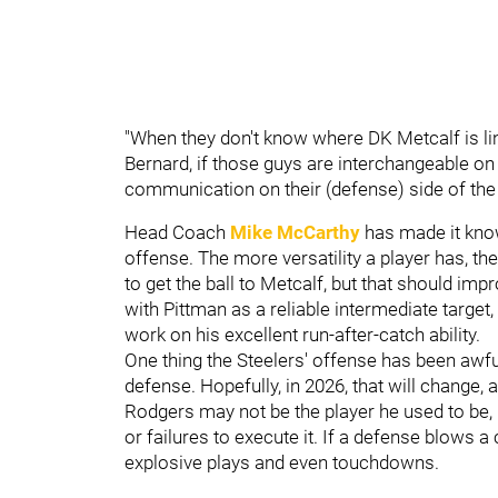
"When they don't know where DK Metcalf is li
Bernard, if those guys are interchangeable on
communication on their (defense) side of the b
Head Coach
Mike McCarthy
has made it kn
offense. The more versatility a player has, the
to get the ball to Metcalf, but that should i
with Pittman as a reliable intermediate target
work on his excellent run-after-catch ability.
One thing the Steelers' offense has been awf
defense. Hopefully, in 2026, that will change, 
Rodgers may not be the player he used to be, 
or failures to execute it. If a defense blows a
explosive plays and even touchdowns.