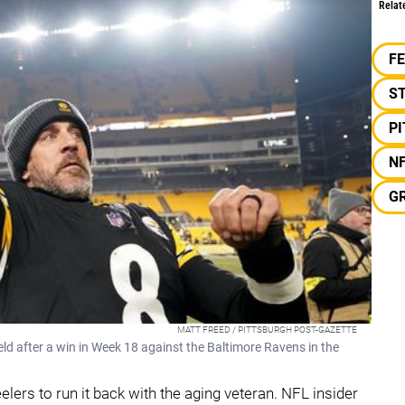
Relat
F
S
P
N
G
MATT FREED / PITTSBURGH POST-GAZETTE
ld after a win in Week 18 against the Baltimore Ravens in the
elers to run it back with the aging veteran. NFL insider