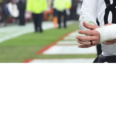
ve "Blueprint" Exposed By NFL Coordinator