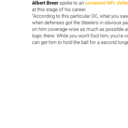
Albert Breer
spoke to an
unnamed NFL defen
at this stage of his career.
"According to this particular DC, what you saw
when defenses got the Steelers in obvious pa
on him coverage-wise as much as possible and 
logic there: While you won’t fool him, you’re 
can get him to hold the ball for a second long