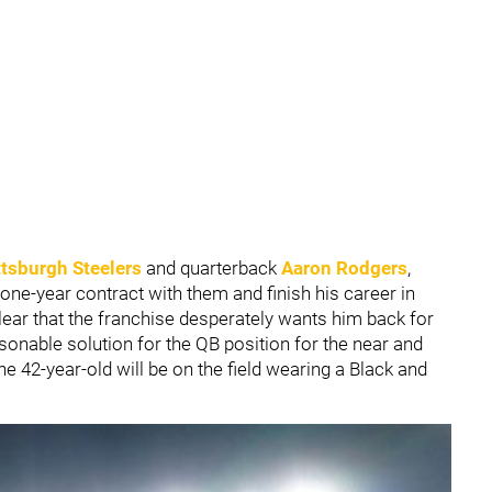
ttsburgh Steelers
and quarterback
Aaron Rodgers
,
 one-year contract with them and finish his career in
clear that the franchise desperately wants him back for
asonable solution for the QB position for the near and
the 42-year-old will be on the field wearing a Black and