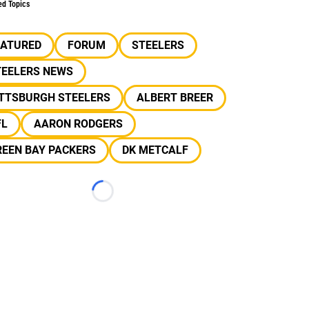
ed Topics
EATURED
FORUM
STEELERS
TEELERS NEWS
ITTSBURGH STEELERS
ALBERT BREER
FL
AARON RODGERS
REEN BAY PACKERS
DK METCALF
Loading...