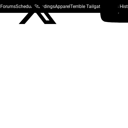
s Forums
Schedule
Standings
Apparel
Terrible Tailgate
Steelers His