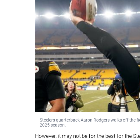
Steelers quarterback Aaron Rodgers walks off the fie
2025 season.
However, it may not be for the best for the Ste