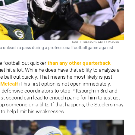
SCOTT TAETSCH / GETTY IMAGES
 unleash a pass during a professional football game against
e football out quicker
than any other quarterback
t hit a lot. While he does have that ability to analyze a
 ball out quickly. That means he most likely is just
 Metcalf
if his first option is not open immediately.
defensive coordinators to stop Pittsburgh in 3rd-and-
rst second can lead to enough panic for him to just get
ee up someone on a blitz. If that happens, the Steelers may
to help limit his weaknesses.