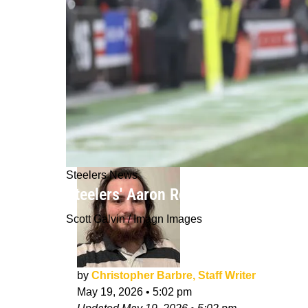
Steelers News
Steelers' Aaron Rodgers Has Defensi
Scott Galvin / Imagn Images
by
Christopher Barbre, Staff Writer
May 19, 2026
•
5:02 pm