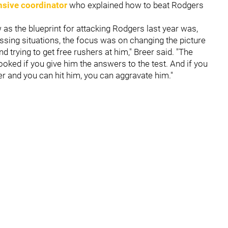
sive coordinator
who explained how to beat Rodgers
 as the blueprint for attacking Rodgers last year was,
ssing situations, the focus was on changing the picture
trying to get free rushers at him," Breer said. "The
cooked if you give him the answers to the test. And if you
er and you can hit him, you can aggravate him."