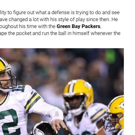
ty to figure out what a defense is trying to do and see
ave changed a lot with his style of play since then. He
roughout his time with the
Green Bay Packers
,
e the pocket and run the ball in himself whenever the