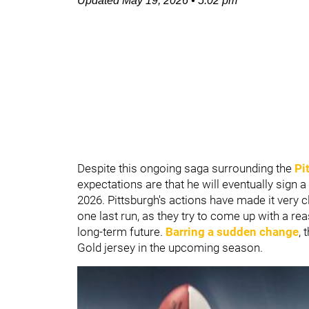
Updated
May 19, 2026
•
5:02 pm
Despite this ongoing saga surrounding the
Pi
expectations are that he will eventually sign a
2026. Pittsburgh's actions have made it very 
one last run, as they try to come up with a re
long-term future.
Barring a sudden change
, 
Gold jersey in the upcoming season.