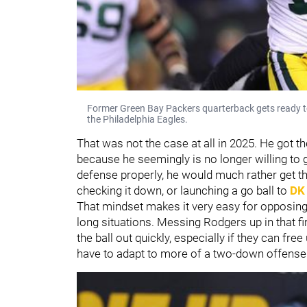
Former Green Bay Packers quarterback gets ready to
the Philadelphia Eagles.
That was not the case at all in 2025. He got th
because he seemingly is no longer willing to ge
defense properly, he would much rather get the
checking it down, or launching a go ball to
DK
That mindset makes it very easy for opposing 
long situations. Messing Rodgers up in that fi
the ball out quickly, especially if they can fr
have to adapt to more of a two-down offense 