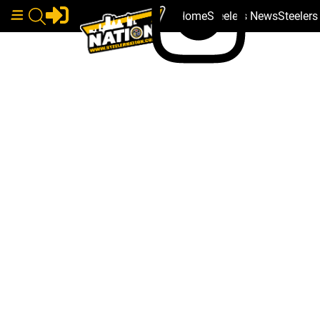
Home
Steelers News
Steeler