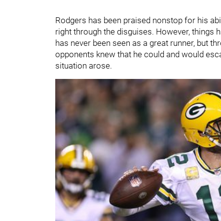
Rodgers has been praised nonstop for his abili
right through the disguises. However, things h
has never been seen as a great runner, but th
opponents knew that he could and would escap
situation arose.