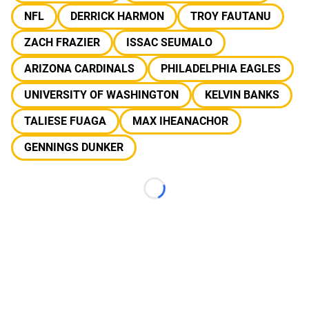
NFL
DERRICK HARMON
TROY FAUTANU
ZACH FRAZIER
ISSAC SEUMALO
ARIZONA CARDINALS
PHILADELPHIA EAGLES
UNIVERSITY OF WASHINGTON
KELVIN BANKS
TALIESE FUAGA
MAX IHEANACHOR
GENNINGS DUNKER
Loading...