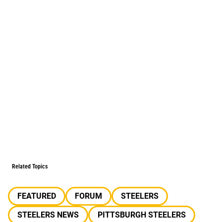
Related Topics
FEATURED
FORUM
STEELERS
STEELERS NEWS
PITTSBURGH STEELERS