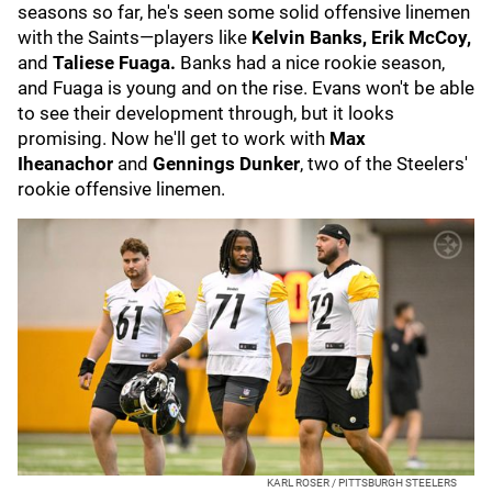
seasons so far, he's seen some solid offensive linemen
with the Saints—players like
Kelvin Banks, Erik McCoy,
and
Taliese Fuaga.
Banks had a nice rookie season,
and Fuaga is young and on the rise. Evans won't be able
to see their development through, but it looks
promising. Now he'll get to work with
Max
Iheanachor
and
Gennings Dunker
, two of the Steelers'
rookie offensive linemen.
KARL ROSER / PITTSBURGH STEELERS