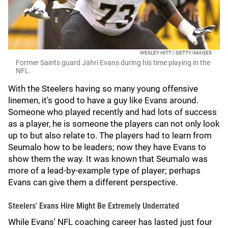
WESLEY HITT / GETTY IMAGES
Former Saints guard Jahri Evans during his time playing in the
NFL.
With the Steelers having so many young offensive
linemen, it's good to have a guy like Evans around.
Someone who played recently and had lots of success
as a player, he is someone the players can not only look
up to but also relate to. The players had to learn from
Seumalo how to be leaders; now they have Evans to
show them the way. It was known that Seumalo was
more of a lead-by-example type of player; perhaps
Evans can give them a different perspective.
Steelers' Evans Hire Might Be Extremely Underrated
While Evans' NFL coaching career has lasted just four