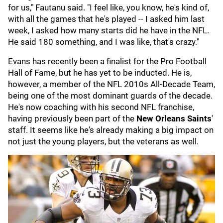
for us," Fautanu said. "I feel like, you know, he's kind of,
with all the games that he's played -- I asked him last
week, I asked how many starts did he have in the NFL.
He said 180 something, and I was like, that's crazy."
Evans has recently been a finalist for the Pro Football
Hall of Fame, but he has yet to be inducted. He is,
however, a member of the NFL 2010s All-Decade Team,
being one of the most dominant guards of the decade.
He's now coaching with his second NFL franchise,
having previously been part of the
New Orleans Saints
'
staff. It seems like he's already making a big impact on
not just the young players, but the veterans as well.