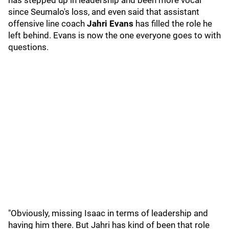
has stepped up in leadership and been more vocal
since Seumalo's loss, and even said that assistant
offensive line coach
Jahri Evans
has filled the role he
left behind. Evans is now the one everyone goes to with
questions.
"Obviously, missing Isaac in terms of leadership and
having him there. But Jahri has kind of been that role