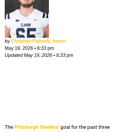
by
Christian Flaherty, Intern
May 19, 2026
•
6:33 pm
Updated
May 19, 2026
•
6:33 pm
The
Pittsburgh Steelers
'
goal for the past three