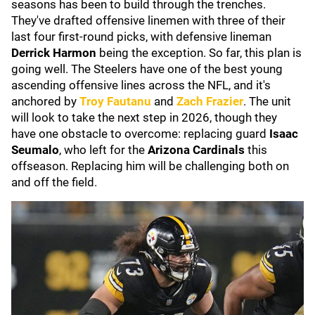
seasons has been to build through the trenches.
They've drafted offensive linemen with three of their
last four first-round picks, with defensive lineman
Derrick Harmon
being the exception. So far, this plan is
going well. The Steelers have one of the best young
ascending offensive lines across the NFL, and it's
anchored by
Troy Fautanu
and
Zach Frazier
. The unit
will look to take the next step in 2026, though they
have one obstacle to overcome: replacing guard
Isaac
Seumalo
, who left for the
Arizona Cardinals
this
offseason. Replacing him will be challenging both on
and off the field.