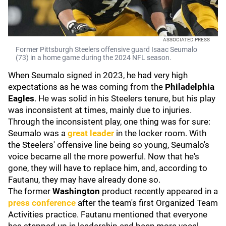
ASSOCIATED PRESS
Former Pittsburgh Steelers offensive guard Isaac Seumalo
(73) in a home game during the 2024 NFL season.
When Seumalo signed in 2023, he had very high
expectations as he was coming from the
Philadelphia
Eagles
. He was solid in his Steelers tenure, but his play
was inconsistent at times, mainly due to injuries.
Through the inconsistent play, one thing was for sure:
Seumalo was a
great leader
in the locker room. With
the Steelers' offensive line being so young, Seumalo's
voice became all the more powerful. Now that he's
gone, they will have to replace him, and, according to
Fautanu, they may have already done so.
The former
Washington
product recently appeared in a
press conference
after the team's first Organized Team
Activities practice. Fautanu mentioned that everyone