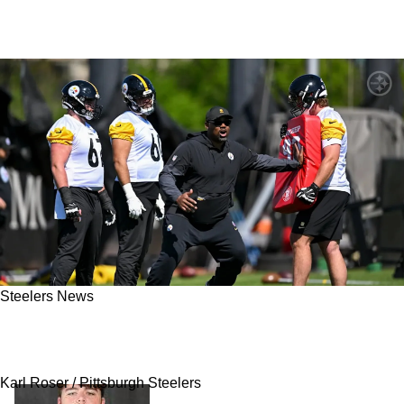
Steelers News
Steelers' Offensive Line Has A New
Unexpected Leader
Karl Roser / Pittsburgh Steelers