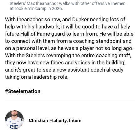
Steelers' Max Iheanachor walks with other offensive linemen
at rookie minicamp in 2026.
With Iheanachor so raw, and Dunker needing lots of
help with his handwork, it will be good to have a likely
future Hall of Fame guard to learn from. He will be able
to connect with them from a coaching standpoint and
on a personal level, as he was a player not so long ago.
With the Steelers revamping the entire coaching staff,
they now have new faces and voices in the building,
and it's great to see a new assistant coach already
taking on a leadership role.
#Steelernation
Christian Flaherty, Intern