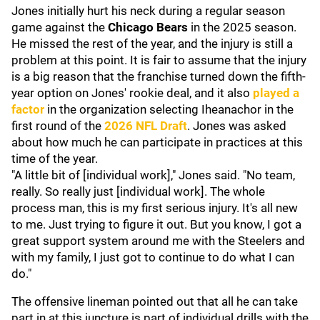
Jones initially hurt his neck during a regular season
game against the
Chicago Bears
in the 2025 season.
He missed the rest of the year, and the injury is still a
problem at this point. It is fair to assume that the injury
is a big reason that the franchise turned down the fifth-
year option on Jones' rookie deal, and it also
played a
factor
in the organization selecting Iheanachor in the
first round of the
2026 NFL Draft
. Jones was asked
about how much he can participate in practices at this
time of the year.
"A little bit of [individual work]," Jones said. "No team,
really. So really just [individual work]. The whole
process man, this is my first serious injury. It's all new
to me. Just trying to figure it out. But you know, I got a
great support system around me with the Steelers and
with my family, I just got to continue to do what I can
do."
The offensive lineman pointed out that all he can take
part in at this juncture is part of individual drills with the