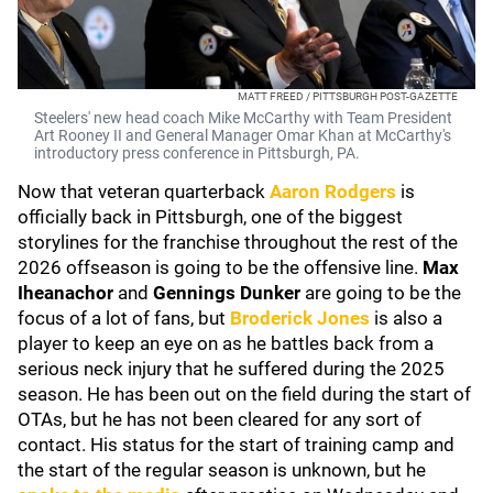
MATT FREED / PITTSBURGH POST-GAZETTE
Steelers' new head coach Mike McCarthy with Team President
Art Rooney II and General Manager Omar Khan at McCarthy's
introductory press conference in Pittsburgh, PA.
Now that veteran quarterback
Aaron Rodgers
is
officially back in Pittsburgh, one of the biggest
storylines for the franchise throughout the rest of the
2026 offseason is going to be the offensive line.
Max
Iheanachor
and
Gennings Dunker
are going to be the
focus of a lot of fans, but
Broderick Jones
is also a
player to keep an eye on as he battles back from a
serious neck injury that he suffered during the 2025
season. He has been out on the field during the start of
OTAs, but he has not been cleared for any sort of
contact. His status for the start of training camp and
the start of the regular season is unknown, but he