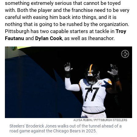
something extremely serious that cannot be toyed
with. Both the player and the franchise need to be very
careful with easing him back into things, and it is
nothing that is going to be rushed by the organization.
Pittsburgh has two capable starters at tackle in
Troy
Fautanu
and
Dylan Cook
, as well as Iheanachor.
ALYSA RUBIN / PITTSBURGH STEELERS
Steelers' Broderick Jones walks out of the tunnel ahead of a
road game against the Chicago Bears in 2025.