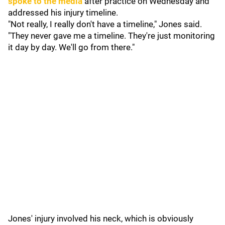
spoke to the media
after practice on Wednesday and
addressed his injury timeline.
"Not really, I really don't have a timeline," Jones said.
"They never gave me a timeline. They're just monitoring
it day by day. We'll go from there."
Jones' injury involved his neck, which is obviously