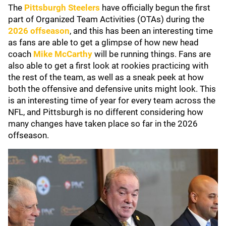
The
Pittsburgh Steelers
have officially begun the first
part of Organized Team Activities (OTAs) during the
2026 offseason
, and this has been an interesting time
as fans are able to get a glimpse of how new head
coach
Mike McCarthy
will be running things. Fans are
also able to get a first look at rookies practicing with
the rest of the team, as well as a sneak peek at how
both the offensive and defensive units might look. This
is an interesting time of year for every team across the
NFL, and Pittsburgh is no different considering how
many changes have taken place so far in the 2026
offseason.