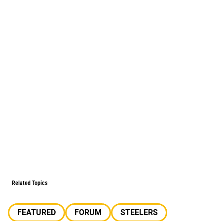
Related Topics
FEATURED
FORUM
STEELERS