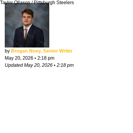
Taylor Ollason / Pittsburgh Steelers
by
Brogan Noey, Senior Writer
May 20, 2026
•
2:18 pm
Updated
May 20, 2026
•
2:18 pm