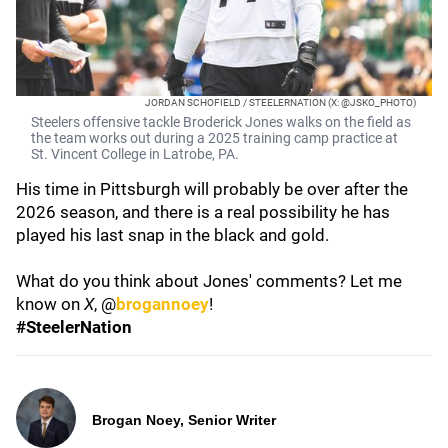
JORDAN SCHOFIELD / STEELERNATION (X: @JSKO_PHOTO)
Steelers offensive tackle Broderick Jones walks on the field as
the team works out during a 2025 training camp practice at
St. Vincent College in Latrobe, PA.
His time in Pittsburgh will probably be over after the
2026 season, and there is a real possibility he has
played his last snap in the black and gold.
What do you think about Jones' comments? Let me
know on
X
, @
brogannoey
!
#SteelerNation
Brogan Noey, Senior Writer