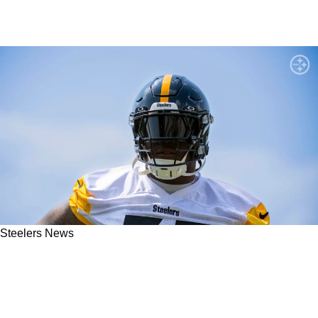
Steelers News
Steelers LT Broderick Jones Offers Massive
Uncertainty About His Career After Meeting
With Reporters