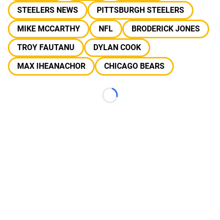
STEELERS NEWS
PITTSBURGH STEELERS
MIKE MCCARTHY
NFL
BRODERICK JONES
TROY FAUTANU
DYLAN COOK
MAX IHEANACHOR
CHICAGO BEARS
Loading...