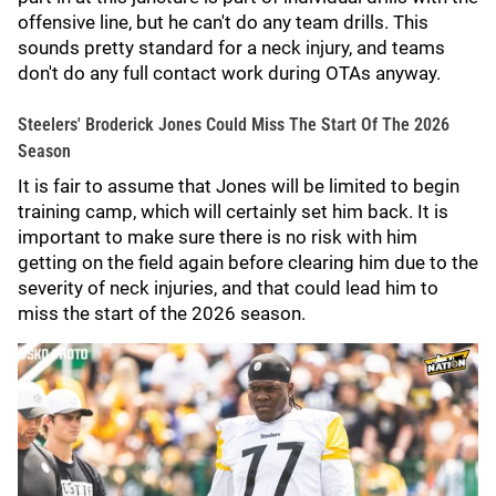
offensive line, but he can't do any team drills. This
sounds pretty standard for a neck injury, and teams
don't do any full contact work during OTAs anyway.
Steelers' Broderick Jones Could Miss The Start Of The 2026
Season
It is fair to assume that Jones will be limited to begin
training camp, which will certainly set him back. It is
important to make sure there is no risk with him
getting on the field again before clearing him due to the
severity of neck injuries, and that could lead him to
miss the start of the 2026 season.