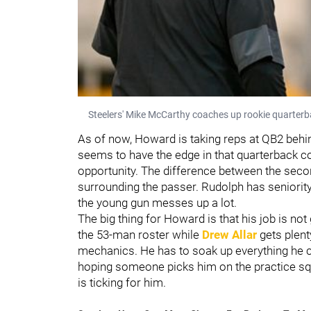
Steelers' Mike McCarthy coaches up rookie quarterb
As of now, Howard is taking reps at QB2 beh
seems to have the edge in that quarterback comp
opportunity. The difference between the secon
surrounding the passer. Rudolph has seniority
the young gun messes up a lot.
The big thing for Howard is that his job is no
the 53-man roster while
Drew Allar
gets plent
mechanics. He has to soak up everything he c
hoping someone picks him on the practice sq
is ticking for him.