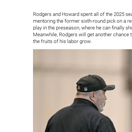
Rodgers and Howard spent all of the 2025 s
mentoring the former sixth-round pick on a reg
play in the preseason, where he can finally s
Meanwhile, Rodgers will get another chance t
the fruits of his labor grow.