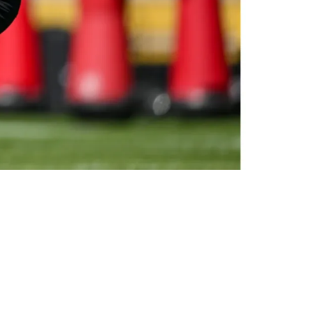
elievable"