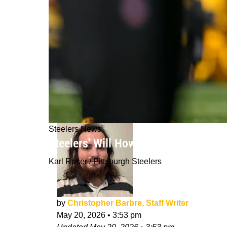
Steelers News
Steelers' Will Howard Sounds Off On
Karl Roser / Pittsburgh Steelers
by
Christopher Barbre, Staff Writer
May 20, 2026
•
3:53 pm