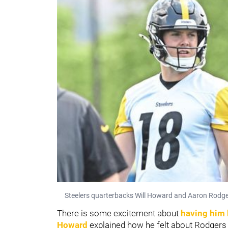
Steelers quarterbacks Will Howard and Aaron Rodgers
There is some excitement about
having him
Howard
explained how he felt about Rodgers 