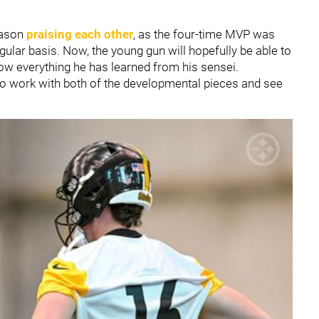
eason
praising each other
, as the four-time MVP was
ular basis. Now, the young gun will hopefully be able to
how everything he has learned from his sensei.
o work with both of the developmental pieces and see