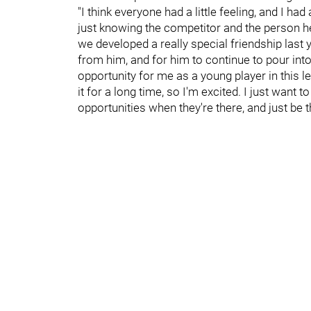
"I think everyone had a little feeling, and I h
just knowing the competitor and the person he
we developed a really special friendship last y
from him, and for him to continue to pour into
opportunity for me as a young player in this 
it for a long time, so I'm excited. I just want
opportunities when they're there, and just be 