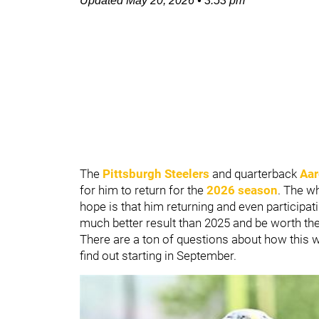
Updated
May 20, 2026
•
3:53 pm
The
Pittsburgh Steelers
and quarterback
Aar
for him to return for the
2026 season
. The wh
hope is that him returning and even participat
much better result than 2025 and be worth the
There are a ton of questions about how this wi
find out starting in September.