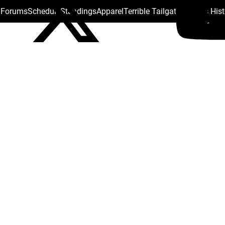
s Forums
Schedule
Standings
Apparel
Terrible Tailgate
Steelers His