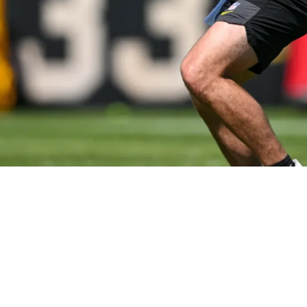
 Aaron Rodgers Being Back In Pittsburgh: "Unb