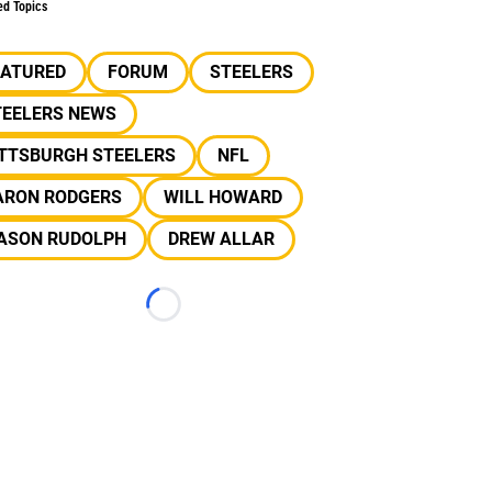
ed Topics
EATURED
FORUM
STEELERS
TEELERS NEWS
ITTSBURGH STEELERS
NFL
ARON RODGERS
WILL HOWARD
ASON RUDOLPH
DREW ALLAR
Loading...