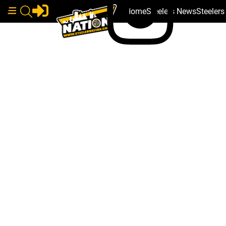
Home
Steelers News
Steeler