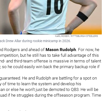
KARL ROSER / PITTSBURGH STEELERS
ack Drew Allar during rookie minicamp in 2026.
ind Rodgers and ahead of
Mason Rudolph
. For now, he
etition, but he still has to take full advantage of this
d- and third-team offense is massive in terms of talent
, so he could easily win back the primary backup role if
t guaranteed. He and Rudolph are battling for a spot on
y of time to learn the system and develop his
an or else he won’t just be demoted to QB3. He will be
uad if he struggles during the offseason program. Time