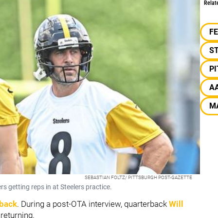
Relat
F
S
P
A
M
SEBASTIAN FOLTZ/ PITTSBURGH POST-GAZETTE
 getting reps in at Steelers practice.
 back
. During a post-OTA interview, quarterback
Will
returning.