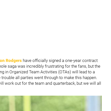
on Rodgers
have officially signed a one-year contract
ole saga was incredibly frustrating for the fans, but the
ing in Organized Team Activities (OTAs) will lead to a
 trouble all parties went through to make this happen.
ll work out for the team and quarterback, but we will all