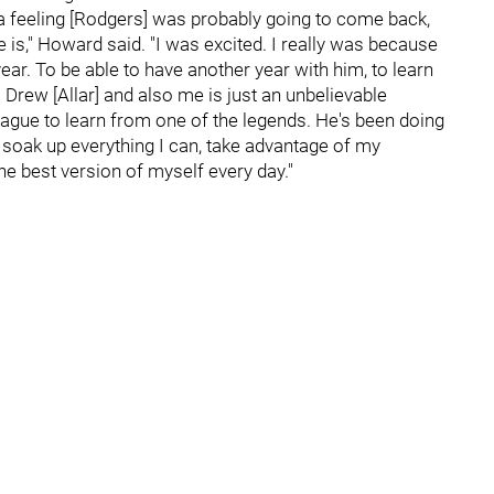
ad a feeling [Rodgers] was probably going to come back,
 is," Howard said. "I was excited. I really was because
ear. To be able to have another year with him, to learn
 Drew [Allar] and also me is just an unbelievable
league to learn from one of the legends. He's been doing
 to soak up everything I can, take advantage of my
the best version of myself every day."