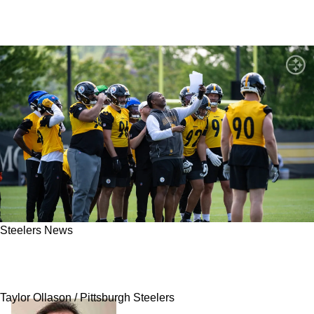
Steelers News
Steelers Are Severely Underrating Their Own
Elite Superstar
Taylor Ollason / Pittsburgh Steelers