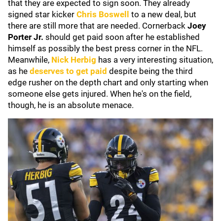
that they are expected to sign soon. They already
signed star kicker
Chris Boswell
to a new deal, but
there are still more that are needed. Cornerback
Joey
Porter Jr.
should get paid soon after he established
himself as possibly the best press corner in the NFL.
Meanwhile,
Nick Herbig
has a very interesting situation,
as he
deserves to get paid
despite being the third
edge rusher on the depth chart and only starting when
someone else gets injured. When he's on the field,
though, he is an absolute menace.