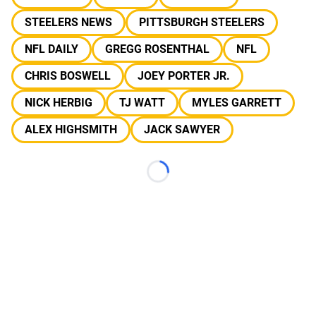
STEELERS NEWS
PITTSBURGH STEELERS
NFL DAILY
GREGG ROSENTHAL
NFL
CHRIS BOSWELL
JOEY PORTER JR.
NICK HERBIG
TJ WATT
MYLES GARRETT
ALEX HIGHSMITH
JACK SAWYER
Loading...