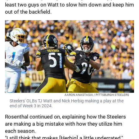
least two guys on Watt to slow him down and keep him
out of the backfield.
AARON ANASTASIA / PITTSBURGH STEELERS
Steelers' OLBs TJ Watt and Nick Herbig making a play at the
end of Week 3 in 2024.
Rosenthal continued on, explaining how the Steelers
are making a big mistake with how they utilize him
each season.
"I still think that makes [Herbig] a little underrated,"