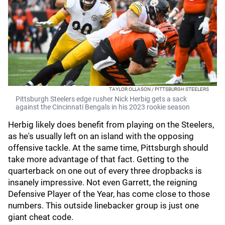
TAYLOR OLLASON / PITTSBURGH STEELERS
Pittsburgh Steelers edge rusher Nick Herbig gets a sack
against the Cincinnati Bengals in his 2023 rookie season
Herbig likely does benefit from playing on the Steelers,
as he's usually left on an island with the opposing
offensive tackle. At the same time, Pittsburgh should
take more advantage of that fact. Getting to the
quarterback on one out of every three dropbacks is
insanely impressive. Not even Garrett, the reigning
Defensive Player of the Year, has come close to those
numbers. This outside linebacker group is just one
giant cheat code.