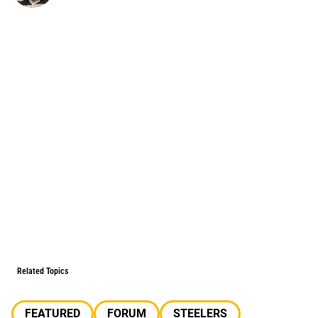
Related Topics
FEATURED
FORUM
STEELERS