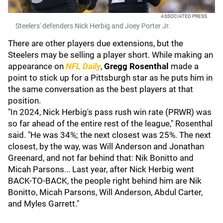
ASSOCIATED PRESS
Steelers' defenders Nick Herbig and Joey Porter Jr.
There are other players due extensions, but the
Steelers may be selling a player short. While making an
appearance on
NFL Daily
,
Gregg Rosenthal
made a
point to stick up for a Pittsburgh star as he puts him in
the same conversation as the best players at that
position.
"In 2024, Nick Herbig's pass rush win rate (PRWR) was
so far ahead of the entire rest of the league," Rosenthal
said. "He was 34%; the next closest was 25%. The next
closest, by the way, was Will Anderson and Jonathan
Greenard, and not far behind that: Nik Bonitto and
Micah Parsons... Last year, after Nick Herbig went
BACK-TO-BACK, the people right behind him are Nik
Bonitto, Micah Parsons, Will Anderson, Abdul Carter,
and Myles Garrett."