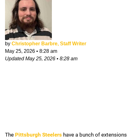
by
Christopher Barbre, Staff Writer
May 25, 2026
•
8:28 am
Updated
May 25, 2026
•
8:28 am
The
Pittsburgh Steelers
have a bunch of extensions