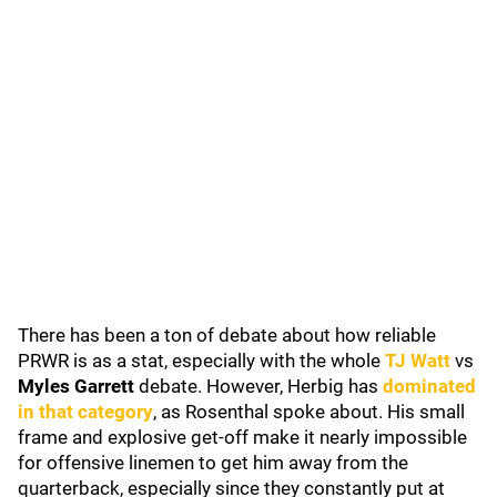
There has been a ton of debate about how reliable
PRWR is as a stat, especially with the whole
TJ Watt
vs
Myles Garrett
debate. However, Herbig has
dominated
in that category
, as Rosenthal spoke about. His small
frame and explosive get-off make it nearly impossible
for offensive linemen to get him away from the
quarterback, especially since they constantly put at