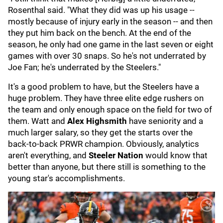
Rosenthal said. "What they did was up his usage --
mostly because of injury early in the season -- and then
they put him back on the bench. At the end of the
season, he only had one game in the last seven or eight
games with over 30 snaps. So he's not underrated by
Joe Fan; he's underrated by the Steelers."
It's a good problem to have, but the Steelers have a
huge problem. They have three elite edge rushers on
the team and only enough space on the field for two of
them. Watt and
Alex Highsmith
have seniority and a
much larger salary, so they get the starts over the
back-to-back PRWR champion. Obviously, analytics
aren't everything, and
Steeler Nation
would know that
better than anyone, but there still is something to the
young star's accomplishments.