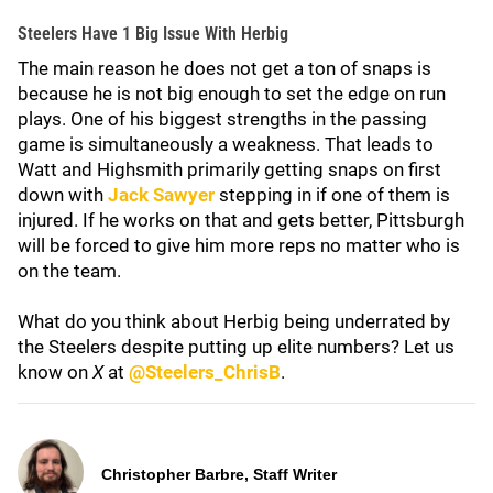
Steelers Have 1 Big Issue With Herbig
The main reason he does not get a ton of snaps is
because he is not big enough to set the edge on run
plays. One of his biggest strengths in the passing
game is simultaneously a weakness. That leads to
Watt and Highsmith primarily getting snaps on first
down with
Jack Sawyer
stepping in if one of them is
injured. If he works on that and gets better, Pittsburgh
will be forced to give him more reps no matter who is
on the team.
What do you think about Herbig being underrated by
the Steelers despite putting up elite numbers? Let us
know on
X
at
@Steelers_ChrisB
.
Christopher Barbre, Staff Writer