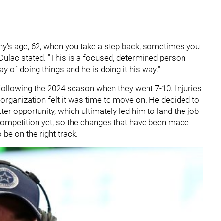
's age, 62, when you take a step back, sometimes you
" Dulac stated. "This is a focused, determined person
y of doing things and he is doing it his way."
ollowing the 2024 season when they went 7-10. Injuries
 organization felt it was time to move on. He decided to
ter opportunity, which ultimately led him to land the job
l competition yet, so the changes that have been made
 be on the right track.