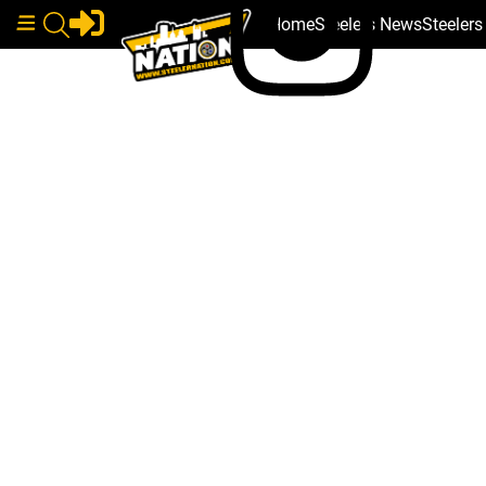
Home
Steelers News
Steeler