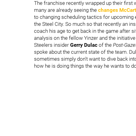
The franchise recently wrapped up their first
many are already seeing the
changes McCart
to changing scheduling tactics for upcoming e
the Steel City. So much so that recently an in
coach his age to get back in the game after si
analysis on the fellow Yinzer and the initiative
Steelers insider
Gerry Dulac
of the
Post-Gaze
spoke about the current state of the team. D
sometimes simply don't want to dive back into
how he is doing things the way he wants to d