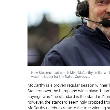
New Steelers head coach Mike McCarthy smiles while 
was the leader for the Dallas Cowboys.
McCarthy is a proven regular season winner; hi
Steelers over the hump and win a playoff game 
sayings was "the standard is the standard", a
however, the standard seemingly dropped fro
McCarthy needs to restore the true winning sta