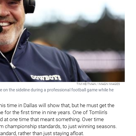
TIM HEITMAN / IMAGN IMAGES
on the sideline during a professional football game while he
s time in Dallas will show that, but he must get the
for the first time in nine years. One of Tomlin's
nd at one time that meant something. Over time
m championship standards, to just winning seasons.
ndard, rather than just staying afloat.