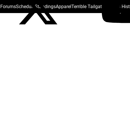
s Forums
Schedule
Standings
Apparel
Terrible Tailgate
Steelers His