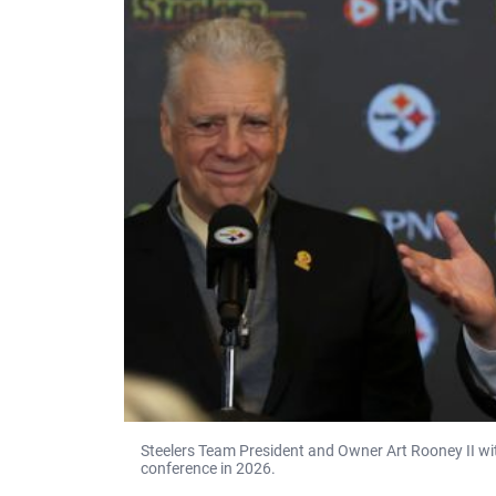
Steelers Team President and Owner Art Rooney II wi
conference in 2026.