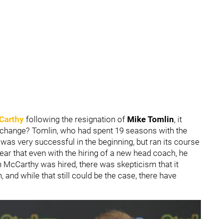
Carthy
following the resignation of
Mike Tomlin
, it
y change? Tomlin, who had spent 19 seasons with the
was very successful in the beginning, but ran its course
ear that even with the hiring of a new head coach, he
McCarthy was hired, there was skepticism that it
 and while that still could be the case, there have