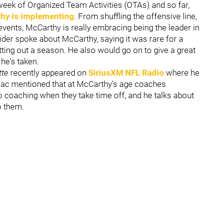
 week of Organized Team Activities (OTAs) and so far,
hy is implementing
. From shuffling the offensive line,
vents, McCarthy is really embracing being the leader in
sider spoke about McCarthy, saying it was rare for a
tting out a season. He also would go on to give a great
 he's taken.
tte
recently appeared on
SiriusXM NFL Radio
where he
ulac mentioned that at McCarthy's age coaches
 coaching when they take time off, and he talks about
o them.