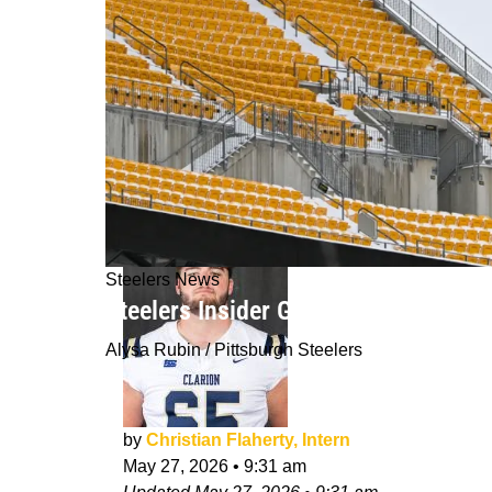
Steelers News
Steelers Insider Gives Great Analys
Alysa Rubin / Pittsburgh Steelers
by
Christian Flaherty, Intern
May 27, 2026
•
9:31 am