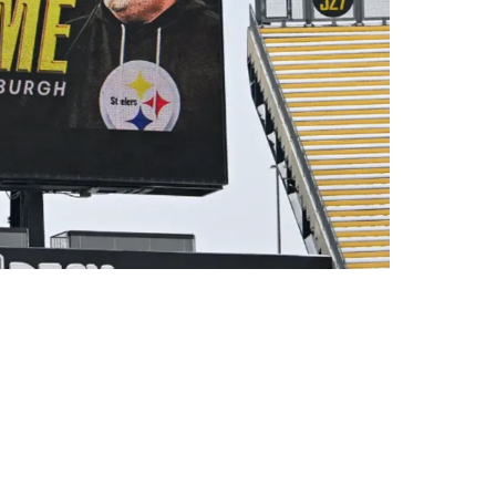
couraged: "He Is Doing It His Way"