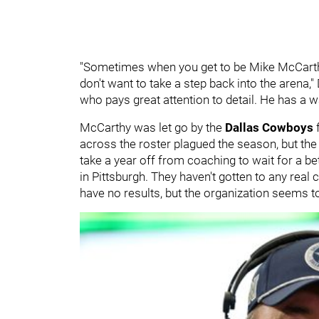
"Sometimes when you get to be Mike McCarthy
don't want to take a step back into the arena,
who pays great attention to detail. He has a wa
McCarthy was let go by the
Dallas Cowboys
f
across the roster plagued the season, but the
take a year off from coaching to wait for a bet
in Pittsburgh. They haven't gotten to any rea
have no results, but the organization seems to