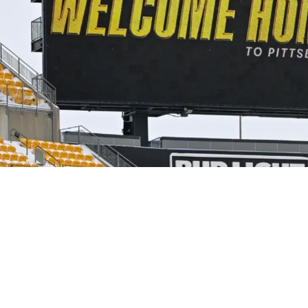
is On Mike McCarthy That Should Leave Fans En