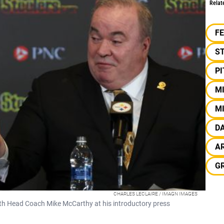
Relat
F
S
P
M
M
D
A
G
CHARLES LECLAIRE / IMAGN IMAGES
th Head Coach Mike McCarthy at his introductory press