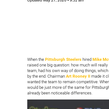
Updated
May 27, 2026
•
9:31 am
When the
Pittsburgh Steelers
hired
Mike Mc
raised one big question: how much will reall
team, had his own way of doing things, which 
by the end. Chairman
Art Rooney II
made it cl
wanted the team to remain competitive. When 
would be just more of the same for Pittsburgh,
already been noticeable differences.