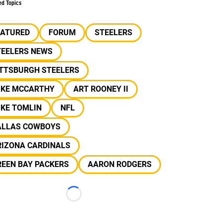
ed Topics
EATURED
FORUM
STEELERS
TEELERS NEWS
ITTSBURGH STEELERS
IKE MCCARTHY
ART ROONEY II
IKE TOMLIN
NFL
ALLAS COWBOYS
RIZONA CARDINALS
REEN BAY PACKERS
AARON RODGERS
Loading...