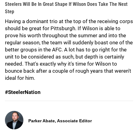
Steelers Will Be In Great Shape If Wilson Does Take The Next
Step
Having a dominant trio at the top of the receiving corps
should be great for Pittsburgh. If Wilson is able to
prove his worth throughout the summer and into the
regular season, the team will suddenly boast one of the
better groups in the AFC. A lot has to go right for the
unit to be considered as such, but depth is certainly
needed. That's exactly why it's time for Wilson to
bounce back after a couple of rough years that weren't
ideal for him.
#SteelerNation
Parker Abate, Associate Editor