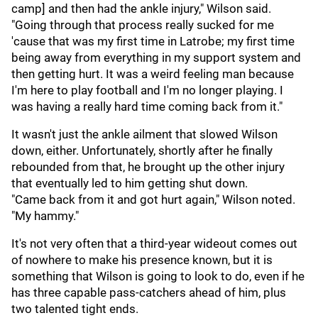
camp] and then had the ankle injury," Wilson said.
"Going through that process really sucked for me
'cause that was my first time in Latrobe; my first time
being away from everything in my support system and
then getting hurt. It was a weird feeling man because
I'm here to play football and I'm no longer playing. I
was having a really hard time coming back from it."
It wasn't just the ankle ailment that slowed Wilson
down, either. Unfortunately, shortly after he finally
rebounded from that, he brought up the other injury
that eventually led to him getting shut down.
"Came back from it and got hurt again," Wilson noted.
"My hammy."
It's not very often that a third-year wideout comes out
of nowhere to make his presence known, but it is
something that Wilson is going to look to do, even if he
has three capable pass-catchers ahead of him, plus
two talented tight ends.