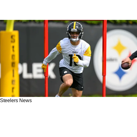
Steelers News
"Really Sucked For Me": Steelers' Roman
Wilson Tells All About His Rookie Season In
Pittsburgh