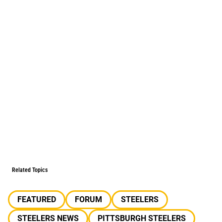
Related Topics
FEATURED
FORUM
STEELERS
STEELERS NEWS
PITTSBURGH STEELERS