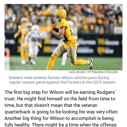
KARL ROSER / PITTSBURGH STEELERS
Steelers' wide receiver Roman Wilson catches pass during
regular season game against the Packers in the 2025 season.
The first big step for Wilson will be earning Rodgers'
trust. He might find himself on the field from time to
time, but that doesn't mean that the veteran
quarterback is going to be looking his way very often.
Another big thing for Wilson to accomplish is being
fully healthy. There might be a time when the offense