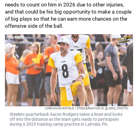
needs to count on him in 2026 due to other injuries,
and that could be his big opportunity to make a couple
of big plays so that he can earn more chances on the
offensive side of the ball.
JORDAN SCHOFIELD / STEELERNATION (X: @JSKO_PHOTO)
Steelers quarterback Aaron Rodgers takes a knee and looks
off into the distance as the team gets ready to participate
during a 2025 training camp practice in Latrobe, PA.