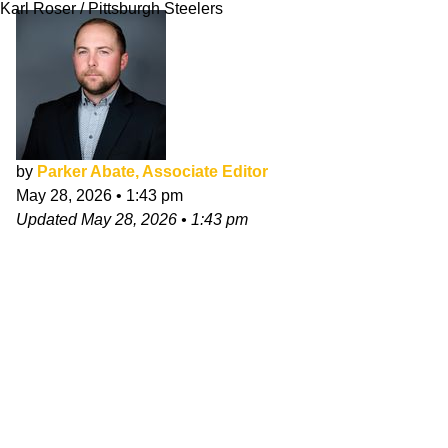
Karl Roser / Pittsburgh Steelers
by
Parker Abate, Associate Editor
May 28, 2026
•
1:43 pm
Updated
May 28, 2026
•
1:43 pm