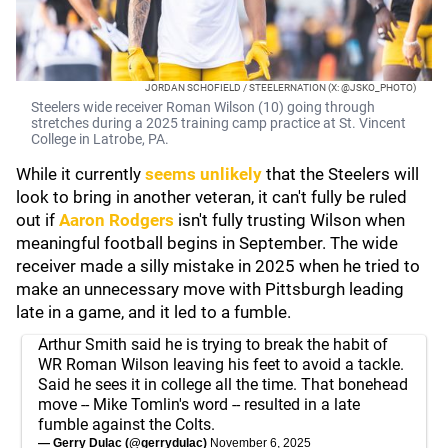
JORDAN SCHOFIELD / STEELERNATION (X: @JSKO_PHOTO)
Steelers wide receiver Roman Wilson (10) going through
stretches during a 2025 training camp practice at St. Vincent
College in Latrobe, PA.
While it currently
seems unlikely
that the Steelers will
look to bring in another veteran, it can't fully be ruled
out if
Aaron Rodgers
isn't fully trusting Wilson when
meaningful football begins in September. The wide
receiver made a silly mistake in 2025 when he tried to
make an unnecessary move with Pittsburgh leading
late in a game, and it led to a fumble.
Arthur Smith said he is trying to break the habit of
WR Roman Wilson leaving his feet to avoid a tackle.
Said he sees it in college all the time. That bonehead
move -- Mike Tomlin's word -- resulted in a late
fumble against the Colts.
— Gerry Dulac (@gerrydulac)
November 6, 2025