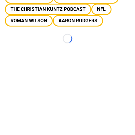
THE CHRISTIAN KUNTZ PODCAST
NFL
ROMAN WILSON
AARON RODGERS
Loading...