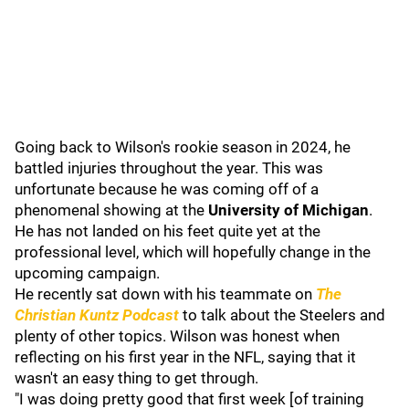
Going back to Wilson's rookie season in 2024, he
battled injuries throughout the year. This was
unfortunate because he was coming off of a
phenomenal showing at the
University of Michigan
.
He has not landed on his feet quite yet at the
professional level, which will hopefully change in the
upcoming campaign.
He recently sat down with his teammate on
The
Christian Kuntz Podcast
to talk about the Steelers and
plenty of other topics. Wilson was honest when
reflecting on his first year in the NFL, saying that it
wasn't an easy thing to get through.
"I was doing pretty good that first week [of training