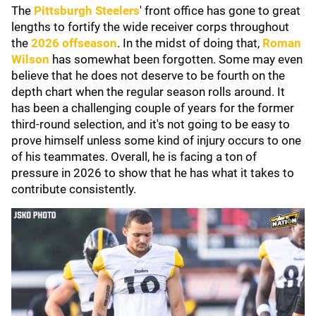
The
Pittsburgh Steelers
' front office has gone to great
lengths to fortify the wide receiver corps throughout
the
2026 offseason
. In the midst of doing that,
Roman
Wilson
has somewhat been forgotten. Some may even
believe that he does not deserve to be fourth on the
depth chart when the regular season rolls around. It
has been a challenging couple of years for the former
third-round selection, and it's not going to be easy to
prove himself unless some kind of injury occurs to one
of his teammates. Overall, he is facing a ton of
pressure in 2026 to show that he has what it takes to
contribute consistently.