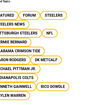
ed Topics
EATURED
FORUM
STEELERS
TEELERS NEWS
ITTSBURGH STEELERS
NFL
ERMIE BERNARD
LABAMA CRIMSON TIDE
ARON RODGERS
DK METCALF
CHAEL PITTMAN JR.
DIANAPOLIS COLTS
ENNETH GAINWELL
RICO DOWDLE
AYLEN WARREN