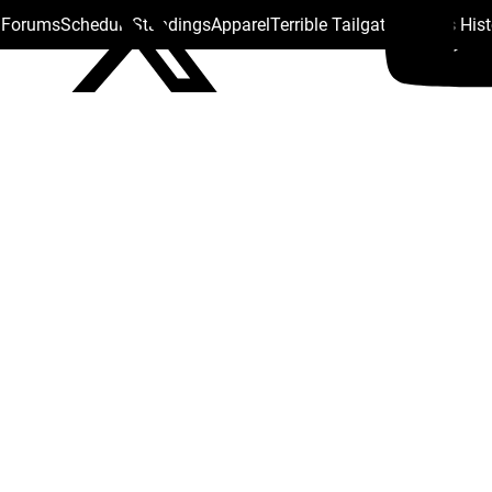
s Forums
Schedule
Standings
Apparel
Terrible Tailgate
Steelers His