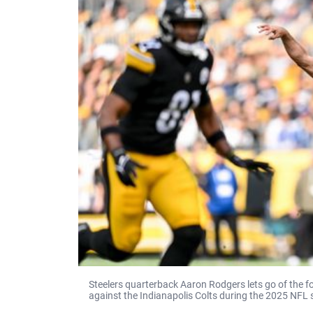
Steelers quarterback Aaron Rodgers lets go of the 
against the Indianapolis Colts during the 2025 NFL