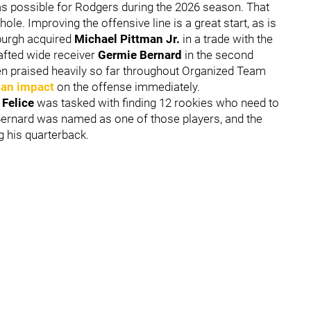
s possible for Rodgers during the 2026 season. That
ole. Improving the offensive line is a great start, as is
sburgh acquired
Michael Pittman Jr.
in a trade with the
rafted wide receiver
Germie Bernard
in the second
en praised heavily so far throughout Organized Team
an impact
on the offense immediately.
 Felice
was tasked with finding 12 rookies who need to
. Bernard was named as one of those players, and the
 his quarterback.