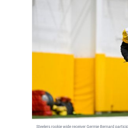
Steelers rookie wide receiver Germie Bernard particip