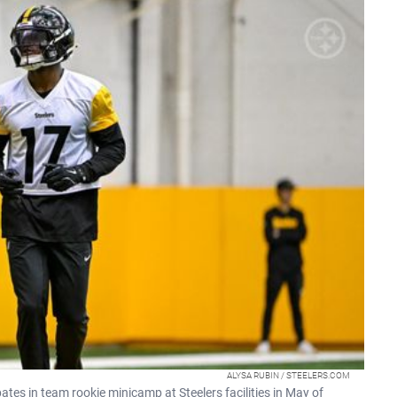
ALYSA RUBIN / STEELERS.COM
ates in team rookie minicamp at Steelers facilities in May of