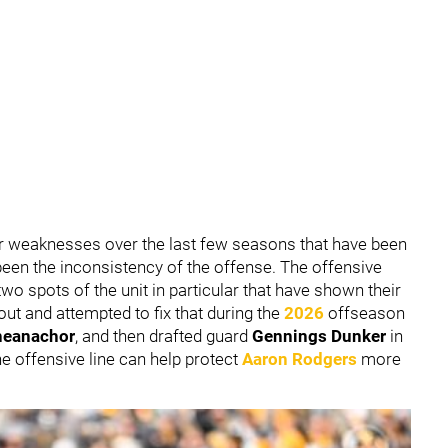
 weaknesses over the last few seasons that have been
been the inconsistency of the offense. The offensive
o spots of the unit in particular that have shown their
ut and attempted to fix that during the
2026
offseason
heanachor
,
and then drafted guard
Gennings Dunker
in
the offensive line can help protect
Aaron Rodgers
more