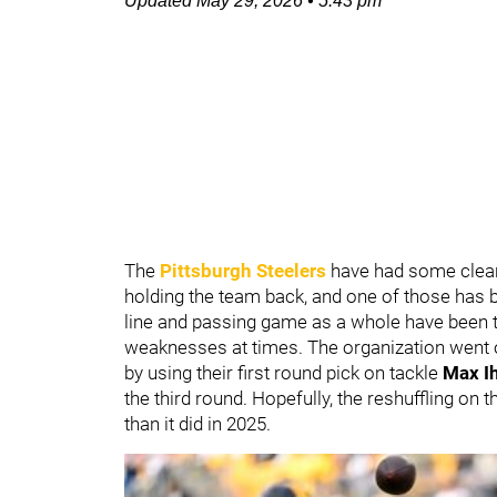
Updated
May 29, 2026
•
5:43 pm
The
Pittsburgh Steelers
have had some clear
holding the team back, and one of those has 
line and passing game as a whole have been tw
weaknesses at times. The organization went o
by using their first round pick on tackle
Max I
the third round. Hopefully, the reshuffling on 
than it did in 2025.