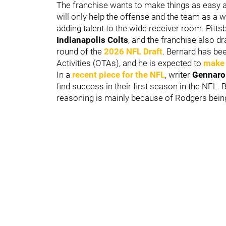
The franchise wants to make things as easy a
will only help the offense and the team as a wh
adding talent to the wide receiver room. Pitt
Indianapolis Colts
, and the franchise also d
round of the
2026 NFL Draft
. Bernard has be
Activities (OTAs), and he is expected to
make 
In a
recent piece for the NFL
, writer
Gennaro
find success in their first season in the NFL
reasoning is mainly because of Rodgers being