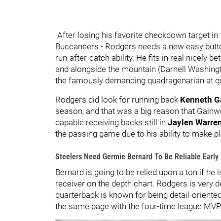
"After losing his favorite checkdown target i
Buccaneers - Rodgers needs a new easy button,
run-after-catch ability. He fits in real nicely
and alongside the mountain (Darnell Washingt
the famously demanding quadragenarian at qu
Rodgers did look for running back
Kenneth G
season, and that was a big reason that Gain
capable receiving backs still in
Jaylen Warre
the passing game due to his ability to make pla
Steelers Need Germie Bernard To Be Reliable Early
Bernard is going to be relied upon a ton if he 
receiver on the depth chart. Rodgers is very 
quarterback is known for being detail-oriented, 
the same page with the four-time league MVP