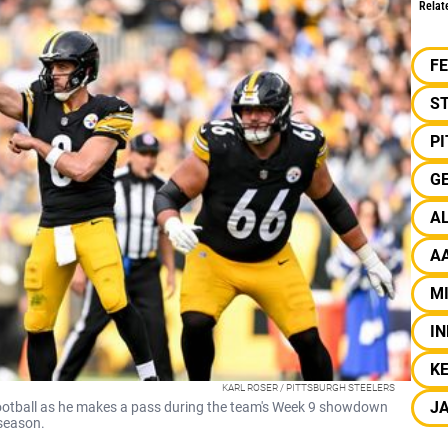
Relat
F
S
P
G
A
A
MI
IN
K
KARL ROSER / PITTSBURGH STEELERS
J
football as he makes a pass during the team's Week 9 showdown
 season.