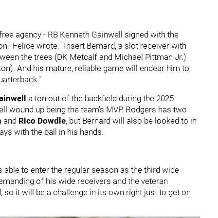
n free agency - RB Kenneth Gainwell signed with the
" Felice wrote. "Insert Bernard, a slot receiver with
 between the trees (DK Metcalf and Michael Pittman Jr.)
on). And his mature, reliable game will endear him to
arterback."
ainwell
a ton out of the backfield during the 2025
well wound up being the team's MVP. Rodgers has two
n
and
Rico Dowdle
, but Bernard will also be looked to in
ys with the ball in his hands.
is able to enter the regular season as the third wide
demanding of his wide receivers and the veteran
so it will be a challenge in its own right just to get on
.