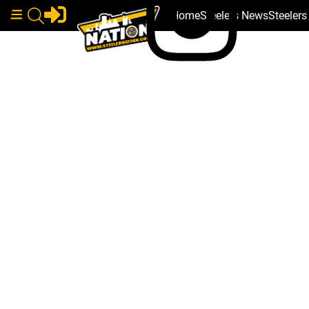
Home
Steelers News
Steeler