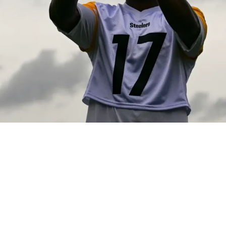
ng Lots Of Pressure Heading Into 2026