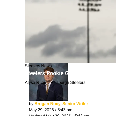
Steelers News
Steelers Rookie Germie Bernard Faci
Alysa Rubin / Pittsburgh Steelers
by
Brogan Noey, Senior Writer
May 29, 2026
•
5:43 pm