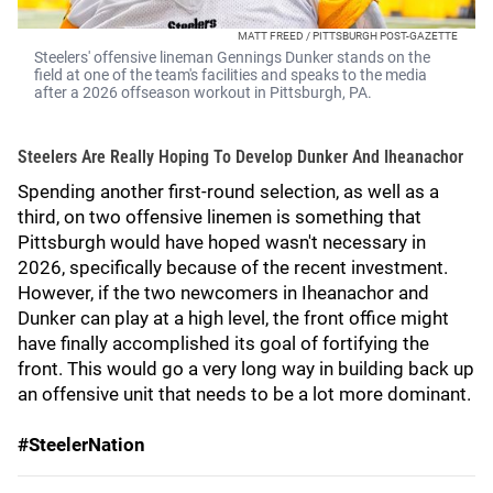
MATT FREED / PITTSBURGH POST-GAZETTE
Steelers' offensive lineman Gennings Dunker stands on the
field at one of the team's facilities and speaks to the media
after a 2026 offseason workout in Pittsburgh, PA.
Steelers Are Really Hoping To Develop Dunker And Iheanachor
Spending another first-round selection, as well as a
third, on two offensive linemen is something that
Pittsburgh would have hoped wasn't necessary in
2026, specifically because of the recent investment.
However, if the two newcomers in Iheanachor and
Dunker can play at a high level, the front office might
have finally accomplished its goal of fortifying the
front. This would go a very long way in building back up
an offensive unit that needs to be a lot more dominant.
#SteelerNation