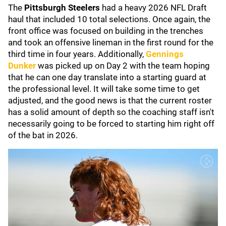
The
Pittsburgh Steelers
had a heavy 2026 NFL Draft
haul that included 10 total selections. Once again, the
front office was focused on building in the trenches
and took an offensive lineman in the first round for the
third time in four years. Additionally,
Gennings
Dunker
was picked up on Day 2 with the team hoping
that he can one day translate into a starting guard at
the professional level. It will take some time to get
adjusted, and the good news is that the current roster
has a solid amount of depth so the coaching staff isn't
necessarily going to be forced to starting him right off
of the bat in 2026.