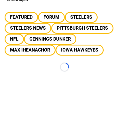
Related Topics
FEATURED
FORUM
STEELERS
STEELERS NEWS
PITTSBURGH STEELERS
NFL
GENNINGS DUNKER
MAX IHEANACHOR
IOWA HAWKEYES
Loading...