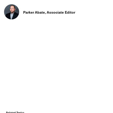
Parker Abate, Associate Editor