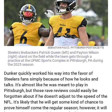
SEBASTIAN FOLTZ / PITTSBURGH POST-GAZETTE
Steelers linebackers Patrick Queen (left) and Payton Wilson
(right) stand on the field while the team gets through a
practice at the UPMC Sports Complex in Pittsburgh, PA during
the 2025 season.
Dunker quickly worked his way into the favor of
Steelers fans simply because of how he looks and
talks. It's almost like he was meant to play in
Pittsburgh, but those rave reviews could easily be
forgotten about if he doesn't adjust to the speed of the
NFL. It's likely that he will get some kind of chance to
prove himself come the regular season; however, it will