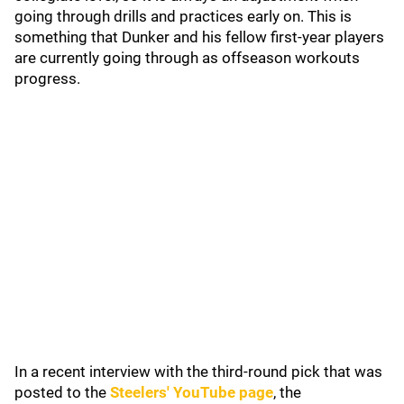
going through drills and practices early on. This is
something that Dunker and his fellow first-year players
are currently going through as offseason workouts
progress.
In a recent interview with the third-round pick that was
posted to the
Steelers' YouTube page
, the