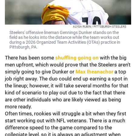
ALYSA RUBIN / PITTSBURGH STEELERS
Steelers' offensive lineman Gennings Dunker stands on the
field as he looks into the distance while the team works out
during a 2026 Organized Team Activiities (OTAs) practice in
Pittsburgh, PA.
There has been some
shuffling going on
with the big
men upfront, which would prove that the Steelers aren't
simply going to give Dunker or
Max Iheanachor
a top
job right away. The duo could end up earning a spot in
the lineup; however, it will take several months for that
kind of scenario to play out due to the fact that there
are other individuals who are likely viewed as being
more ready.
Often times, rookies will struggle a bit when they first
start working out with NFL veterans. There is a much
difference speed to the game compared to the
collegiate level, so it is always an adjustment when