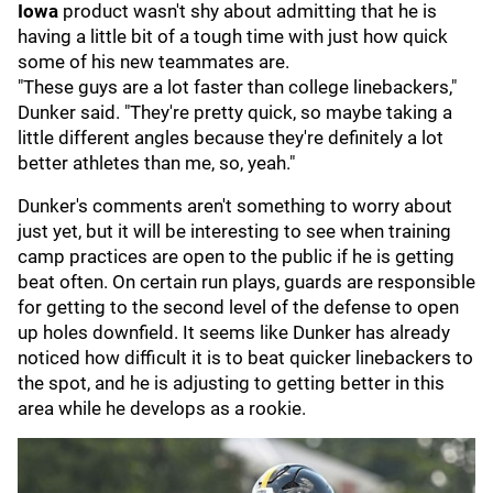
Iowa
product wasn't shy about admitting that he is
having a little bit of a tough time with just how quick
some of his new teammates are.
"These guys are a lot faster than college linebackers,"
Dunker said. "They're pretty quick, so maybe taking a
little different angles because they're definitely a lot
better athletes than me, so, yeah."
Dunker's comments aren't something to worry about
just yet, but it will be interesting to see when training
camp practices are open to the public if he is getting
beat often. On certain run plays, guards are responsible
for getting to the second level of the defense to open
up holes downfield. It seems like Dunker has already
noticed how difficult it is to beat quicker linebackers to
the spot, and he is adjusting to getting better in this
area while he develops as a rookie.