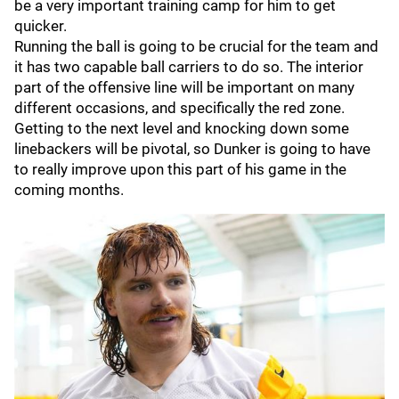
be a very important training camp for him to get
quicker.
Running the ball is going to be crucial for the team and
it has two capable ball carriers to do so. The interior
part of the offensive line will be important on many
different occasions, and specifically the red zone.
Getting to the next level and knocking down some
linebackers will be pivotal, so Dunker is going to have
to really improve upon this part of his game in the
coming months.