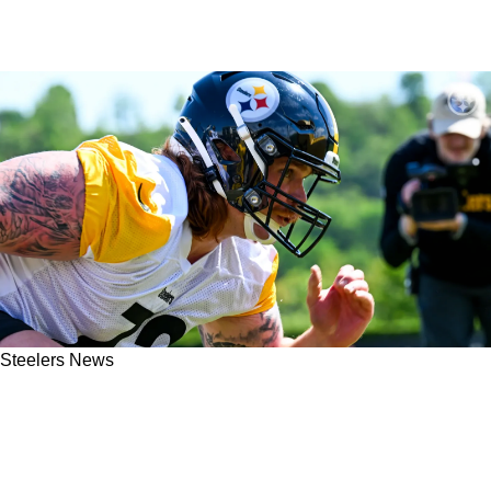
Steelers News
"A Lot Better": Steelers Rookie Gennings
Dunker Is Already Noticing Big Difference At
The NFL Level