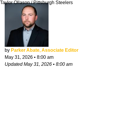
Taylor Ollason / Pittsburgh Steelers
by
Parker Abate, Associate Editor
May 31, 2026
•
8:00 am
Updated
May 31, 2026
•
8:00 am