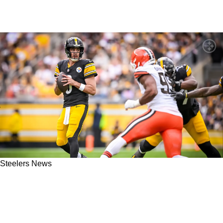
Steelers News
Steelers Get Absolutely Screwed Over By
Browns and Rams' Blockbuster Trade With
Myles Garrett