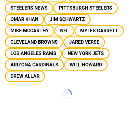
STEELERS NEWS
PITTSBURGH STEELERS
OMAR KHAN
JIM SCHWARTZ
MIKE MCCARTHY
NFL
MYLES GARRETT
CLEVELAND BROWNS
JARED VERSE
LOS ANGELES RAMS
NEW YORK JETS
ARIZONA CARDINALS
WILL HOWARD
DREW ALLAR
Loading...