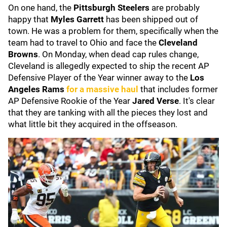
On one hand, the
Pittsburgh Steelers
are probably
happy that
Myles Garrett
has been shipped out of
town. He was a problem for them, specifically when the
team had to travel to Ohio and face the
Cleveland
Browns
. On Monday, when dead cap rules change,
Cleveland is allegedly expected to ship the recent AP
Defensive Player of the Year winner away to the
Los
Angeles Rams
for a massive haul
that includes former
AP Defensive Rookie of the Year
Jared Verse
. It's clear
that they are tanking with all the pieces they lost and
what little bit they acquired in the offseason.