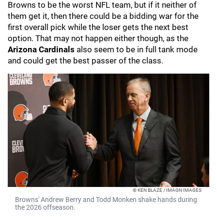
Browns to be the worst NFL team, but if it neither of
them get it, then there could be a bidding war for the
first overall pick while the loser gets the next best
option. That may not happen either though, as the
Arizona Cardinals
also seem to be in full tank mode
and could get the best passer of the class.
© KEN BLAZE / IMAGN IMAGES
Browns' Andrew Berry and Todd Monken shake hands during
the 2026 offseason.