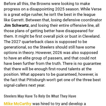
Before all this, the Browns were looking to make
progress on a disappointing 2025 season. While Verse
is a great edge rusher, he isn't the best in the league
like Garrett. Between that, losing defensive coordinator
Jim Schwartz
, and losing their entire offensive line, all
those plans of getting better have disappeared for
them. It might be first overall pick or bust in Cleveland.
The 2027 quarterback class is supposed to be
generational, so the Steelers should still have some
options in theory. However, 2026 was also supposed
to have an elite group of passers, and that could not
have been further from the truth. There is no guarantee
that there will be enough first-round talents at the
position. What appears to be guaranteed, however, is
the fact that Pittsburgh won't get one of the three best
signal-callers next year.
Steelers May Have To Rely On What They Have
Mike McCarthy
was hired to try and develop a