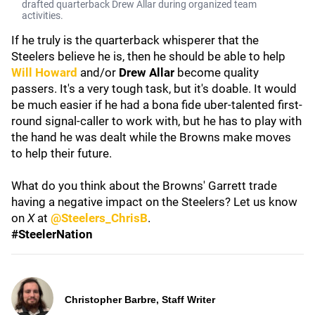
drafted quarterback Drew Allar during organized team
activities.
If he truly is the quarterback whisperer that the
Steelers believe he is, then he should be able to help
Will Howard
and/or
Drew Allar
become quality
passers. It's a very tough task, but it's doable. It would
be much easier if he had a bona fide uber-talented first-
round signal-caller to work with, but he has to play with
the hand he was dealt while the Browns make moves
to help their future.
What do you think about the Browns' Garrett trade
having a negative impact on the Steelers? Let us know
on
X
at
@Steelers_ChrisB
.
#SteelerNation
Christopher Barbre, Staff Writer