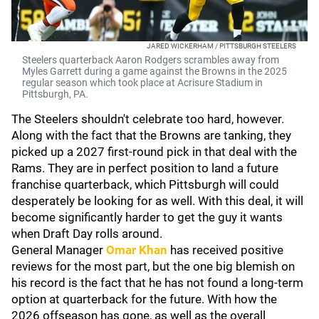
JARED WICKERHAM / PITTSBURGH STEELERS
Steelers quarterback Aaron Rodgers scrambles away from
Myles Garrett during a game against the Browns in the 2025
regular season which took place at Acrisure Stadium in
Pittsburgh, PA.
The Steelers shouldn't celebrate too hard, however.
Along with the fact that the Browns are tanking, they
picked up a 2027 first-round pick in that deal with the
Rams. They are in perfect position to land a future
franchise quarterback, which Pittsburgh will could
desperately be looking for as well. With this deal, it will
become significantly harder to get the guy it wants
when Draft Day rolls around.
General Manager
Omar Khan
has received positive
reviews for the most part, but the one big blemish on
his record is the fact that he has not found a long-term
option at quarterback for the future. With how the
2026 offseason has gone, as well as the overall