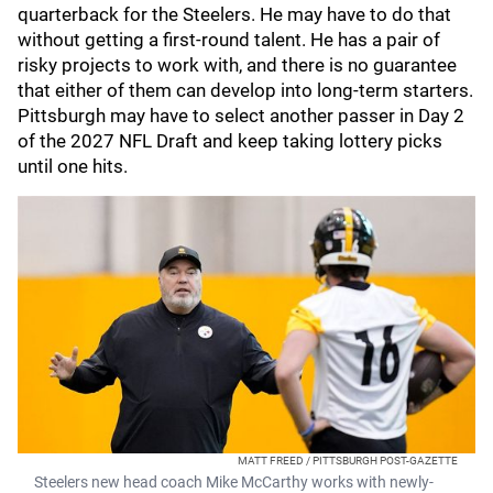
quarterback for the Steelers. He may have to do that
without getting a first-round talent. He has a pair of
risky projects to work with, and there is no guarantee
that either of them can develop into long-term starters.
Pittsburgh may have to select another passer in Day 2
of the 2027 NFL Draft and keep taking lottery picks
until one hits.
MATT FREED / PITTSBURGH POST-GAZETTE
Steelers new head coach Mike McCarthy works with newly-