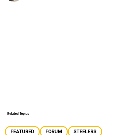
Related Topics
FEATURED
FORUM
STEELERS