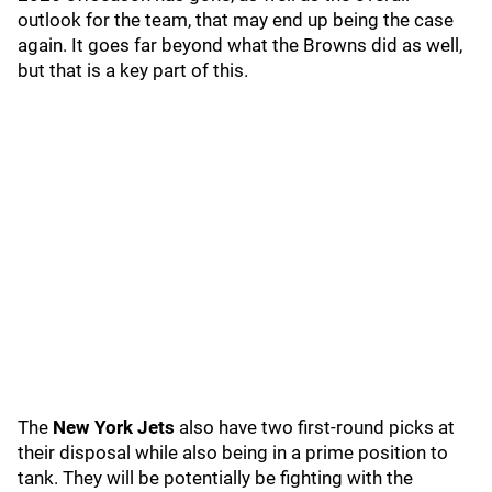
outlook for the team, that may end up being the case
again. It goes far beyond what the Browns did as well,
but that is a key part of this.
The
New York Jets
also have two first-round picks at
their disposal while also being in a prime position to
tank. They will be potentially be fighting with the