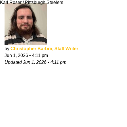
Karl Roser / Pittsburgh Steelers
by
Christopher Barbre, Staff Writer
Jun 1, 2026
•
4:11 pm
Updated
Jun 1, 2026
•
4:11 pm