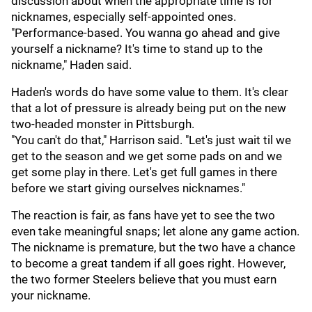
discussion about when the appropriate time is for
nicknames, especially self-appointed ones.
"Performance-based. You wanna go ahead and give
yourself a nickname? It's time to stand up to the
nickname," Haden said.
Haden's words do have some value to them. It's clear
that a lot of pressure is already being put on the new
two-headed monster in Pittsburgh.
"You can't do that," Harrison said. "Let's just wait til we
get to the season and we get some pads on and we
get some play in there. Let's get full games in there
before we start giving ourselves nicknames."
The reaction is fair, as fans have yet to see the two
even take meaningful snaps; let alone any game action.
The nickname is premature, but the two have a chance
to become a great tandem if all goes right. However,
the two former Steelers believe that you must earn
your nickname.