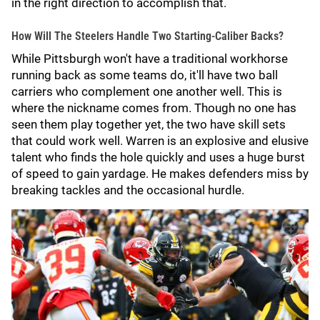
in the right direction to accomplish that.
How Will The Steelers Handle Two Starting-Caliber Backs?
While Pittsburgh won't have a traditional workhorse
running back as some teams do, it'll have two ball
carriers who complement one another well. This is
where the nickname comes from. Though no one has
seen them play together yet, the two have skill sets
that could work well. Warren is an explosive and elusive
talent who finds the hole quickly and uses a huge burst
of speed to gain yardage. He makes defenders miss by
breaking tackles and the occasional hurdle.