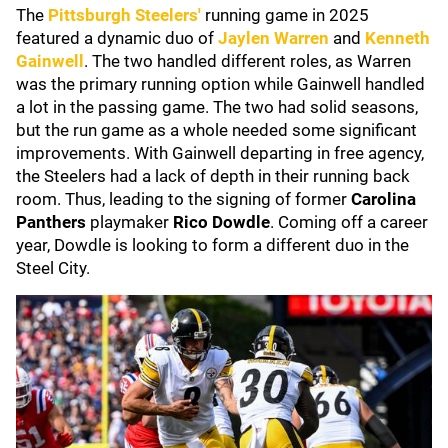
The
Pittsburgh Steelers'
running game in 2025
featured a dynamic duo of
Jaylen Warren
and
Kenneth
Gainwell
. The two handled different roles, as Warren
was the primary running option while Gainwell handled
a lot in the passing game. The two had solid seasons,
but the run game as a whole needed some significant
improvements. With Gainwell departing in free agency,
the Steelers had a lack of depth in their running back
room. Thus, leading to the signing of former
Carolina
Panthers
playmaker
Rico Dowdle
. Coming off a career
year, Dowdle is looking to form a different duo in the
Steel City.