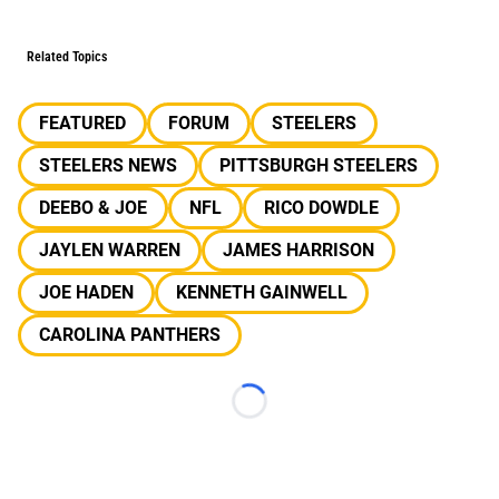
Related Topics
FEATURED
FORUM
STEELERS
STEELERS NEWS
PITTSBURGH STEELERS
DEEBO & JOE
NFL
RICO DOWDLE
JAYLEN WARREN
JAMES HARRISON
JOE HADEN
KENNETH GAINWELL
CAROLINA PANTHERS
Loading...