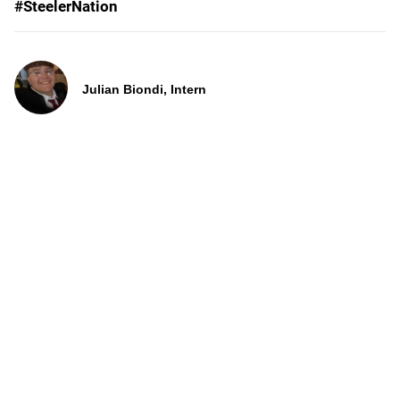
#SteelerNation
Julian Biondi, Intern