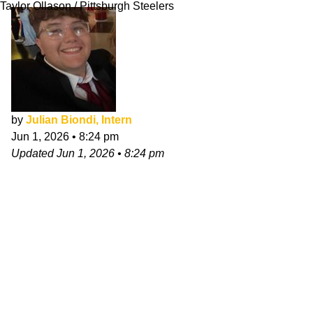
Taylor Ollason / Pittsburgh Steelers
by
Julian Biondi, Intern
Jun 1, 2026
•
8:24 pm
Updated
Jun 1, 2026
•
8:24 pm