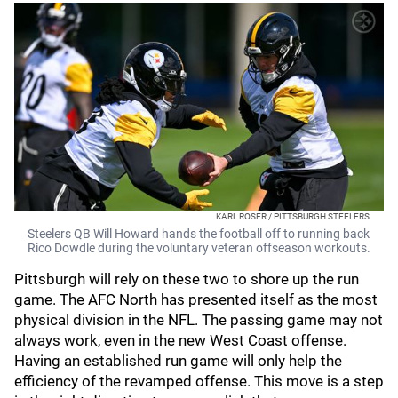
KARL ROSER / PITTSBURGH STEELERS
Steelers QB Will Howard hands the football off to running back
Rico Dowdle during the voluntary veteran offseason workouts.
Pittsburgh will rely on these two to shore up the run
game. The AFC North has presented itself as the most
physical division in the NFL. The passing game may not
always work, even in the new West Coast offense.
Having an established run game will only help the
efficiency of the revamped offense. This move is a step