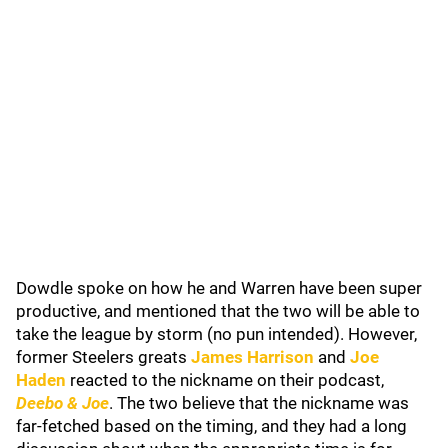
Dowdle spoke on how he and Warren have been super
productive, and mentioned that the two will be able to
take the league by storm (no pun intended). However,
former Steelers greats
James Harrison
and
Joe
Haden
reacted to the nickname on their podcast,
Deebo & Joe
. The two believe that the nickname was
far-fetched based on the timing, and they had a long