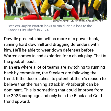
JARED WICKERHAM / PITTSBURGH STEELERS
Steelers' Jaylen Warren looks to run during a loss to the
Kansas City Chiefs in 2024.
Dowdle presents himself as more of a power back,
running hard downhill and dragging defenders with
him. He'll be able to wear down defenses before
Warren comes in and explodes for a chunk play. That is
the goal, at least.
In an era where a lot of teams are switching to running
back by committee, the Steelers are following the
trend. If the duo reaches its potential, there's reason to
believe that the rushing attack in Pittsburgh can be
dominant. This is something that could improve from
the 2025 campaign and only help the Black and Gold
trend upward.