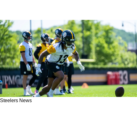
Steelers News
James Harrison And Joe Haden Suddenly Call
Out Steelers RBs Jaylen Warren And Rico
Dowdle