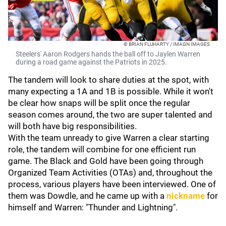
© BRIAN FLUHARTY / IMAGN IMAGES
Steelers' Aaron Rodgers hands the ball off to Jaylen Warren
during a road game against the Patriots in 2025.
The tandem will look to share duties at the spot, with
many expecting a 1A and 1B is possible. While it won't
be clear how snaps will be split once the regular
season comes around, the two are super talented and
will both have big responsibilities.
With the team unready to give Warren a clear starting
role, the tandem will combine for one efficient run
game. The Black and Gold have been going through
Organized Team Activities (OTAs) and, throughout the
process, various players have been interviewed. One of
them was Dowdle, and he came up with a
nickname
for
himself and Warren: "Thunder and Lightning".