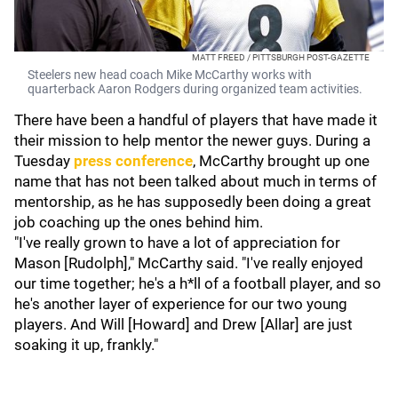
MATT FREED / PITTSBURGH POST-GAZETTE
Steelers new head coach Mike McCarthy works with
quarterback Aaron Rodgers during organized team activities.
There have been a handful of players that have made it
their mission to help mentor the newer guys. During a
Tuesday
press conference
, McCarthy brought up one
name that has not been talked about much in terms of
mentorship, as he has supposedly been doing a great
job coaching up the ones behind him.
"I've really grown to have a lot of appreciation for
Mason [Rudolph]," McCarthy said. "I've really enjoyed
our time together; he's a h*ll of a football player, and so
he's another layer of experience for our two young
players. And Will [Howard] and Drew [Allar] are just
soaking it up, frankly."