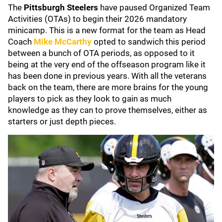
The
Pittsburgh Steelers
have paused Organized Team
Activities (OTAs) to begin their 2026 mandatory
minicamp. This is a new format for the team as Head
Coach
Mike McCarthy
opted to sandwich this period
between a bunch of OTA periods, as opposed to it
being at the very end of the offseason program like it
has been done in previous years. With all the veterans
back on the team, there are more brains for the young
players to pick as they look to gain as much
knowledge as they can to prove themselves, either as
starters or just depth pieces.