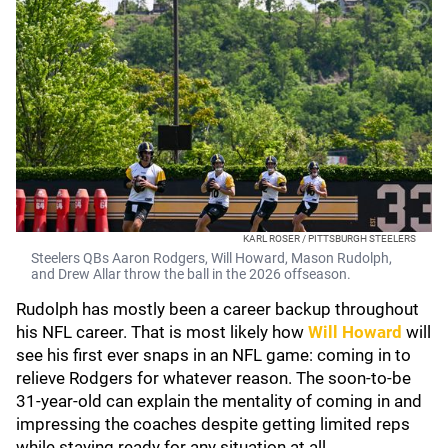
KARL ROSER / PITTSBURGH STEELERS
Steelers QBs Aaron Rodgers, Will Howard, Mason Rudolph,
and Drew Allar throw the ball in the 2026 offseason.
Rudolph has mostly been a career backup throughout
his NFL career. That is most likely how
Will Howard
will
see his first ever snaps in an NFL game: coming in to
relieve Rodgers for whatever reason. The soon-to-be
31-year-old can explain the mentality of coming in and
impressing the coaches despite getting limited reps
while staying ready for any situation at all.