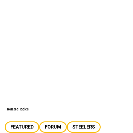
Related Topics
FEATURED
FORUM
STEELERS