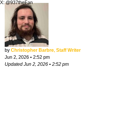
X: @937theFan
by
Christopher Barbre, Staff Writer
Jun 2, 2026
•
2:52 pm
Updated
Jun 2, 2026
•
2:52 pm