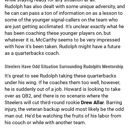
Rudolph has also dealt with some unique adversity, and
he can can pass a ton of information on as a lesson to
some of the younger signal-callers on the team who
are just getting acclimated. It's unclear exactly what he
has been coaching these younger players on, but
whatever it is, McCarthy seems to be very impressed
with how it's been taken. Rudolph might have a future
as a quarterbacks coach.
Steelers Have Odd Situation Surrounding Rudolph's Mentorship
It's great to see Rudolph taking these quarterbacks
under his wing. If he coaches them too well, however,
he is suddenly out of a job. Howard is looking to take
over as QB2, and there is no scenario where the
Steelers will cut third-round rookie
Drew Allar
. Barring
injury, the veteran backup would most likely be the odd
man out. He'd be watching the fruits of his labor from
his couch or while with another team.