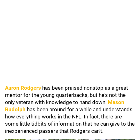
Aaron Rodgers
has been praised nonstop as a great
mentor for the young quarterbacks, but he's not the
only veteran with knowledge to hand down.
Mason
Rudolph
has been around for a while and understands
how everything works in the NFL. In fact, there are
some little tidbits of information that he can give to the
inexperienced passers that Rodgers can't.