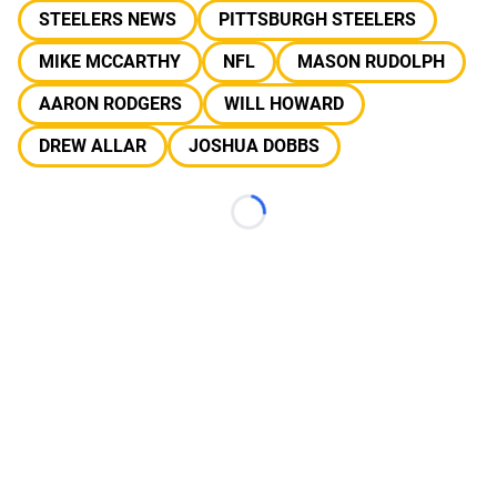
STEELERS NEWS
PITTSBURGH STEELERS
MIKE MCCARTHY
NFL
MASON RUDOLPH
AARON RODGERS
WILL HOWARD
DREW ALLAR
JOSHUA DOBBS
Loading...