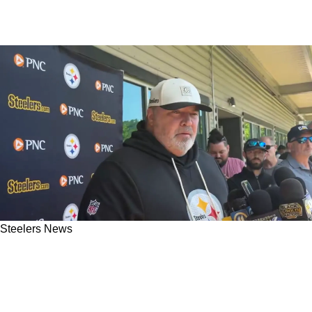
Steelers News
Steelers' Mike McCarthy Shouts Out
Surprising Mentor During Mandatory
Minicamp