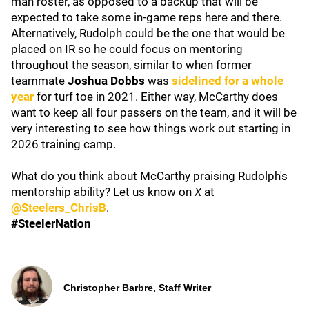
man roster, as opposed to a backup that will be
expected to take some in-game reps here and there.
Alternatively, Rudolph could be the one that would be
placed on IR so he could focus on mentoring
throughout the season, similar to when former
teammate
Joshua Dobbs
was
sidelined for a whole
year
for turf toe in 2021. Either way, McCarthy does
want to keep all four passers on the team, and it will be
very interesting to see how things work out starting in
2026 training camp.
What do you think about McCarthy praising Rudolph's
mentorship ability? Let us know on
X
at
@Steelers_ChrisB
.
#SteelerNation
Christopher Barbre, Staff Writer