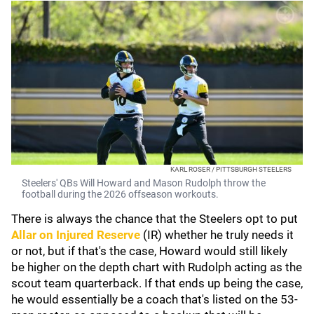
KARL ROSER / PITTSBURGH STEELERS
Steelers' QBs Will Howard and Mason Rudolph throw the
football during the 2026 offseason workouts.
There is always the chance that the Steelers opt to put
Allar on Injured Reserve
(IR) whether he truly needs it
or not, but if that's the case, Howard would still likely
be higher on the depth chart with Rudolph acting as the
scout team quarterback. If that ends up being the case,
he would essentially be a coach that's listed on the 53-