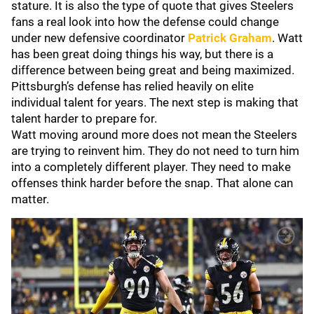
stature. It is also the type of quote that gives Steelers
fans a real look into how the defense could change
under new defensive coordinator
Patrick Graham
. Watt
has been great doing things his way, but there is a
difference between being great and being maximized.
Pittsburgh’s defense has relied heavily on elite
individual talent for years. The next step is making that
talent harder to prepare for.
Watt moving around more does not mean the Steelers
are trying to reinvent him. They do not need to turn him
into a completely different player. They need to make
offenses think harder before the snap. That alone can
matter.