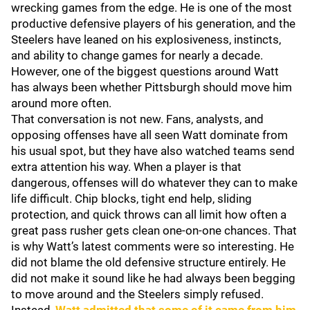
wrecking games from the edge. He is one of the most
productive defensive players of his generation, and the
Steelers have leaned on his explosiveness, instincts,
and ability to change games for nearly a decade.
However, one of the biggest questions around Watt
has always been whether Pittsburgh should move him
around more often.
That conversation is not new. Fans, analysts, and
opposing offenses have all seen Watt dominate from
his usual spot, but they have also watched teams send
extra attention his way. When a player is that
dangerous, offenses will do whatever they can to make
life difficult. Chip blocks, tight end help, sliding
protection, and quick throws can all limit how often a
great pass rusher gets clean one-on-one chances. That
is why Watt’s latest comments were so interesting. He
did not blame the old defensive structure entirely. He
did not make it sound like he had always been begging
to move around and the Steelers simply refused.