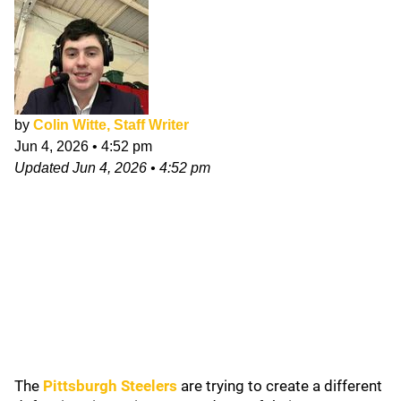
by
Colin Witte, Staff Writer
Jun 4, 2026
•
4:52 pm
Updated
Jun 4, 2026
•
4:52 pm
The
Pittsburgh Steelers
are trying to create a different