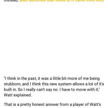
Instead,
Watt admitted that some of it came from him
.
"I think in the past, it was a little bit more of me being
stubborn, and I think this new system allows a lot of it's
built in. So I really can't say no. I have to move with it,"
Watt explained.
That is a pretty honest answer from a player of Watt’s