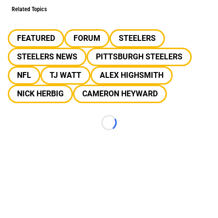
Related Topics
FEATURED
FORUM
STEELERS
STEELERS NEWS
PITTSBURGH STEELERS
NFL
TJ WATT
ALEX HIGHSMITH
NICK HERBIG
CAMERON HEYWARD
Loading...