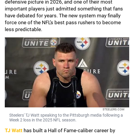
defensive picture in 2026, and one of their most
important players just admitted something that fans
have debated for years. The new system may finally
force one of the NFL’s best pass rushers to become
less predictable.
STEELERS.COM
Steelers' TJ Watt speaking to the Pittsburgh media following a
Week 2 loss in the 2025 NFL season.
TJ Watt
has built a Hall of Fame-caliber career by