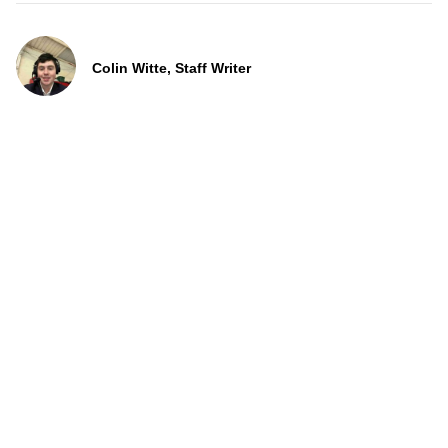
Colin Witte, Staff Writer