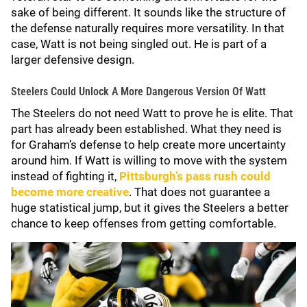
sake of being different. It sounds like the structure of
the defense naturally requires more versatility. In that
case, Watt is not being singled out. He is part of a
larger defensive design.
Steelers Could Unlock A More Dangerous Version Of Watt
The Steelers do not need Watt to prove he is elite. That
part has already been established. What they need is
for Graham’s defense to help create more uncertainty
around him. If Watt is willing to move with the system
instead of fighting it,
Pittsburgh’s pass rush could
become more creative
. That does not guarantee a
huge statistical jump, but it gives the Steelers a better
chance to keep offenses from getting comfortable.