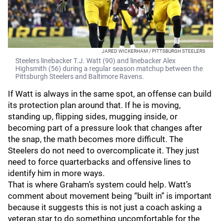
JARED WICKERHAM / PITTSBURGH STEELERS
Steelers linebacker T.J. Watt (90) and linebacker Alex
Highsmith (56) during a regular season matchup between the
Pittsburgh Steelers and Baltimore Ravens.
If Watt is always in the same spot, an offense can build
its protection plan around that. If he is moving,
standing up, flipping sides, mugging inside, or
becoming part of a pressure look that changes after
the snap, the math becomes more difficult. The
Steelers do not need to overcomplicate it. They just
need to force quarterbacks and offensive lines to
identify him in more ways.
That is where Graham’s system could help. Watt’s
comment about movement being “built in” is important
because it suggests this is not just a coach asking a
veteran star to do something uncomfortable for the