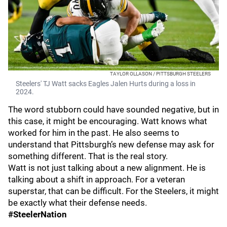
TAYLOR OLLASON / PITTSBURGH STEELERS
Steelers' TJ Watt sacks Eagles Jalen Hurts during a loss in
2024.
The word stubborn could have sounded negative, but in
this case, it might be encouraging. Watt knows what
worked for him in the past. He also seems to
understand that Pittsburgh’s new defense may ask for
something different. That is the real story.
Watt is not just talking about a new alignment. He is
talking about a shift in approach. For a veteran
superstar, that can be difficult. For the Steelers, it might
be exactly what their defense needs.
#SteelerNation