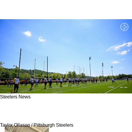
Steelers News
Admitted Stubbornness From Steelers' TJ Watt
Has Led To Big Issue That Stops Now
Taylor Ollason / Pittsburgh Steelers