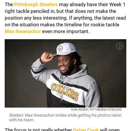
The
Pittsburgh Steelers
may already have their Week 1
right tackle penciled in, but that does not make the
position any less interesting. If anything, the latest read
on the situation makes the timeline for rookie tackle
Max Iheanachor
even more important.
KARL ROSER / PITTSBURGH STEELERS
Steelers' Max Iheanachor smiles while getting his photos taken
with his team.
The focus is not really whether
Dylan Cook
will open