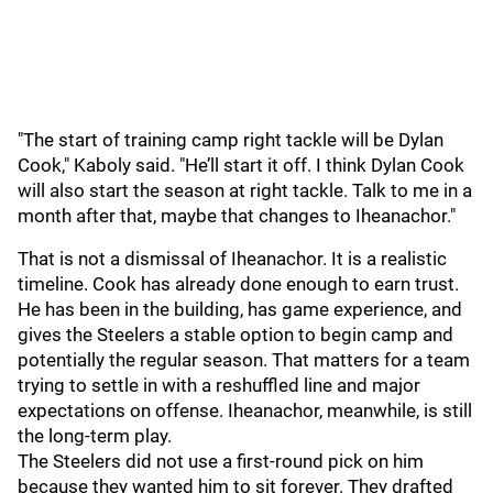
"The start of training camp right tackle will be Dylan
Cook," Kaboly said. "He’ll start it off. I think Dylan Cook
will also start the season at right tackle. Talk to me in a
month after that, maybe that changes to Iheanachor."
That is not a dismissal of Iheanachor. It is a realistic
timeline. Cook has already done enough to earn trust.
He has been in the building, has game experience, and
gives the Steelers a stable option to begin camp and
potentially the regular season. That matters for a team
trying to settle in with a reshuffled line and major
expectations on offense. Iheanachor, meanwhile, is still
the long-term play.
The Steelers did not use a first-round pick on him
because they wanted him to sit forever. They drafted