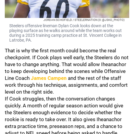
JORDAN SCHOFIELD / STEELERNATION (X: @JSKO_PHOTO)
Steelers offensive lineman Dylan Cook looks down at the
playing surface as he walks around while the team works out
during a 2025 training camp practice at St. Vincent College in
Latrobe, PA.
That is why the first month could become the real
checkpoint. If Cook plays well early, the Steelers do not
have to change anything. That would allow Iheanachor
to keep developing behind the scenes while Offensive
Line Coach
James Campen
and the rest of the staff
work through his technique, assignments, and comfort
level on the right side.
If Cook struggles, then the conversation changes
quickly. A month of regular season action would give
the Steelers enough evidence to decide whether the
rookie is ready to take over. It also gives Iheanachor
extra practice time, preseason reps, and a chance to
adjust to NFL speed before being asked to handle