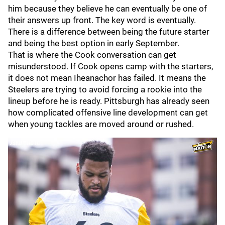
him because they believe he can eventually be one of
their answers up front. The key word is eventually.
There is a difference between being the future starter
and being the best option in early September.
That is where the Cook conversation can get
misunderstood. If Cook opens camp with the starters,
it does not mean Iheanachor has failed. It means the
Steelers are trying to avoid forcing a rookie into the
lineup before he is ready. Pittsburgh has already seen
how complicated offensive line development can get
when young tackles are moved around or rushed.