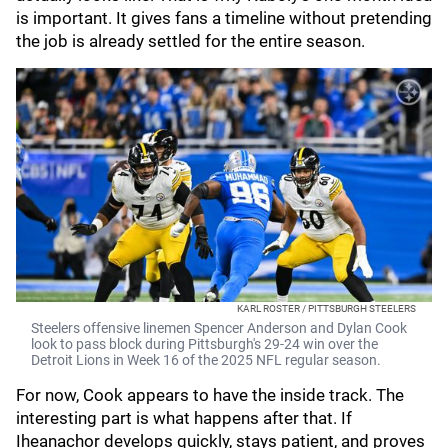
is important. It gives fans a timeline without pretending
the job is already settled for the entire season.
KARL ROSTER / PITTSBURGH STEELERS
Steelers offensive linemen Spencer Anderson and Dylan Cook
look to pass block during Pittsburgh's 29-24 win over the
Detroit Lions in Week 16 of the 2025 NFL regular season.
For now, Cook appears to have the inside track. The
interesting part is what happens after that. If
Iheanachor develops quickly, stays patient, and proves