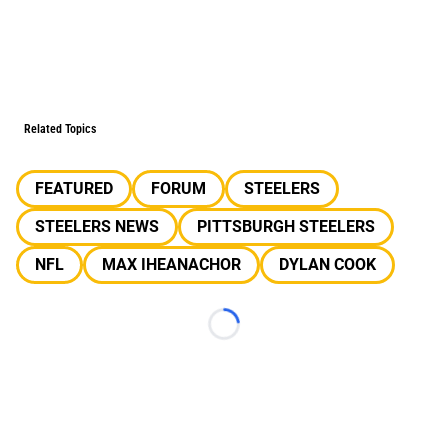
Related Topics
FEATURED
FORUM
STEELERS
STEELERS NEWS
PITTSBURGH STEELERS
NFL
MAX IHEANACHOR
DYLAN COOK
Loading...