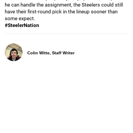
he can handle the assignment, the Steelers could still
have their first-round pick in the lineup sooner than
some expect.
#SteelerNation
Colin Witte, Staff Writer