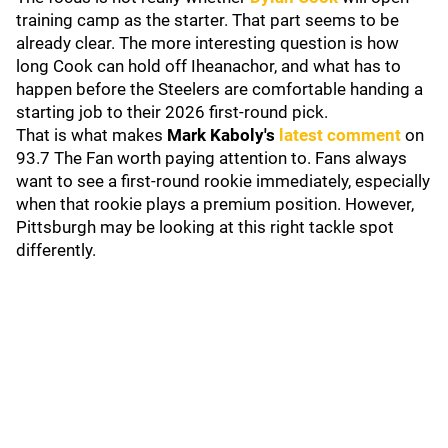
training camp as the starter. That part seems to be
already clear. The more interesting question is how
long Cook can hold off Iheanachor, and what has to
happen before the Steelers are comfortable handing a
starting job to their 2026 first-round pick.
That is what makes
Mark Kaboly's
latest comment
on
93.7 The Fan worth paying attention to. Fans always
want to see a first-round rookie immediately, especially
when that rookie plays a premium position. However,
Pittsburgh may be looking at this right tackle spot
differently.