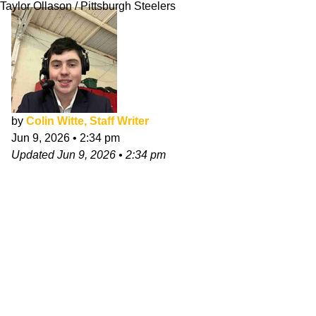
Taylor Ollason / Pittsburgh Steelers
by
Colin Witte, Staff Writer
Jun 9, 2026
•
2:34 pm
Updated
Jun 9, 2026
•
2:34 pm