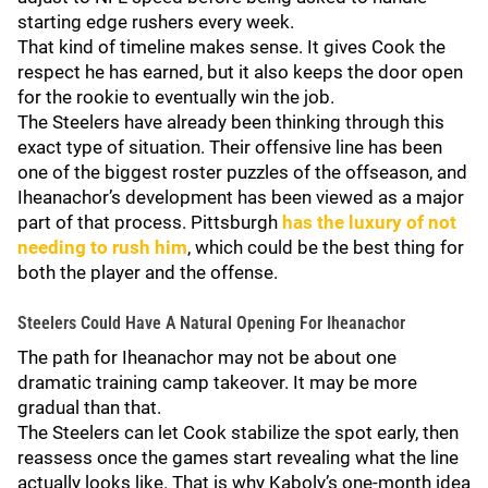
starting edge rushers every week.
That kind of timeline makes sense. It gives Cook the
respect he has earned, but it also keeps the door open
for the rookie to eventually win the job.
The Steelers have already been thinking through this
exact type of situation. Their offensive line has been
one of the biggest roster puzzles of the offseason, and
Iheanachor’s development has been viewed as a major
part of that process. Pittsburgh
has the luxury of not
needing to rush him
, which could be the best thing for
both the player and the offense.
Steelers Could Have A Natural Opening For Iheanachor
The path for Iheanachor may not be about one
dramatic training camp takeover. It may be more
gradual than that.
The Steelers can let Cook stabilize the spot early, then
reassess once the games start revealing what the line
actually looks like. That is why Kaboly’s one-month idea