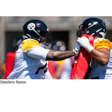
Steelers News
Steelers' Expected Timeline For First-Round
Rookie Max Iheanachor Finally Coming Into
Focus