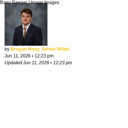
Barry Reeger / Imagn Images
by
Brogan Noey, Senior Writer
Jun 11, 2026
•
12:23 pm
Updated
Jun 11, 2026
•
12:23 pm