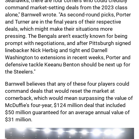
Seahawks, there are four corners who could credibly
command market-setting deals from the 2023 class
alone," Barnwell wrote. "As second-round picks, Porter
and Turner are in the final years of their respective
deals, which might make their situations more
pressing. The Bengals aren't exactly known for being
prompt with negotiations, and after Pittsburgh signed
linebacker Nick Herbig and tight end Darnell
Washington to extensions in recent weeks, Porter and
defensive tackle Keeanu Benton should be next up for
the Steelers."
Barnwell believes that any of these four players could
command deals that would reset the market at
cornerback, which would mean surpassing the value of
McDuffie's four-year, $124 million deal that included
$50 million guaranteed for an average annual value of
$31 million.