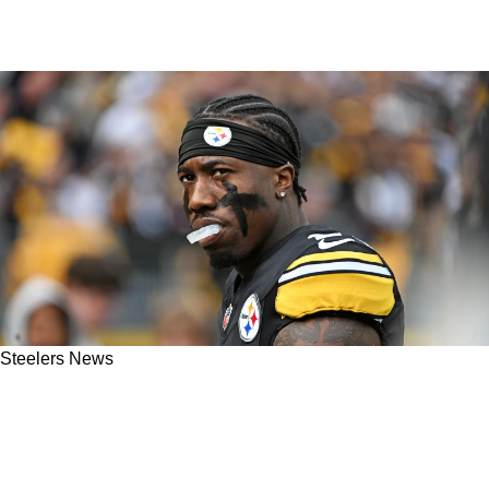
Steelers News
Bold Analysis Predicts Steelers' Joey Porter
Jr Will Reset The Cornerback Market
Surpassing $31 Million