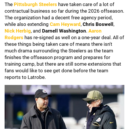
The
Pittsburgh Steelers
have taken care of a lot of
contractual business so far during the 2026 offseason.
The organization had a decent free agency period,
while also extending
Cam Heyward
,
Chris Boswell
,
Nick Herbig
, and
Darnell Washington
.
Aaron
Rodgers
has re-signed as well on a one-year deal. All of
these things being taken care of means there isn't
much drama surrounding the Steelers as the team
finishes the offseason program and prepares for
training camp, but there are still some extensions that
fans would like to see get done before the team
reports to Latrobe.