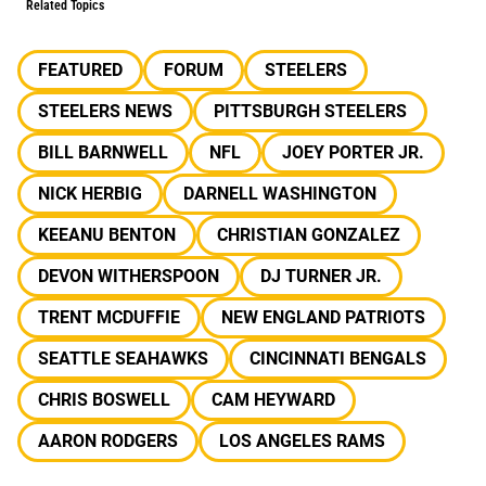
Related Topics
FEATURED
FORUM
STEELERS
STEELERS NEWS
PITTSBURGH STEELERS
BILL BARNWELL
NFL
JOEY PORTER JR.
NICK HERBIG
DARNELL WASHINGTON
KEEANU BENTON
CHRISTIAN GONZALEZ
DEVON WITHERSPOON
DJ TURNER JR.
TRENT MCDUFFIE
NEW ENGLAND PATRIOTS
SEATTLE SEAHAWKS
CINCINNATI BENGALS
CHRIS BOSWELL
CAM HEYWARD
AARON RODGERS
LOS ANGELES RAMS