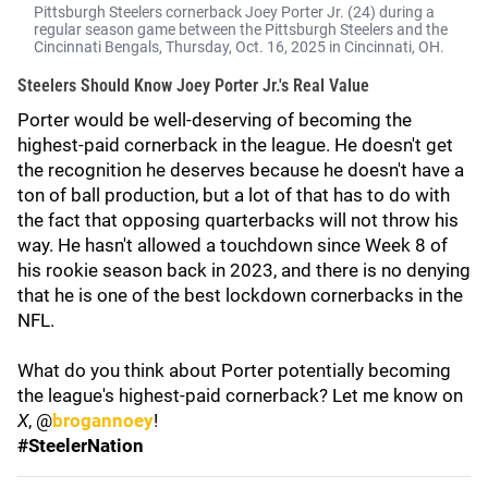
Pittsburgh Steelers cornerback Joey Porter Jr. (24) during a
regular season game between the Pittsburgh Steelers and the
Cincinnati Bengals, Thursday, Oct. 16, 2025 in Cincinnati, ОН.
Steelers Should Know Joey Porter Jr.'s Real Value
Porter would be well-deserving of becoming the
highest-paid cornerback in the league. He doesn't get
the recognition he deserves because he doesn't have a
ton of ball production, but a lot of that has to do with
the fact that opposing quarterbacks will not throw his
way. He hasn't allowed a touchdown since Week 8 of
his rookie season back in 2023, and there is no denying
that he is one of the best lockdown cornerbacks in the
NFL.
What do you think about Porter potentially becoming
the league's highest-paid cornerback? Let me know on
X
, @
brogannoey
!
#SteelerNation