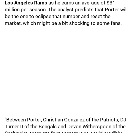
Los Angeles Rams
as he earns an average of $31
million per season. The analyst predicts that Porter will
be the one to eclipse that number and reset the
market, which might be a bit shocking to some fans.
"Between Porter, Christian Gonzalez of the Patriots, DJ
Turner II of the Bengals and Devon Witherspoon of the