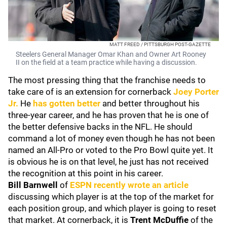
MATT FREED / PITTSBURGH POST-GAZETTE
Steelers General Manager Omar Khan and Owner Art Rooney
II on the field at a team practice while having a discussion.
The most pressing thing that the franchise needs to
take care of is an extension for cornerback
Joey Porter
Jr.
He
has gotten better
and better throughout his
three-year career, and he has proven that he is one of
the better defensive backs in the NFL. He should
command a lot of money even though he has not been
named an All-Pro or voted to the Pro Bowl quite yet. It
is obvious he is on that level, he just has not received
the recognition at this point in his career.
Bill Barnwell
of
ESPN recently wrote an article
discussing which player is at the top of the market for
each position group, and which player is going to reset
that market. At cornerback, it is
Trent McDuffie
of the