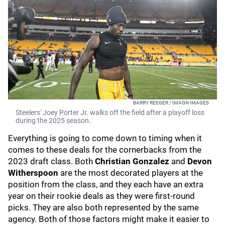
BARRY REEGER / IMAGN IMAGES
Steelers' Joey Porter Jr. walks off the field after a playoff loss
during the 2025 season.
Everything is going to come down to timing when it
comes to these deals for the cornerbacks from the
2023 draft class. Both
Christian Gonzalez
and
Devon
Witherspoon
are the most decorated players at the
position from the class, and they each have an extra
year on their rookie deals as they were first-round
picks. They are also both represented by the same
agency. Both of those factors might make it easier to