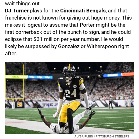
wait things out.
DJ Turner
plays for the
Cincinnati Bengals
, and that
franchise is not known for giving out huge money. This
makes it logical to assume that Porter might be the
first cornerback out of the bunch to sign, and he could
eclipse that $31 million per year number. He would
likely be surpassed by Gonzalez or Witherspoon right
after.
ALYSA RUBIN / PITTSBURGH STEELERS