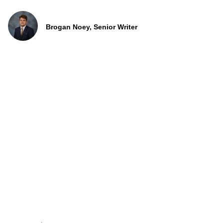
Brogan Noey, Senior Writer