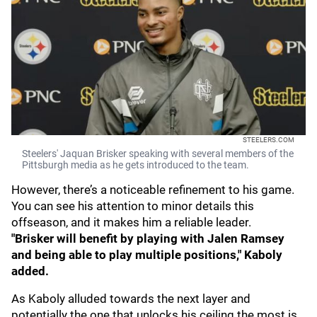
STEELERS.COM
Steelers' Jaquan Brisker speaking with several members of the
Pittsburgh media as he gets introduced to the team.
However, there’s a noticeable refinement to his game.
You can see his attention to minor details this
offseason, and it makes him a reliable leader.
"Brisker will benefit by playing with Jalen Ramsey
and being able to play multiple positions," Kaboly
added.
As Kaboly alluded towards the next layer and
potentially the one that unlocks his ceiling the most is