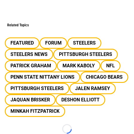
Related Topics
FEATURED
FORUM
STEELERS
STEELERS NEWS
PITTSBURGH STEELERS
PATRICK GRAHAM
MARK KABOLY
NFL
PENN STATE NITTANY LIONS
CHICAGO BEARS
PITTSBURGH STEELERS
JALEN RAMSEY
JAQUAN BRISKER
DESHON ELLIOTT
MINKAH FITZPATRICK
Loading...