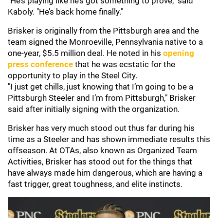
"He’s playing like he’s got something to prove," said
Kaboly. "He’s back home finally."
Brisker is originally from the Pittsburgh area and the
team signed the Monroeville, Pennsylvania native to a
one-year, $5.5 million deal. He noted in his
opening
press conference
that he was ecstatic for the
opportunity to play in the Steel City.
"I just get chills, just knowing that I’m going to be a
Pittsburgh Steeler and I’m from Pittsburgh," Brisker
said after initially signing with the organization.
Brisker has very much stood out thus far during his
time as a Steeler and has shown immediate results this
offseason. At OTAs, also known as Organized Team
Activities, Brisker has stood out for the things that
have always made him dangerous, which are having a
fast trigger, great toughness, and elite instincts.