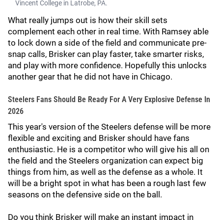
Vincent College in Latrobe, PA.
What really jumps out is how their skill sets
complement each other in real time. With Ramsey able
to lock down a side of the field and communicate pre-
snap calls, Brisker can play faster, take smarter risks,
and play with more confidence. Hopefully this unlocks
another gear that he did not have in Chicago.
Steelers Fans Should Be Ready For A Very Explosive Defense In
2026
This year's version of the Steelers defense will be more
flexible and exciting and Brisker should have fans
enthusiastic. He is a competitor who will give his all on
the field and the Steelers organization can expect big
things from him, as well as the defense as a whole. It
will be a bright spot in what has been a rough last few
seasons on the defensive side on the ball.
Do you think Brisker will make an instant impact in