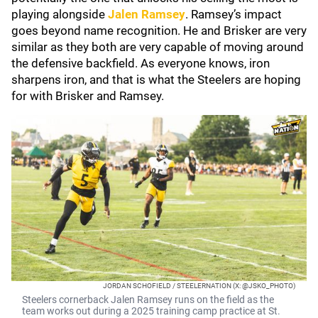
playing alongside
Jalen Ramsey
. Ramsey’s impact
goes beyond name recognition. He and Brisker are very
similar as they both are very capable of moving around
the defensive backfield. As everyone knows, iron
sharpens iron, and that is what the Steelers are hoping
for with Brisker and Ramsey.
JORDAN SCHOFIELD / STEELERNATION (X: @JSKO_PHOTO)
Steelers cornerback Jalen Ramsey runs on the field as the
team works out during a 2025 training camp practice at St.