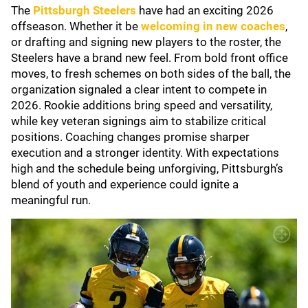
The
Pittsburgh Steelers
have had an exciting 2026
offseason. Whether it be
welcoming in new coaches
,
or drafting and signing new players to the roster, the
Steelers have a brand new feel. From bold front office
moves, to fresh schemes on both sides of the ball, the
organization signaled a clear intent to compete in
2026. Rookie additions bring speed and versatility,
while key veteran signings aim to stabilize critical
positions. Coaching changes promise sharper
execution and a stronger identity. With expectations
high and the schedule being unforgiving, Pittsburgh’s
blend of youth and experience could ignite a
meaningful run.