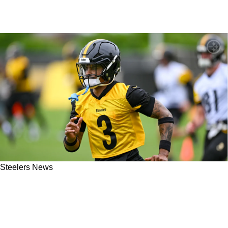
Steelers News
Steelers' Jaquan Brisker Will Instantly Make
An Impact In His Return Home To Pittsburgh:
"He’s Got Something To Prove"