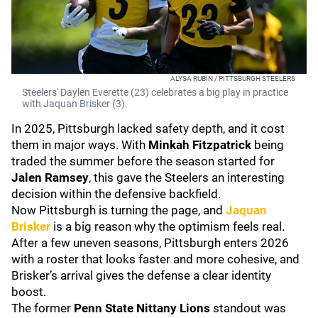
ALYSA RUBIN / PITTSBURGH STEELERS
Steelers' Daylen Everette (23) celebrates a big play in practice
with Jaquan Brisker (3).
In 2025, Pittsburgh lacked safety depth, and it cost
them in major ways. With
Minkah Fitzpatrick
being
traded the summer before the season started for
Jalen Ramsey
, this gave the Steelers an interesting
decision within the defensive backfield.
Now Pittsburgh is turning the page, and
Jaquan
Brisker
is a big reason why the optimism feels real.
After a few uneven seasons, Pittsburgh enters 2026
with a roster that looks faster and more cohesive, and
Brisker’s arrival gives the defense a clear identity
boost.
The former
Penn State Nittany Lions
standout was