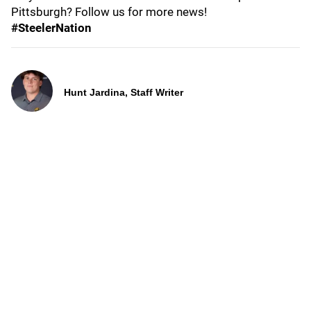
Pittsburgh? Follow us for more news!
#SteelerNation
Hunt Jardina, Staff Writer