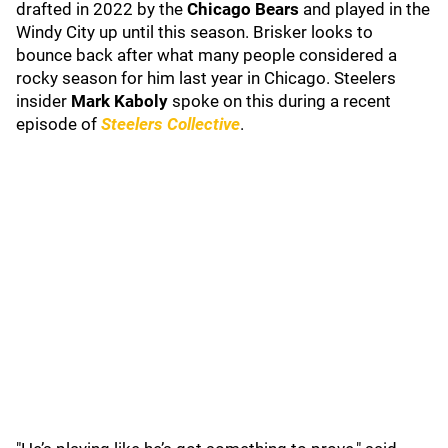
drafted in 2022 by the
Chicago Bears
and played in the
Windy City up until this season. Brisker looks to
bounce back after what many people considered a
rocky season for him last year in Chicago. Steelers
insider
Mark Kaboly
spoke on this during a recent
episode of
Steelers Collective
.