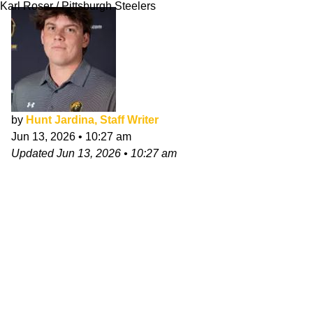
Karl Roser / Pittsburgh Steelers
by
Hunt Jardina, Staff Writer
Jun 13, 2026
•
10:27 am
Updated
Jun 13, 2026
•
10:27 am