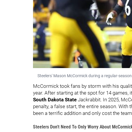
Steelers' Mason McCormick during a regular-season
McCormick took fans by storm with his quality of
year. After starting at the spot for 14 games,
South Dakota State
Jackrabbit. In 2025, McC
penalty, a false start, the entire season. With
been a terrific addition and only cost the tea
Steelers Don't Need To Only Worry About McCormic