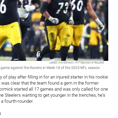
JARED WICKERHAM / PITTSBURGH STEELERS
 game against the Ravens in Week 18 of the 2025 NFL season
 play after filling in for an injured starter in his rookie
 it was clear that the team found a gem in the former
ormick started all 17 games and was only called for one
 the Steelers wanting to get younger in the trenches, he's
m a fourth-rounder.
k