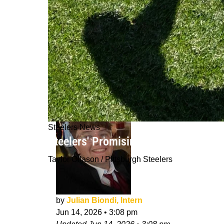
Steelers News
Steelers' Promising Star Isn't Distre
Taylor Ollason / Pittsburgh Steelers
by
Julian Biondi, Intern
Jun 14, 2026
•
3:08 pm