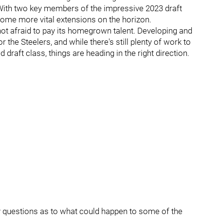
. With two key members of the impressive 2023 draft
 some more vital extensions on the horizon.
s not afraid to pay its homegrown talent. Developing and
 the Steelers, and while there's still plenty of work to
draft class, things are heading in the right direction.
dy questions as to what could happen to some of the