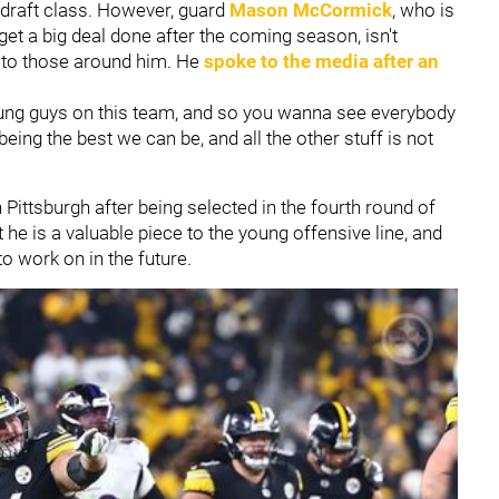
 draft class. However, guard
Mason McCormick
, who is
t a big deal done after the coming season, isn't
 to those around him. He
spoke to the media after an
.
young guys on this team, and so you wanna see everybody
being the best we can be, and all the other stuff is not
.
Pittsburgh after being selected in the fourth round of
he is a valuable piece to the young offensive line, and
to work on in the future.