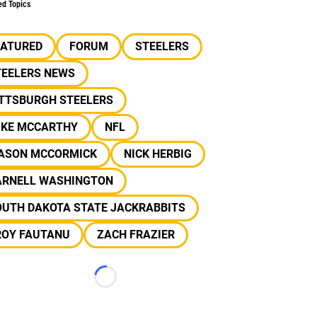
ed Topics
EATURED
FORUM
STEELERS
TEELERS NEWS
ITTSBURGH STEELERS
IKE MCCARTHY
NFL
ASON MCCORMICK
NICK HERBIG
ARNELL WASHINGTON
OUTH DAKOTA STATE JACKRABBITS
ROY FAUTANU
ZACH FRAZIER
Loading...