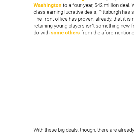
Washington
to a four-year, $42 million deal
class earning lucrative deals, Pittsburgh has
The front office has proven, already, that it i
retaining young players isn't something new for
do with
some others
from the aforementioned 
With these big deals, though, there are alrea