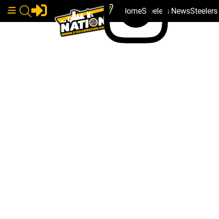
Home
Steelers News
Steeler