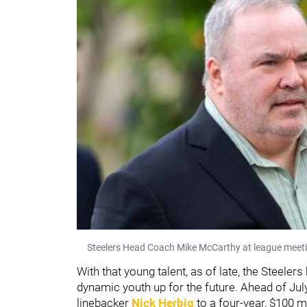
Steelers Head Coach Mike McCarthy at league meeti
With that young talent, as of late, the Steel
dynamic youth up for the future. Ahead of Jul
linebacker
Nick Herbig
to a four-year, $100 