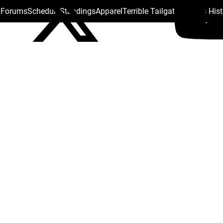
s Forums
Schedule
Standings
Apparel
Terrible Tailgate
Steelers His