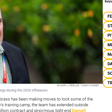
Relat
F
S
P
M
M
D
S
T
© MARK J. REBILAS / IMAGN IMAGES
ngs during the 2026 offseason.
ers brass has been making moves to lock some of the
y's training camp, the team has extended outside
million contract and ginormous tight end
Darnell