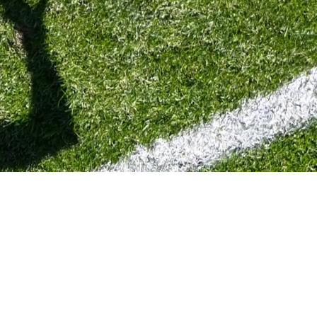
ssed By Future Contract Situation