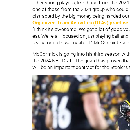
other young players, like those from the 2024
one of those from the 2024 group who could ge
distracted by the big money being handed out
Organized Team Activities (OTAs) practice
"I think it's awesome. We got a lot of good 
eat. We're all focused on just playing ball and 
really for us to worry about," McCormick said
McCormick is going into his third season with 
the 2024 NFL Draft. The guard has proven that 
will be an important contract for the Steelers 