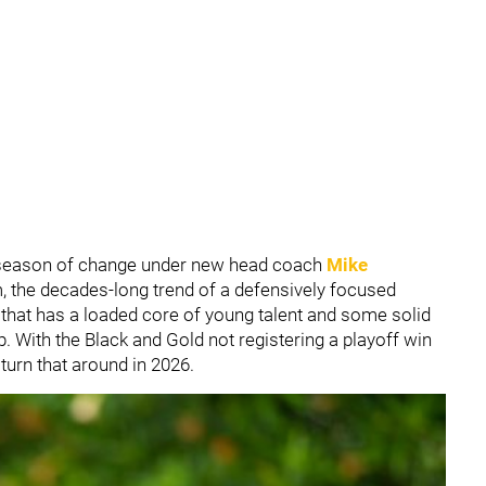
fseason of change under new head coach
Mike
m, the decades-long trend of a defensively focused
 that has a loaded core of young talent and some solid
. With the Black and Gold not registering a playoff win
 turn that around in 2026.