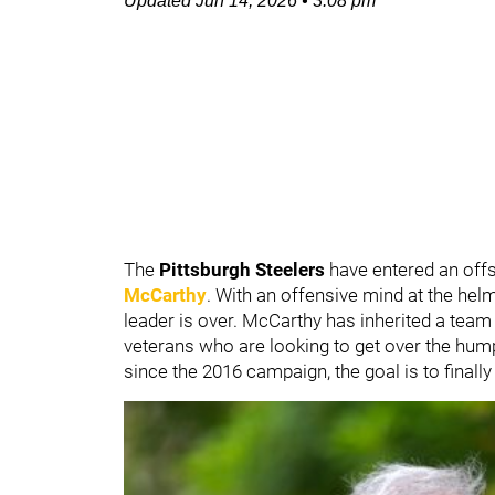
Updated
Jun 14, 2026
•
3:08 pm
The
Pittsburgh Steelers
have entered an of
McCarthy
. With an offensive mind at the hel
leader is over. McCarthy has inherited a team
veterans who are looking to get over the hump
since the 2016 campaign, the goal is to finally