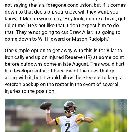
not saying that's a foregone conclusion, but if it comes
down to that decision, you know, will they want, you
know, if Mason would say, 'Hey look, do me a favor, get
rid of me.' He's not like that. I don't expect him to do
that. They're not going to cut Drew Allar. It's going to
come down to Will Howard or Mason Rudolph."
One simple option to get away with this is for Allar to
ironically end up on Injured Reserve (IR) at some point
before cutdowns come in late August. This would hurt
his development a bit because of the rules that go
along with it, but it would allow the Steelers to keep a
veteran backup on the roster in the event of several
injuries to the position.