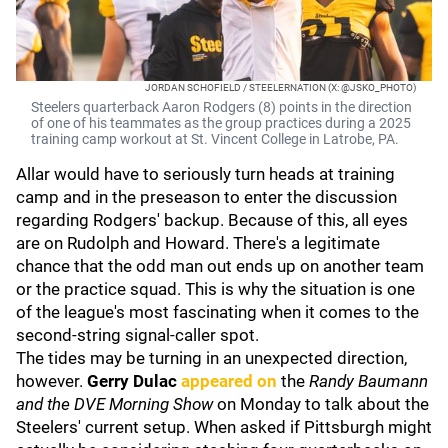
JORDAN SCHOFIELD / STEELERNATION (X: @JSKO_PHOTO)
Steelers quarterback Aaron Rodgers (8) points in the direction
of one of his teammates as the group practices during a 2025
training camp workout at St. Vincent College in Latrobe, PA.
Allar would have to seriously turn heads at training
camp and in the preseason to enter the discussion
regarding Rodgers' backup. Because of this, all eyes
are on Rudolph and Howard. There's a legitimate
chance that the odd man out ends up on another team
or the practice squad. This is why the situation is one
of the league's most fascinating when it comes to the
second-string signal-caller spot.
The tides may be turning in an unexpected direction,
however.
Gerry Dulac
appeared on
the
Randy Baumann
and the DVE Morning Show
on Monday to talk about the
Steelers' current setup. When asked if Pittsburgh might