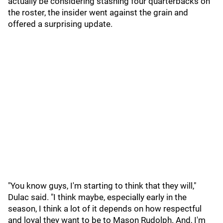
actually be considering stashing four quarterbacks on
the roster, the insider went against the grain and
offered a surprising update.
"You know guys, I'm starting to think that they will,"
Dulac said. "I think maybe, especially early in the
season, I think a lot of it depends on how respectful
and loyal they want to be to Mason Rudolph. And, I'm