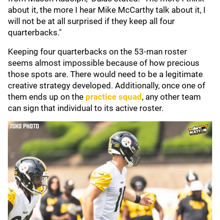
about it, the more I hear Mike McCarthy talk about it, I
will not be at all surprised if they keep all four
quarterbacks."
Keeping four quarterbacks on the 53-man roster
seems almost impossible because of how precious
those spots are. There would need to be a legitimate
creative strategy developed. Additionally, once one of
them ends up on the
practice squad
, any other team
can sign that individual to its active roster.