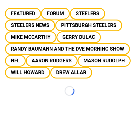
FEATURED
FORUM
STEELERS
STEELERS NEWS
PITTSBURGH STEELERS
MIKE MCCARTHY
GERRY DULAC
RANDY BAUMANN AND THE DVE MORNING SHOW
NFL
AARON RODGERS
MASON RUDOLPH
WILL HOWARD
DREW ALLAR
Loading...