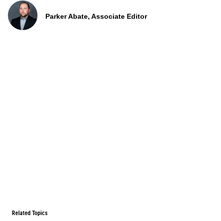
Parker Abate, Associate Editor
Related Topics