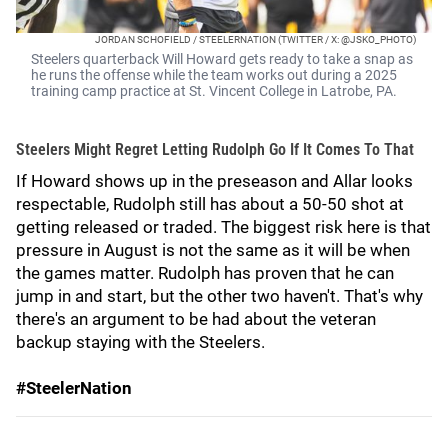
JORDAN SCHOFIELD / STEELERNATION (TWITTER / X: @JSKO_PHOTO)
Steelers quarterback Will Howard gets ready to take a snap as
he runs the offense while the team works out during a 2025
training camp practice at St. Vincent College in Latrobe, PA.
Steelers Might Regret Letting Rudolph Go If It Comes To That
If Howard shows up in the preseason and Allar looks
respectable, Rudolph still has about a 50-50 shot at
getting released or traded. The biggest risk here is that
pressure in August is not the same as it will be when
the games matter. Rudolph has proven that he can
jump in and start, but the other two haven't. That's why
there's an argument to be had about the veteran
backup staying with the Steelers.
#SteelerNation