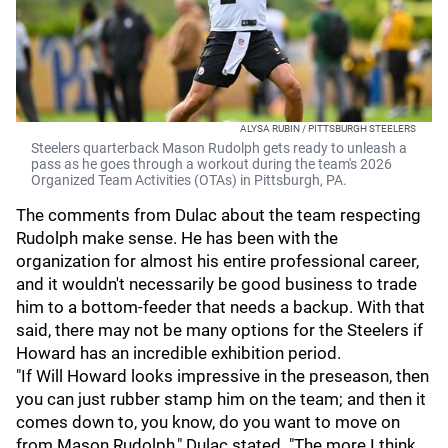
ALYSA RUBIN / PITTSBURGH STEELERS
Steelers quarterback Mason Rudolph gets ready to unleash a
pass as he goes through a workout during the team's 2026
Organized Team Activities (OTAs) in Pittsburgh, PA.
The comments from Dulac about the team respecting
Rudolph make sense. He has been with the
organization for almost his entire professional career,
and it wouldn't necessarily be good business to trade
him to a bottom-feeder that needs a backup. With that
said, there may not be many options for the Steelers if
Howard has an incredible exhibition period.
"If Will Howard looks impressive in the preseason, then
you can just rubber stamp him on the team; and then it
comes down to, you know, do you want to move on
from Mason Rudolph," Dulac stated. "The more I think