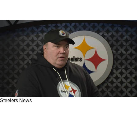
Steelers News
New Information Suggests Steelers Are
Planning On Making Extremely Bold Move
With The Offense