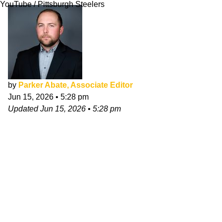
YouTube / Pittsburgh Steelers
by
Parker Abate, Associate Editor
Jun 15, 2026
•
5:28 pm
Updated
Jun 15, 2026
•
5:28 pm