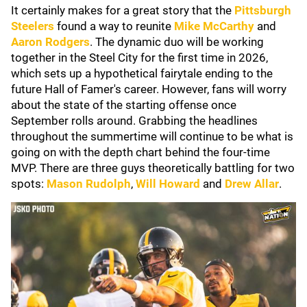
It certainly makes for a great story that the
Pittsburgh
Steelers
found a way to reunite
Mike McCarthy
and
Aaron Rodgers
. The dynamic duo will be working
together in the Steel City for the first time in 2026,
which sets up a hypothetical fairytale ending to the
future Hall of Famer's career. However, fans will worry
about the state of the starting offense once
September rolls around. Grabbing the headlines
throughout the summertime will continue to be what is
going on with the depth chart behind the four-time
MVP. There are three guys theoretically battling for two
spots:
Mason Rudolph
,
Will Howard
and
Drew Allar
.