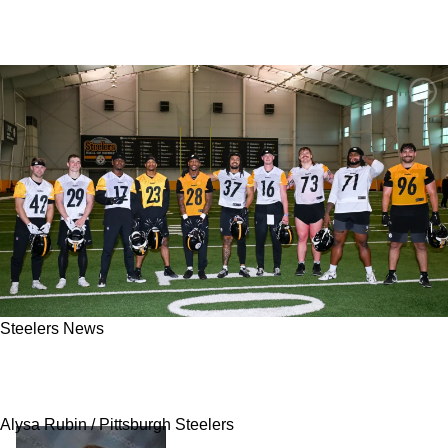
Steelers News
Steelers Rookie Only Has 1 Clear Path To
Make The Final Roster In 2026
Alysa Rubin / Pittsburgh Steelers