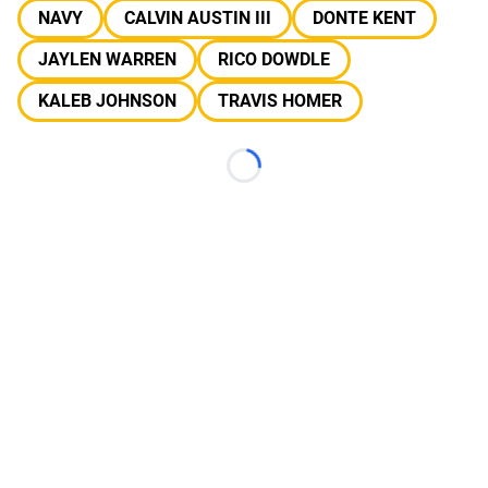
NAVY
CALVIN AUSTIN III
DONTE KENT
JAYLEN WARREN
RICO DOWDLE
KALEB JOHNSON
TRAVIS HOMER
Loading...