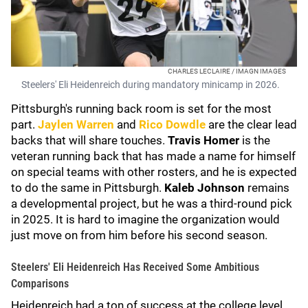
CHARLES LECLAIRE / IMAGN IMAGES
Steelers' Eli Heidenreich during mandatory minicamp in 2026.
Pittsburgh's running back room is set for the most
part.
Jaylen Warren
and
Rico Dowdle
are the clear lead
backs that will share touches.
Travis Homer
is the
veteran running back that has made a name for himself
on special teams with other rosters, and he is expected
to do the same in Pittsburgh.
Kaleb Johnson
remains
a developmental project, but he was a third-round pick
in 2025. It is hard to imagine the organization would
just move on from him before his second season.
Steelers' Eli Heidenreich Has Received Some Ambitious
Comparisons
Heidenreich had a ton of success at the college level,