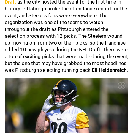
Draft
as the city hosted the event for the first time in
history. Pittsburgh broke the attendance record for the
event, and Steelers fans were everywhere. The
organization was one of the teams to watch
throughout the draft as Pittsburgh entered the
selection process with 12 picks. The Steelers wound
up moving on from two of their picks, so the franchise
added 10 new players during the NFL Draft. There were
a ton of exciting picks that were made during the event,
but the one that may have grabbed the most headlines
was Pittsburgh selecting running back
Eli Heidenreich
.