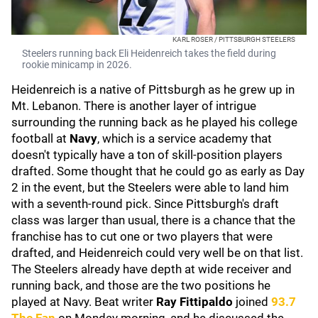
KARL ROSER / PITTSBURGH STEELERS
Steelers running back Eli Heidenreich takes the field during
rookie minicamp in 2026.
Heidenreich is a native of Pittsburgh as he grew up in
Mt. Lebanon. There is another layer of intrigue
surrounding the running back as he played his college
football at
Navy
, which is a service academy that
doesn't typically have a ton of skill-position players
drafted. Some thought that he could go as early as Day
2 in the event, but the Steelers were able to land him
with a seventh-round pick. Since Pittsburgh's draft
class was larger than usual, there is a chance that the
franchise has to cut one or two players that were
drafted, and Heidenreich could very well be on that list.
The Steelers already have depth at wide receiver and
running back, and those are the two positions he
played at Navy. Beat writer
Ray Fittipaldo
joined
93.7