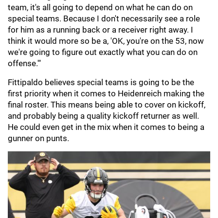
team, it's all going to depend on what he can do on
special teams. Because I don't necessarily see a role
for him as a running back or a receiver right away. I
think it would more so be a, 'OK, you're on the 53, now
we're going to figure out exactly what you can do on
offense.'"
Fittipaldo believes special teams is going to be the
first priority when it comes to Heidenreich making the
final roster. This means being able to cover on kickoff,
and probably being a quality kickoff returner as well.
He could even get in the mix when it comes to being a
gunner on punts.