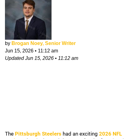
by
Brogan Noey, Senior Writer
Jun 15, 2026
•
11:12 am
Updated
Jun 15, 2026
•
11:12 am
The
Pittsburgh Steelers
had an exciting
2026 NFL