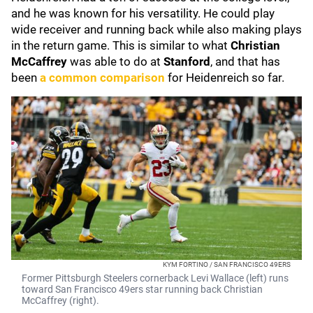
and he was known for his versatility. He could play
wide receiver and running back while also making plays
in the return game. This is similar to what
Christian
McCaffrey
was able to do at
Stanford
, and that has
been
a common comparison
for Heidenreich so far.
KYM FORTINO / SAN FRANCISCO 49ERS
Former Pittsburgh Steelers cornerback Levi Wallace (left) runs
toward San Francisco 49ers star running back Christian
McCaffrey (right).