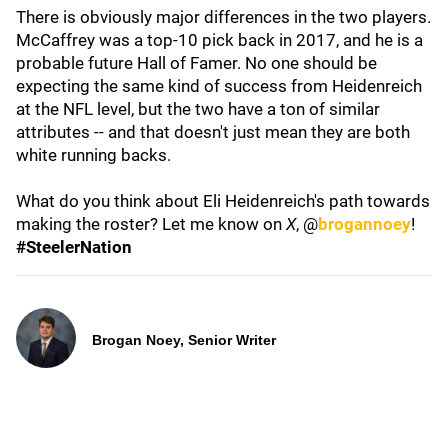
There is obviously major differences in the two players.
McCaffrey was a top-10 pick back in 2017, and he is a
probable future Hall of Famer. No one should be
expecting the same kind of success from Heidenreich
at the NFL level, but the two have a ton of similar
attributes -- and that doesn't just mean they are both
white running backs.
What do you think about Eli Heidenreich's path towards
making the roster? Let me know on
X
, @
brogannoey
!
#SteelerNation
Brogan Noey, Senior Writer