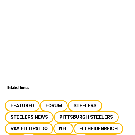
Related Topics
FEATURED
FORUM
STEELERS
STEELERS NEWS
PITTSBURGH STEELERS
RAY FITTIPALDO
NFL
ELI HEIDENREICH