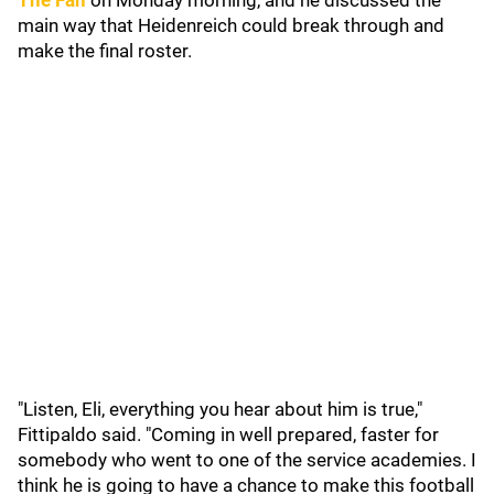
The Fan
on Monday morning, and he discussed the
main way that Heidenreich could break through and
make the final roster.
"Listen, Eli, everything you hear about him is true,"
Fittipaldo said. "Coming in well prepared, faster for
somebody who went to one of the service academies. I
think he is going to have a chance to make this football