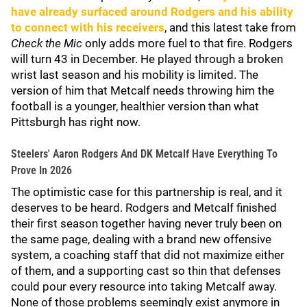
have already surfaced around Rodgers and his ability
to connect with his receivers
, and this latest take from
Check the Mic
only adds more fuel to that fire. Rodgers
will turn 43 in December. He played through a broken
wrist last season and his mobility is limited. The
version of him that Metcalf needs throwing him the
football is a younger, healthier version than what
Pittsburgh has right now.
Steelers' Aaron Rodgers And DK Metcalf Have Everything To
Prove In 2026
The optimistic case for this partnership is real, and it
deserves to be heard. Rodgers and Metcalf finished
their first season together having never truly been on
the same page, dealing with a brand new offensive
system, a coaching staff that did not maximize either
of them, and a supporting cast so thin that defenses
could pour every resource into taking Metcalf away.
None of those problems seemingly exist anymore in