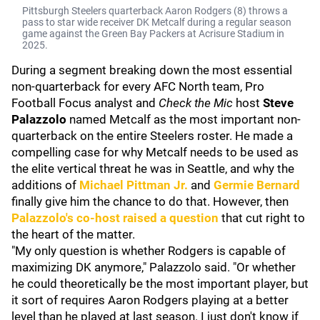
Pittsburgh Steelers quarterback Aaron Rodgers (8) throws a
pass to star wide receiver DK Metcalf during a regular season
game against the Green Bay Packers at Acrisure Stadium in
2025.
During a segment breaking down the most essential
non-quarterback for every AFC North team, Pro
Football Focus analyst and
Check the Mic
host
Steve
Palazzolo
named Metcalf as the most important non-
quarterback on the entire Steelers roster. He made a
compelling case for why Metcalf needs to be used as
the elite vertical threat he was in Seattle, and why the
additions of
Michael Pittman Jr.
and
Germie Bernard
finally give him the chance to do that. However, then
Palazzolo's co-host raised a question
that cut right to
the heart of the matter.
"My only question is whether Rodgers is capable of
maximizing DK anymore," Palazzolo said. "Or whether
he could theoretically be the most important player, but
it sort of requires Aaron Rodgers playing at a better
level than he played at last season. I just don't know if