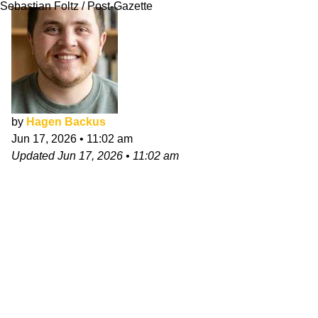
Sebastian Foltz / Post-Gazette
by
Hagen Backus
Jun 17, 2026
•
11:02 am
Updated
Jun 17, 2026
•
11:02 am