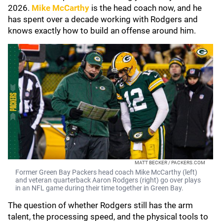
2026.
Mike McCarthy
is the head coach now, and he
has spent over a decade working with Rodgers and
knows exactly how to build an offense around him.
MATT BECKER / PACKERS.COM
Former Green Bay Packers head coach Mike McCarthy (left)
and veteran quarterback Aaron Rodgers (right) go over plays
in an NFL game during their time together in Green Bay.
The question of whether Rodgers still has the arm
talent, the processing speed, and the physical tools to