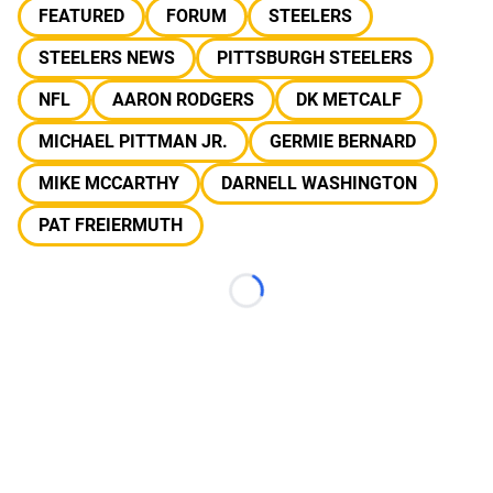
FEATURED
FORUM
STEELERS
STEELERS NEWS
PITTSBURGH STEELERS
NFL
AARON RODGERS
DK METCALF
MICHAEL PITTMAN JR.
GERMIE BERNARD
MIKE MCCARTHY
DARNELL WASHINGTON
PAT FREIERMUTH
Loading...