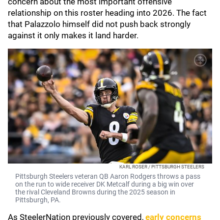
concern about the most important offensive
relationship on this roster heading into 2026. The fact
that Palazzolo himself did not push back strongly
against it only makes it land harder.
KARL ROSER / PITTSBURGH STEELERS
Pittsburgh Steelers veteran QB Aaron Rodgers throws a pass
on the run to wide receiver DK Metcalf during a big win over
the rival Cleveland Browns during the 2025 season in
Pittsburgh, PA.
As SteelerNation previously covered,
early concerns