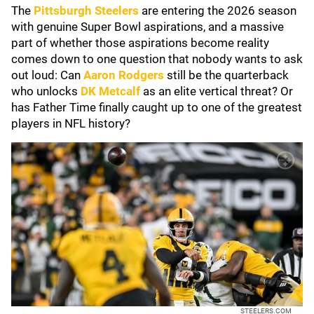
The
Pittsburgh Steelers
are entering the 2026 season
with genuine Super Bowl aspirations, and a massive
part of whether those aspirations become reality
comes down to one question that nobody wants to ask
out loud: Can
Aaron Rodgers
still be the quarterback
who unlocks
DK Metcalf
as an elite vertical threat? Or
has Father Time finally caught up to one of the greatest
players in NFL history?
STEELERS.COM