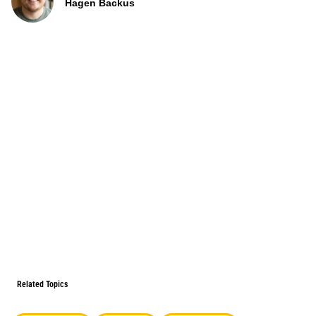
Hagen Backus
Related Topics