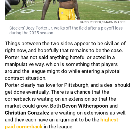
BARRY REEGER / IMAGN IMAGES
Steelers' Joey Porter Jr. walks off the field after a playoff loss
during the 2025 season.
Things between the two sides appear to be civil as of
right now, and hopefully that remains to be the case.
Porter has not said anything hateful or acted in a
manipulative way, which is something that players
around the league might do while entering a pivotal
contract situation.
Porter clearly has love for Pittsburgh, and a deal should
get done eventually. There is a chance that the
cornerback is waiting on an extension so that the
market could grow. Both
Devon Witherspoon
and
Christian Gonzalez
are waiting on extensions as well,
and they each have an argument to be the
highest-
paid cornerback
in the league.