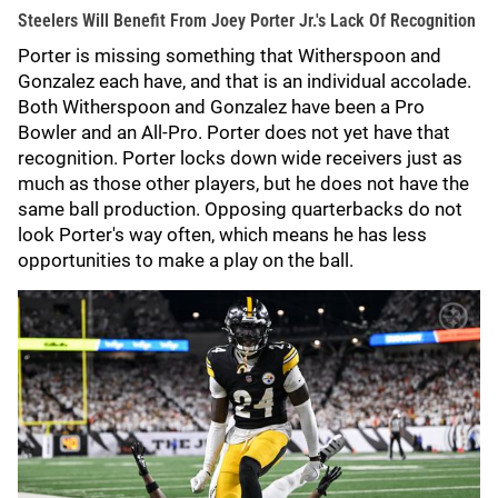
Steelers Will Benefit From Joey Porter Jr.'s Lack Of Recognition
Porter is missing something that Witherspoon and
Gonzalez each have, and that is an individual accolade.
Both Witherspoon and Gonzalez have been a Pro
Bowler and an All-Pro. Porter does not yet have that
recognition. Porter locks down wide receivers just as
much as those other players, but he does not have the
same ball production. Opposing quarterbacks do not
look Porter's way often, which means he has less
opportunities to make a play on the ball.