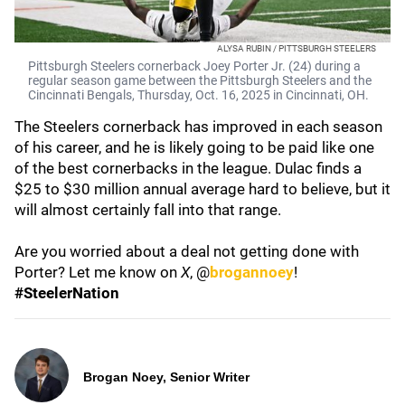
ALYSA RUBIN / PITTSBURGH STEELERS
Pittsburgh Steelers cornerback Joey Porter Jr. (24) during a
regular season game between the Pittsburgh Steelers and the
Cincinnati Bengals, Thursday, Oct. 16, 2025 in Cincinnati, ОН.
The Steelers cornerback has improved in each season
of his career, and he is likely going to be paid like one
of the best cornerbacks in the league. Dulac finds a
$25 to $30 million annual average hard to believe, but it
will almost certainly fall into that range.
Are you worried about a deal not getting done with
Porter? Let me know on
X
, @
brogannoey
!
#SteelerNation
Brogan Noey, Senior Writer