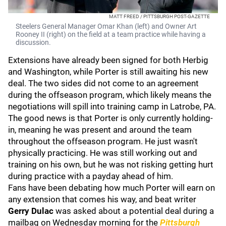
MATT FREED / PITTSBURGH POST-GAZETTE
Steelers General Manager Omar Khan (left) and Owner Art
Rooney II (right) on the field at a team practice while having a
discussion.
Extensions have already been signed for both Herbig
and Washington, while Porter is still awaiting his new
deal. The two sides did not come to an agreement
during the offseason program, which likely means the
negotiations will spill into training camp in Latrobe, PA.
The good news is that Porter is only currently holding-
in, meaning he was present and around the team
throughout the offseason program. He just wasn't
physically practicing. He was still working out and
training on his own, but he was not risking getting hurt
during practice with a payday ahead of him.
Fans have been debating how much Porter will earn on
any extension that comes his way, and beat writer
Gerry Dulac
was asked about a potential deal during a
mailbag on Wednesday morning for the
Pittsburgh