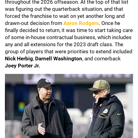
throughout the 2026 offseason. At the top of that list
was figuring out the quarterback situation, and that
forced the franchise to wait on yet another long and
drawn-out decision from
Aaron Rodgers
. Once he
finally decided to return, it was time to start taking care
of some in-house contractual business, which includes
any and all extensions for the 2023 draft class. The
group of players that were priorities to extend included
Nick Herbig
,
Darnell Washington
, and cornerback
Joey Porter Jr.