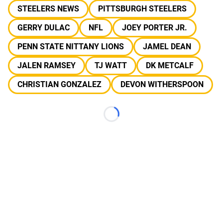
STEELERS NEWS
PITTSBURGH STEELERS
GERRY DULAC
NFL
JOEY PORTER JR.
PENN STATE NITTANY LIONS
JAMEL DEAN
JALEN RAMSEY
TJ WATT
DK METCALF
CHRISTIAN GONZALEZ
DEVON WITHERSPOON
Loading...