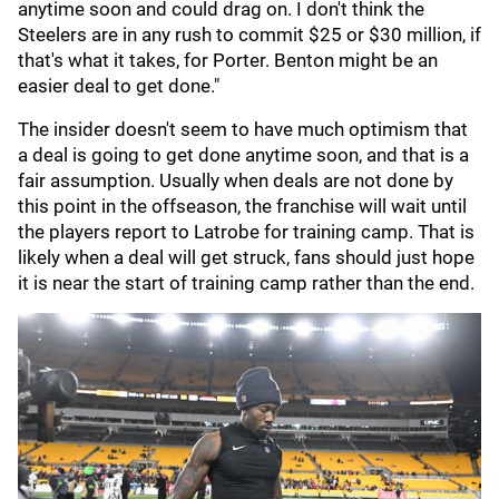
anytime soon and could drag on. I don't think the
Steelers are in any rush to commit $25 or $30 million, if
that's what it takes, for Porter. Benton might be an
easier deal to get done."
The insider doesn't seem to have much optimism that
a deal is going to get done anytime soon, and that is a
fair assumption. Usually when deals are not done by
this point in the offseason, the franchise will wait until
the players report to Latrobe for training camp. That is
likely when a deal will get struck, fans should just hope
it is near the start of training camp rather than the end.