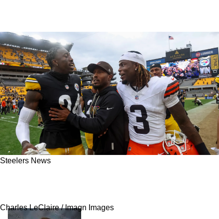
Steelers News
Steelers Get Concerning Report About A
Potential New Extension For Joey Porter Jr
Charles LeClaire / Imagn Images