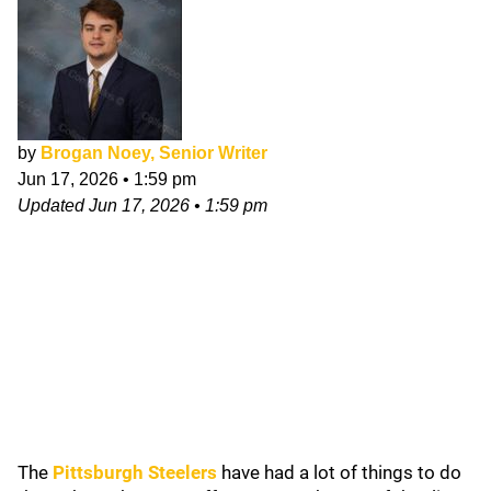
by
Brogan Noey, Senior Writer
Jun 17, 2026
•
1:59 pm
Updated
Jun 17, 2026
•
1:59 pm
The
Pittsburgh Steelers
have had a lot of things to do