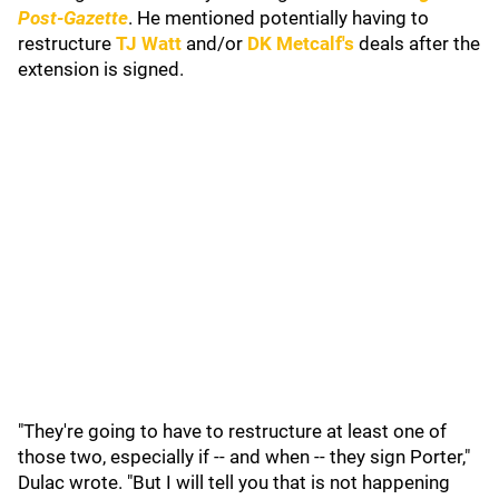
Post-Gazette
. He mentioned potentially having to
restructure
TJ Watt
and/or
DK Metcalf
's
deals after the
extension is signed.
"They're going to have to restructure at least one of
those two, especially if -- and when -- they sign Porter,"
Dulac wrote. "But I will tell you that is not happening