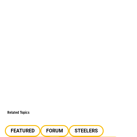
Related Topics
FEATURED
FORUM
STEELERS