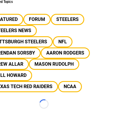
ed Topics
EATURED
FORUM
STEELERS
TEELERS NEWS
ITTSBURGH STEELERS
NFL
RENDAN SORSBY
AARON RODGERS
REW ALLAR
MASON RUDOLPH
ILL HOWARD
XAS TECH RED RAIDERS
NCAA
Loading...