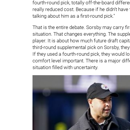
fourth-round pick, totally off-the-board differ
really reduced cost. Because if he didn’t hav
talking about him as a first-round pick."
That is the entire debate. Sorsby may carry fir
situation. That changes everything. The supple
player. It is about how much future draft capita
third-round supplemental pick on Sorsby, they 
If they used a fourth-round pick, they would 
comfort level important. There is a major di
situation filled with uncertainty.