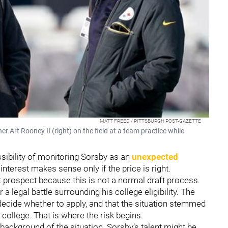
MATT FREED / PITTSBURGH POST-GAZETTE
Art Rooney II (right) on the field at a team practice while
ssibility of monitoring Sorsby as an
unexpected
 interest makes sense only if the price is right.
t prospect because this is not a normal draft process.
a legal battle surrounding his college eligibility. The
 decide whether to apply, and that the situation stemmed
 college. That is where the risk begins.
 background of the situation. Sorsby’s talent might be