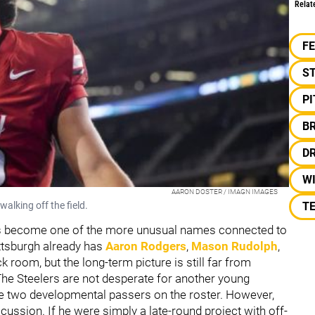
Relat
F
S
P
B
D
W
AARON DOSTER / IMAGN IMAGES
lking off the field.
TE
 become one of the more unusual names connected to
ittsburgh already has
Aaron Rodgers
,
Mason Rudolph
,
k room, but the long-term picture is still far from
 The Steelers are not desperate for another young
ve two developmental passers on the roster. However,
scussion. If he were simply a late-round project with off-