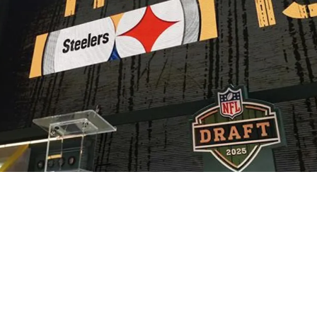
king Draft Opportunity