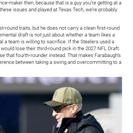
ence-maker then, because that is a guy you’re getting at a
e these issues and played at Texas Tech, we’re probably
st-round traits, but he does not carry a clean first-round
mental draft is not just about whether a team likes a
l a team is willing to sacrifice. If the Steelers used a
would lose their third-round pick in the 2027 NFL Draft.
lose that fourth-rounder instead. That makes Farabaugh’s
fference between taking a swing and overcommitting to a