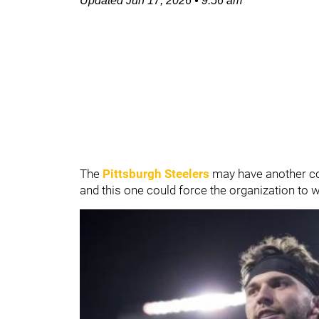
Updated
Jun 17, 2026
•
9:56 am
The
Pittsburgh Steelers
may have another com
and this one could force the organization to w