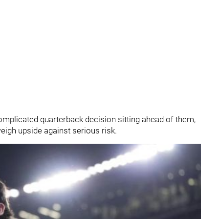
plicated quarterback decision sitting ahead of them,
eigh upside against serious risk.