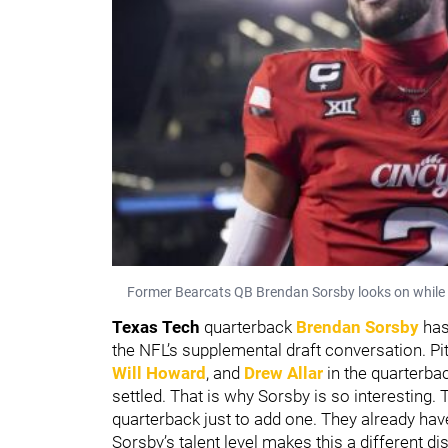
Former Bearcats QB Brendan Sorsby looks on while wa
Texas Tech
quarterback
Brendan Sorsby
has
the NFL’s supplemental draft conversation. P
Will Howard
, and
Drew Allar
in the quarterbac
settled. That is why Sorsby is so interesting.
quarterback just to add one. They already ha
Sorsby’s talent level makes this a different di