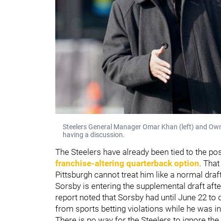
Steelers General Manager Omar Khan (left) and Owner 
having a discussion.
The Steelers have already been tied to the po
franchise-altering quarterback option
. That
Pittsburgh cannot treat him like a normal draf
Sorsby is entering the supplemental draft after 
report noted that Sorsby had until June 22 to
from sports betting violations while he was in
There is no way for the Steelers to ignore the