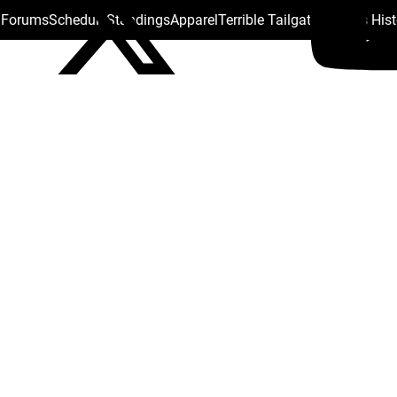
s Forums
Schedule
Standings
Apparel
Terrible Tailgate
Steelers His