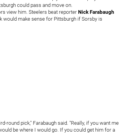
ittsburgh could pass and move on.
s view him. Steelers beat reporter
Nick Farabaugh
k would make sense for Pittsburgh if Sorsby is
hird-round pick," Farabaugh said. "Really, if you want me
would be where I would go. If you could get him for a