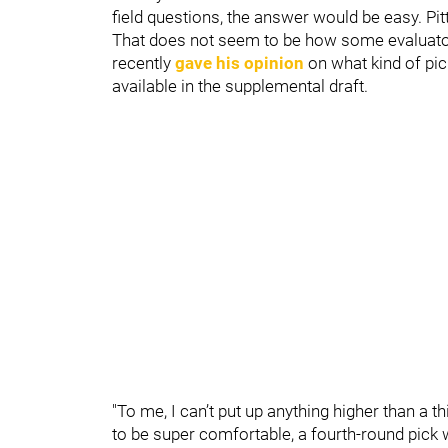
field questions, the answer would be easy. P
That does not seem to be how some evaluator
recently
gave his opinion
on what kind of pic
available in the supplemental draft.
"To me, I can’t put up anything higher than a t
to be super comfortable, a fourth-round pick 