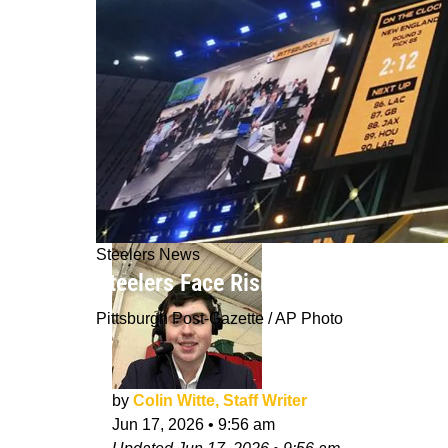
Steelers News
Steelers Face Risky Gamble On Shoc
Pittsburgh Post-Gazette / AP Photo
by
Colin Witte, Staff Writer
Jun 17, 2026
•
9:56 am