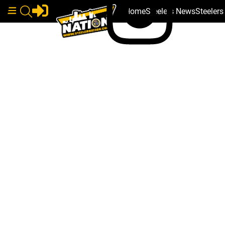
Home
Steelers News
Steeler