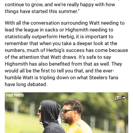
continue to grow, and we're really happy with how
things have started this summer."
With all the conversation surrounding Watt needing to
lead the league in sacks or Highsmith needing to
statistically outperform Herbig, it is important to
remember that when you take a deeper look at the
numbers, much of Herbig’s success has come because
of the attention that Watt draws. It's safe to say
Highsmith has also benefited from that as well. They
would all be the first to tell you that, and the ever-
humble Watt is tripling down on what Steelers fans
have long debated.