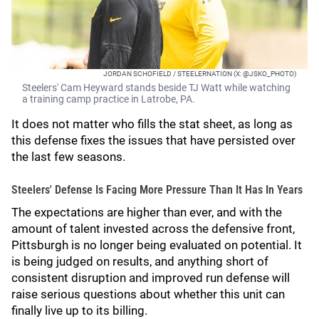
JORDAN SCHOFIELD / STEELERNATION (X: @JSKO_PHOTO)
Steelers' Cam Heyward stands beside TJ Watt while watching
a training camp practice in Latrobe, PA.
It does not matter who fills the stat sheet, as long as
this defense fixes the issues that have persisted over
the last few seasons.
Steelers' Defense Is Facing More Pressure Than It Has In Years
The expectations are higher than ever, and with the
amount of talent invested across the defensive front,
Pittsburgh is no longer being evaluated on potential. It
is being judged on results, and anything short of
consistent disruption and improved run defense will
raise serious questions about whether this unit can
finally live up to its billing.