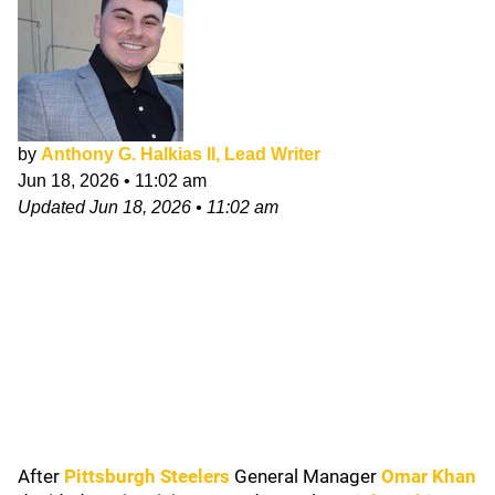
by
Anthony G. Halkias II, Lead Writer
Jun 18, 2026
•
11:02 am
Updated
Jun 18, 2026
•
11:02 am
After
Pittsburgh Steelers
General Manager
Omar Khan