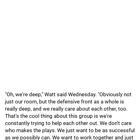
"Oh, we're deep," Watt said Wednesday. "Obviously not
just our room, but the defensive front as a whole is
really deep, and we really care about each other, too.
That's the cool thing about this group is we're
constantly trying to help each other out. We don't care
who makes the plays. We just want to be as successful
as we possibly can. We want to work together and just