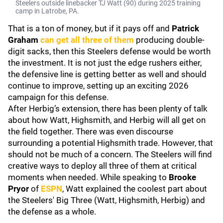
Steelers outside linebacker TJ Watt (90) during 2025 training
camp in Latrobe, PA.
That is a ton of money, but if it pays off and
Patrick
Graham
can get all three of them
producing double-
digit sacks, then this Steelers defense would be worth
the investment. It is not just the edge rushers either,
the defensive line is getting better as well and should
continue to improve, setting up an exciting 2026
campaign for this defense.
After Herbig’s extension, there has been plenty of talk
about how Watt, Highsmith, and Herbig will all get on
the field together. There was even discourse
surrounding a potential Highsmith trade. However, that
should not be much of a concern. The Steelers will find
creative ways to deploy all three of them at critical
moments when needed. While speaking to
Brooke
Pryor
of
ESPN
, Watt explained the coolest part about
the Steelers' Big Three (Watt, Highsmith, Herbig) and
the defense as a whole.