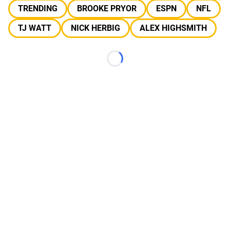
TRENDING
BROOKE PRYOR
ESPN
NFL
TJ WATT
NICK HERBIG
ALEX HIGHSMITH
Loading...