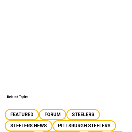
Related Topics
FEATURED
FORUM
STEELERS
STEELERS NEWS
PITTSBURGH STEELERS