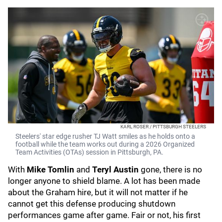
KARL ROSER / PITTSBURGH STEELERS
Steelers' star edge rusher TJ Watt smiles as he holds onto a
football while the team works out during a 2026 Organized
Team Activities (OTAs) session in Pittsburgh, PA.
With
Mike Tomlin
and
Teryl Austin
gone, there is no
longer anyone to shield blame. A lot has been made
about the Graham hire, but it will not matter if he
cannot get this defense producing shutdown
performances game after game. Fair or not, his first