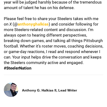
year will be judged harshly because of the tremendous
amount of talent he has on his defense.
Please feel free to share your Steelers takes with me
on
X
(@
anthonyghalkias
) and consider following for
more Steelers-related content and discussion. I’m
always open to hearing different perspectives,
breaking down games, and talking all things Pittsburgh
football. Whether it’s roster moves, coaching decisions,
or game-day reactions, I read and respond whenever I
can. Your input helps drive the conversation and keeps
the Steelers community active and engaged.
#SteelerNation
Anthony G. Halkias II, Lead Writer