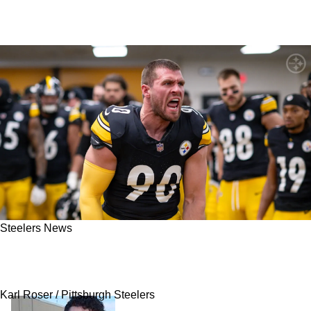
Steelers News
"Really Happy": TJ Watt Turns Heads With
Latest Comments On Steelers' Big Three
Karl Roser / Pittsburgh Steelers