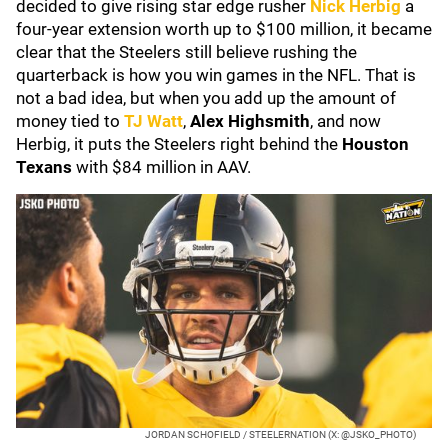
decided to give rising star edge rusher
Nick Herbig
a
four-year extension worth up to $100 million, it became
clear that the Steelers still believe rushing the
quarterback is how you win games in the NFL. That is
not a bad idea, but when you add up the amount of
money tied to
TJ Watt
,
Alex Highsmith
, and now
Herbig, it puts the Steelers right behind the
Houston
Texans
with $84 million in AAV.
JORDAN SCHOFIELD / STEELERNATION (X: @JSKO_PHOTO)