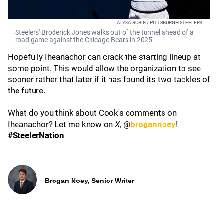
ALYSA RUBIN / PITTSBURGH STEELERS
Steelers' Broderick Jones walks out of the tunnel ahead of a
road game against the Chicago Bears in 2025.
Hopefully Iheanachor can crack the starting lineup at
some point. This would allow the organization to see
sooner rather that later if it has found its two tackles of
the future.
What do you think about Cook's comments on
Iheanachor? Let me know on
X
, @
brogannoey
!
#SteelerNation
Brogan Noey, Senior Writer