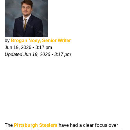
by
Brogan Noey, Senior Writer
Jun 19, 2026
•
3:17 pm
Updated
Jun 19, 2026
•
3:17 pm
The
Pittsburgh Steelers
have had a clear focus over