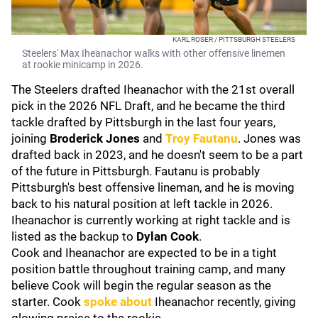
KARL ROSER / PITTSBURGH STEELERS
Steelers' Max Iheanachor walks with other offensive linemen
at rookie minicamp in 2026.
The Steelers drafted Iheanachor with the 21st overall
pick in the 2026 NFL Draft, and he became the third
tackle drafted by Pittsburgh in the last four years,
joining
Broderick Jones
and
Troy Fautanu
. Jones was
drafted back in 2023, and he doesn't seem to be a part
of the future in Pittsburgh. Fautanu is probably
Pittsburgh's best offensive lineman, and he is moving
back to his natural position at left tackle in 2026.
Iheanachor is currently working at right tackle and is
listed as the backup to
Dylan Cook
.
Cook and Iheanachor are expected to be in a tight
position battle throughout training camp, and many
believe Cook will begin the regular season as the
starter. Cook
spoke about
Iheanachor recently, giving