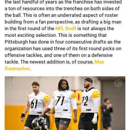
the last handful of years as the franchise has invested
a ton of resources into the trenches on both sides of
the ball. This is often an underrated aspect of roster
building from a fan perspective, as drafting a big man
in the first round of the
NFL Draft
is not always the
most exciting selection. This is something that
Pittsburgh has done in four consecutive drafts as the
organization has used three of its first round picks on
offensive tackles, and one of them on a defensive
tackle. The newest addition is, of course,
Max
Iheanachor
.