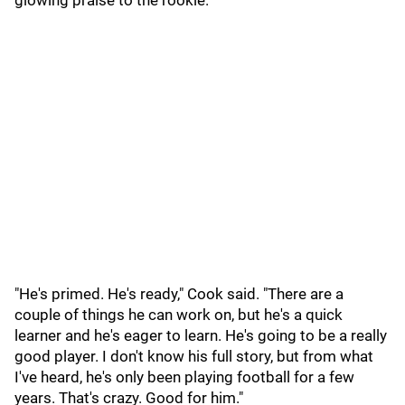
glowing praise to the rookie.
"He's primed. He's ready," Cook said. "There are a
couple of things he can work on, but he's a quick
learner and he's eager to learn. He's going to be a really
good player. I don't know his full story, but from what
I've heard, he's only been playing football for a few
years. That's crazy. Good for him."