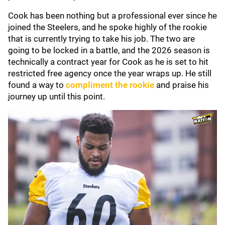
Cook has been nothing but a professional ever since he
joined the Steelers, and he spoke highly of the rookie
that is currently trying to take his job. The two are
going to be locked in a battle, and the 2026 season is
technically a contract year for Cook as he is set to hit
restricted free agency once the year wraps up. He still
found a way to
compliment the rookie
and praise his
journey up until this point.