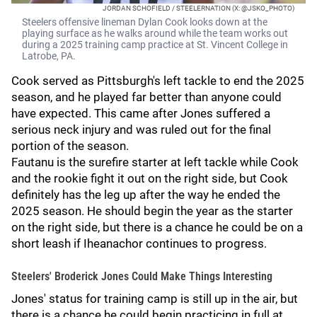
JORDAN SCHOFIELD / STEELERNATION (X: @JSKO_PHOTO)
Steelers offensive lineman Dylan Cook looks down at the
playing surface as he walks around while the team works out
during a 2025 training camp practice at St. Vincent College in
Latrobe, PA.
Cook served as Pittsburgh's left tackle to end the 2025
season, and he played far better than anyone could
have expected. This came after Jones
suffered a
serious neck injury and was ruled out for the final
portion of the season.
Fautanu is the surefire starter at left tackle while Cook
and the rookie fight it out on the right side, but Cook
definitely has the leg up after the way he ended the
2025 season. He should begin the year as the starter
on the right side, but there is a chance he could be on a
short leash if Iheanachor continues to progress.
Steelers' Broderick Jones Could Make Things Interesting
Jones' status for training camp is still up in the air, but
there is a chance he could begin practicing in full at