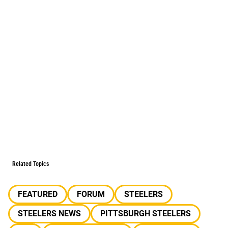
Related Topics
FEATURED
FORUM
STEELERS
STEELERS NEWS
PITTSBURGH STEELERS