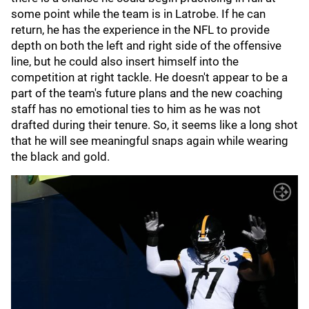
some point while the team is in Latrobe. If he can
return, he has the experience in the NFL to provide
depth on both the left and right side of the offensive
line, but he could also insert himself into the
competition at right tackle. He doesn't appear to be a
part of the team's future plans and the new coaching
staff has no emotional ties to him as he was not
drafted during their tenure. So, it seems like a long shot
that he will see meaningful snaps again while wearing
the black and gold.