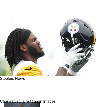
Steelers News
Steelers Rookie Max Iheanachor Is Showing
Signs Of Cracking The Starting Lineup
Charles LeClaire / Imagn Images