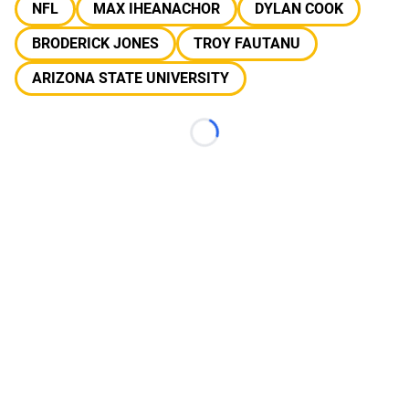
NFL
MAX IHEANACHOR
DYLAN COOK
BRODERICK JONES
TROY FAUTANU
ARIZONA STATE UNIVERSITY
Loading...