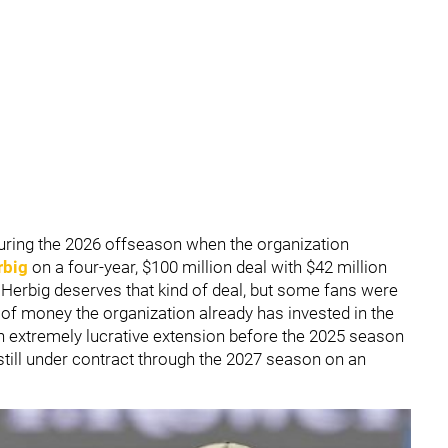
ring the 2026 offseason when the organization
rbig
on a four-year, $100 million deal with $42 million
t Herbig deserves that kind of deal, but some fans were
of money the organization already has invested in the
n extremely lucrative extension before the 2025 season
 still under contract through the 2027 season on an