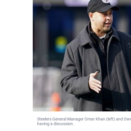
Steelers General Manager Omar Khan (left) and Owner 
having a discussion.