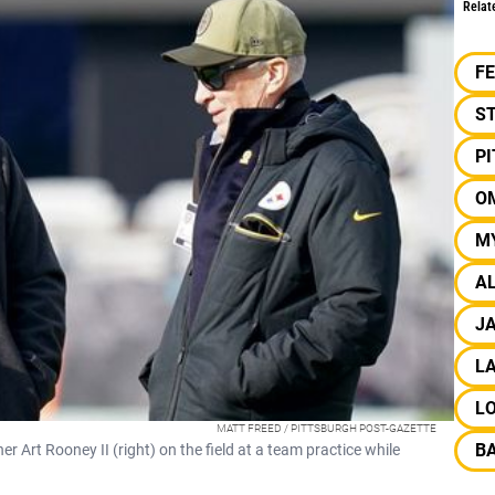
Relat
F
S
P
O
M
A
J
LA
L
MATT FREED / PITTSBURGH POST-GAZETTE
B
Art Rooney II (right) on the field at a team practice while