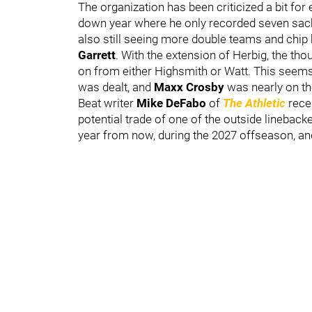
The organization has been criticized a bit fo
down year where he only recorded seven sacks
also still seeing more double teams and chip
Garrett
. With the extension of Herbig, the th
on from either Highsmith or Watt. This seems 
was dealt, and
Maxx Crosby
was nearly on t
Beat writer
Mike DeFabo
of
The Athletic
rece
potential trade of one of the outside linebacke
year from now, during the 2027 offseason, and