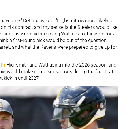
 move one," DeFabo wrote. "Highsmith is more likely to
 on his contract and my sense is the Steelers would like
ld seriously consider moving Watt next offseason for a
hink a first-round pick would be out of the question
rrett and what the Ravens were prepared to give up for
oth
Highsmith and Watt going into the 2026 season, and
 This would make some sense considering the fact that
kick in until 2027.