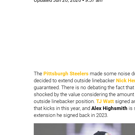
Updated
Jun 20, 2026
•
9:57 am
The
Pittsburgh Steelers
made some noise du
decided to extend outside linebacker
Nick He
guaranteed. There is no debating the fact tha
shocked by the value considering the amount 
outside linebacker position.
TJ Watt
signed a
that kicks in this year, and
Alex Highsmith
is
extension he signed back in 2023.