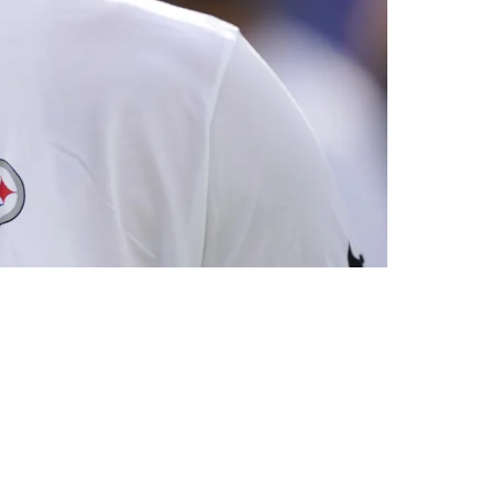
gnificant Capital Is On The Horizon