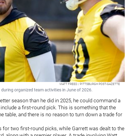
MATT FREED / PITTSBURGH POST-GAZETTE
 during organized team activities in June of 2026.
 better season than he did in 2025, he could command a
 include a first-round pick. This is something that the
he table, and there is no reason to turn down a trade for
for two first-round picks, while Garrett was dealt to the
ird, along with a premier player. A trade involving Watt