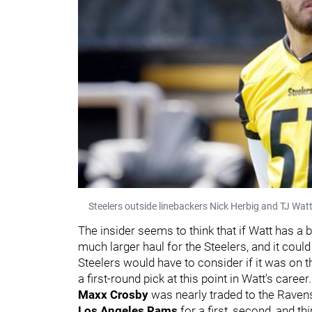
Steelers outside linebackers Nick Herbig and TJ Watt
The insider seems to think that if Watt has a
much larger haul for the Steelers, and it could
Steelers would have to consider if it was on t
a first-round pick at this point in Watt's career.
Maxx Crosby
was nearly traded to the Ravens 
Los Angeles Rams
for a first, second, and th