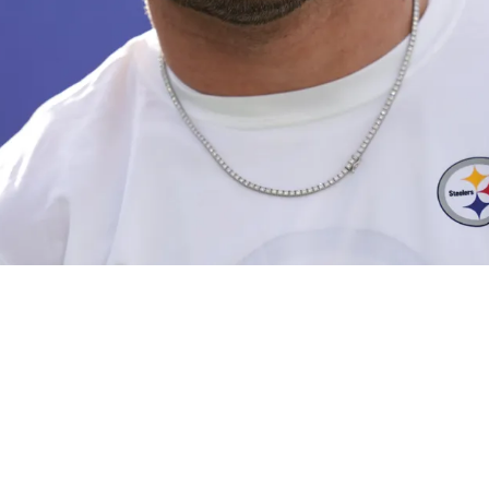
m Themselves As Chance To Trade TJ Watt For Si