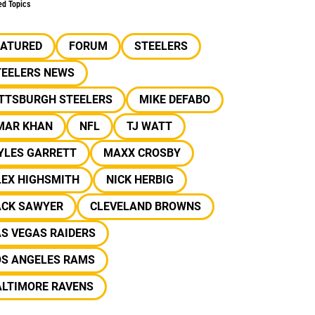
ed Topics
EATURED
FORUM
STEELERS
TEELERS NEWS
ITTSBURGH STEELERS
MIKE DEFABO
MAR KHAN
NFL
TJ WATT
YLES GARRETT
MAXX CROSBY
LEX HIGHSMITH
NICK HERBIG
ACK SAWYER
CLEVELAND BROWNS
S VEGAS RAIDERS
OS ANGELES RAMS
ALTIMORE RAVENS