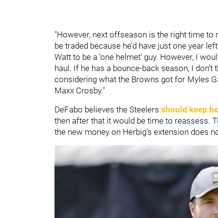
"However, next offseason is the right time to
be traded because he’d have just one year left
Watt to be a 'one helmet' guy. However, I wou
haul. If he has a bounce-back season, I don’t t
considering what the Browns got for Myles Ga
Maxx Crosby."
DeFabo believes the Steelers
should keep b
then after that it would be time to reassess.
the new money on Herbig's extension does not 