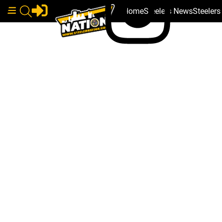
Home
Steelers News
Steeler