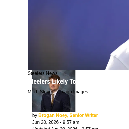
Steelers News
Steelers Likely To Be Able To Redee
Mitch Stringer / Imagn Images
by
Brogan Noey, Senior Writer
Jun 20, 2026
•
9:57 am