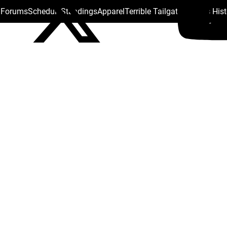
s Forums
Schedule
Standings
Apparel
Terrible Tailgate
Steelers His