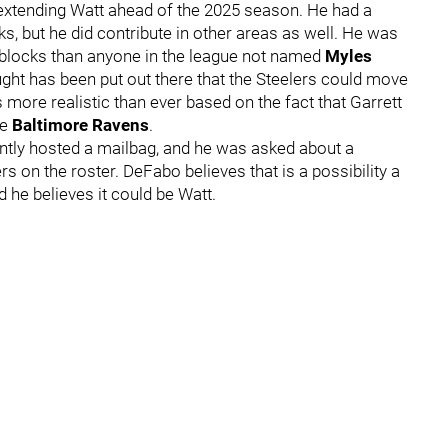
r extending Watt ahead of the 2025 season. He had a
, but he did contribute in other areas as well. He was
 blocks than anyone in the league not named
Myles
ought has been put out there that the Steelers could move
more realistic than ever based on the fact that Garrett
he
Baltimore Ravens
.
ntly hosted a mailbag, and he was asked about a
rs on the roster. DeFabo believes that is a possibility a
 he believes it could be Watt.