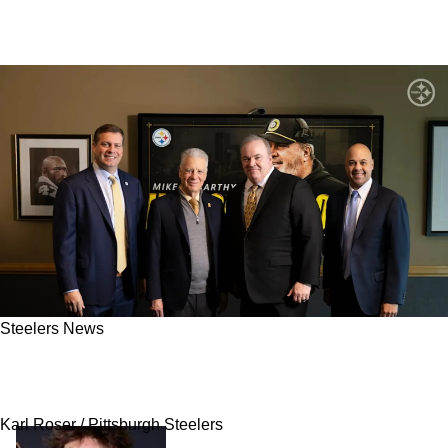
Steelers News
Steelers’ Mike McCarthy Hit With Harsh
Reality About Pittsburgh Homecoming
Karl Roser / Pittsburgh Steelers