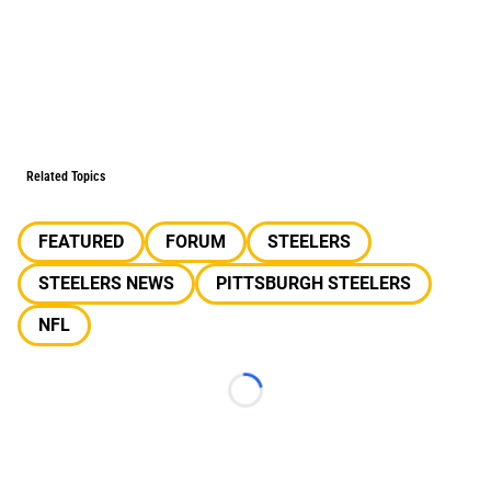
Related Topics
FEATURED
FORUM
STEELERS
STEELERS NEWS
PITTSBURGH STEELERS
NFL
Loading...