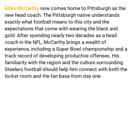
Mike McCarthy
now comes home to Pittsburgh as the
new head coach. The Pittsburgh native understands
exactly what football means to this city and the
expectations that come with wearing the black and
gold. After spending nearly two decades as a head
coach in the NFL, McCarthy brings a wealth of
experience, including a Super Bowl championship and a
track record of developing productive offenses. His
familiarity with the region and the culture surrounding
Steelers football should help him connect with both the
locker room and the fan base from day one.