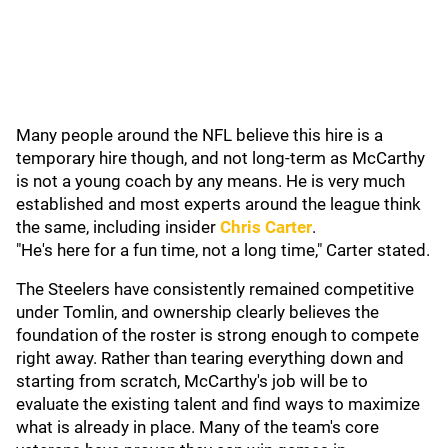
Many people around the NFL believe this hire is a
temporary hire though, and not long-term as McCarthy
is not a young coach by any means. He is very much
established and most experts around the league think
the same, including
insider
Chris Carter
.
"He's here for a fun time, not a long time," Carter stated.
The Steelers have consistently remained competitive
under Tomlin, and ownership clearly believes the
foundation of the roster is strong enough to compete
right away. Rather than tearing everything down and
starting from scratch, McCarthy's job will be to
evaluate the existing talent and find ways to maximize
what is already in place. Many of the team's core