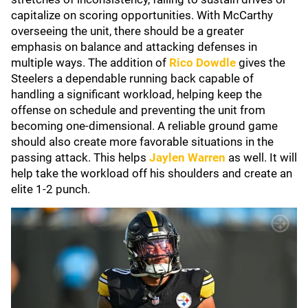
capitalize on scoring opportunities. With McCarthy
overseeing the unit, there should be a greater
emphasis on balance and attacking defenses in
multiple ways. The addition of
Rico Dowdle
gives the
Steelers a dependable running back capable of
handling a significant workload, helping keep the
offense on schedule and preventing the unit from
becoming one-dimensional. A reliable ground game
should also create more favorable situations in the
passing attack. This helps
Jaylen Warren
as well. It will
help take the workload off his shoulders and create an
elite 1-2 punch.