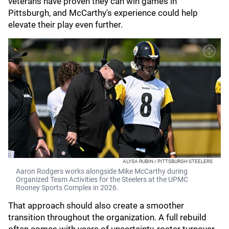
veterans have proven they can win games in
Pittsburgh, and McCarthy's experience could help
elevate their play even further.
ALYSA RUBIN / PITTSBURGH STEELERS
Aaron Rodgers works alongside Mike McCarthy during
Organized Team Activities for the Steelers at the UPMC
Rooney Sports Complex in 2026.
That approach should also create a smoother
transition throughout the organization. A full rebuild