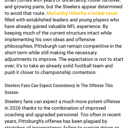
often comes with years of uncertainty, roster turnover,
and growing pains, but the Steelers appear determined
to avoid that route.
McCarthy inherits a locker room
filled with established leaders and young players who
have already gained valuable NFL experience. By
keeping much of the current structure intact while
implementing his own ideas and offensive
philosophies, Pittsburgh can remain competitive in the
short term while still making the necessary
adjustments to improve. The expectation is not to start
over; it's to take an already solid football team and
push it closer to championship contention.
Steelers Fans Can Expect Consistency In The Offense This
Season
Steelers fans can expect a much more potent offense
in 2026 thanks to the combination of improved
coaching and upgraded personnel. Too often in recent
years, Pittsburgh's offense has been plagued by
stretches of inconsistency, failing to sustain drives or