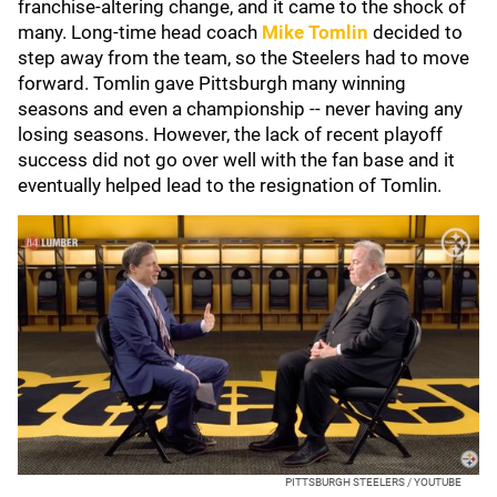
franchise-altering change, and it came to the shock of
many. Long-time head coach
Mike Tomlin
decided to
step away from the team, so the Steelers had to move
forward. Tomlin gave Pittsburgh many winning
seasons and even a championship -- never having any
losing seasons. However, the lack of recent playoff
success did not go over well with the fan base and it
eventually helped lead to the resignation of Tomlin.
PITTSBURGH STEELERS / YOUTUBE