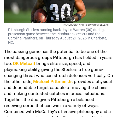
KARL ROSER / PITTSBURGH STEELERS
Pittsburgh Steelers running back Jaylen Warren (30) during a
preseason game between the Pittsburgh Steelers and the
Carolina Panthers, on Thursday August 21, 2025 in Charlotte,
NC.
The passing game has the potential to be one of the
most dangerous groups Pittsburgh has fielded in years
too.
DK Metcalf
brings elite size, speed, and
playmaking ability, giving the Steelers a true game-
changing threat who can stretch defenses vertically. On
the other side,
Michael Pittman Jr.
provides a physical
and dependable target capable of moving the chains
and making contested catches in crucial situations.
Together, the duo gives Pittsburgh a balanced
receiving corps that can win in a variety of ways.
Combined with McCarthy's offensive philosophy and a