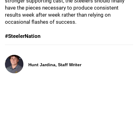
stronger supporting cast, the Steelers should finally
have the pieces necessary to produce consistent
results week after week rather than relying on
occasional flashes of success.
#SteelerNation
Hunt Jardina, Staff Writer