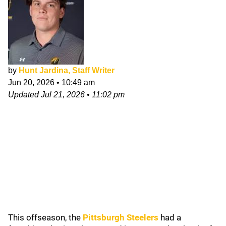
by
Hunt Jardina, Staff Writer
Jun 20, 2026
•
10:49 am
Updated
Jul 21, 2026
•
11:02 pm
This offseason, the
Pittsburgh Steelers
had a