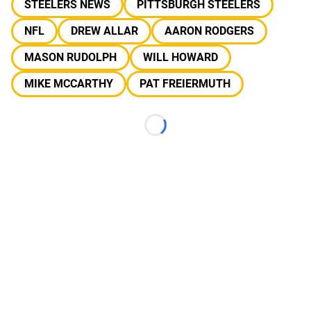
STEELERS NEWS
PITTSBURGH STEELERS
NFL
DREW ALLAR
AARON RODGERS
MASON RUDOLPH
WILL HOWARD
MIKE MCCARTHY
PAT FREIERMUTH
Loading...