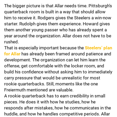
The bigger picture is that Allar needs time. Pittsburgh’s
quarterback room is built in a way that should allow
him to receive it. Rodgers gives the Steelers a win-now
starter. Rudolph gives them experience. Howard gives
them another young passer who has already spent a
year around the organization. Allar does not have to be
rushed.
That is especially important because the
Steelers’ plan
for Allar
has already been framed around patience and
development. The organization can let him learn the
offense, get comfortable with the locker room, and
build his confidence without asking him to immediately
carry pressure that would be unrealistic for most
rookie quarterbacks. Still, moments like the one
Freiermuth mentioned are valuable.
A rookie quarterback has to earn credibility in small
pieces. He does it with how he studies, how he
responds after mistakes, how he communicates in the
huddle, and how he handles competitive periods. Allar