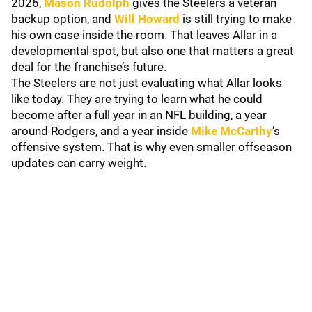
2026,
Mason Rudolph
gives the Steelers a veteran
backup option, and
Will Howard
is still trying to make
his own case inside the room. That leaves Allar in a
developmental spot, but also one that matters a great
deal for the franchise’s future.
The Steelers are not just evaluating what Allar looks
like today. They are trying to learn what he could
become after a full year in an NFL building, a year
around Rodgers, and a year inside
Mike McCarthy
’s
offensive system. That is why even smaller offseason
updates can carry weight.