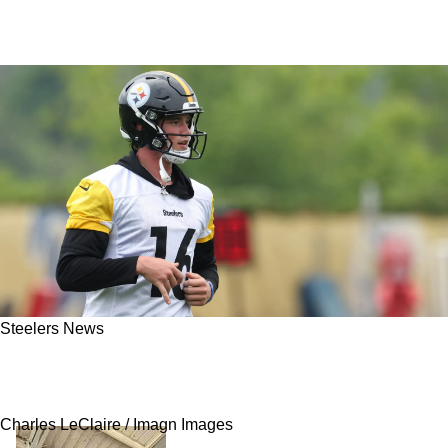
Steelers News
Steelers' Promising Rookie QB Drew Allar Is
Now Showing Encouraging Progress
Charles LeClaire / Imagn Images