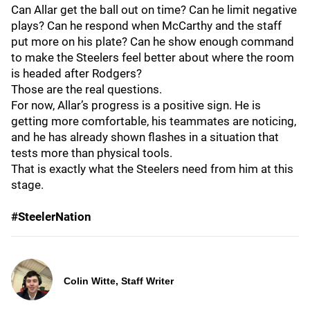
Can Allar get the ball out on time? Can he limit negative
plays? Can he respond when McCarthy and the staff
put more on his plate? Can he show enough command
to make the Steelers feel better about where the room
is headed after Rodgers?
Those are the real questions.
For now, Allar’s progress is a positive sign. He is
getting more comfortable, his teammates are noticing,
and he has already shown flashes in a situation that
tests more than physical tools.
That is exactly what the Steelers need from him at this
stage.
#SteelerNation
Colin Witte, Staff Writer