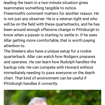
leading the team in a two-minute situation gives
teammates something tangible to notice.
Freiermuth’s comment matters for another reason. He
is not just any observer. He is a veteran tight end who
will be on the field with these quarterbacks, and he has
been around enough offensive change in Pittsburgh to
know when a passer is starting to settle in. If he sees
Allar getting more comfortable, that is worth paying
attention to.
The Steelers also have a unique setup for a rookie
quarterback. Allar can watch how Rodgers prepares
and operates. He can learn how Rudolph handles the
backup role. He can compete with Howard without
immediately needing to pass everyone on the depth
chart. That kind of environment can be useful if
Pittsburgh handles it correctly.