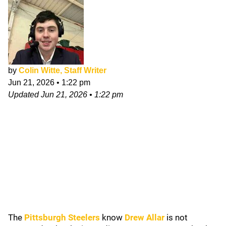
by
Colin Witte, Staff Writer
Jun 21, 2026
•
1:22 pm
Updated
Jun 21, 2026
•
1:22 pm
The
Pittsburgh Steelers
know
Drew Allar
is not