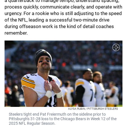
a quarterback to manage tempo, understand spacing,
process quickly, communicate clearly, and operate with
urgency. For a rookie who is still adjusting to the speed
of the NFL, leading a successful two-minute drive
during offseason work is the kind of detail coaches
remember.
ALYSA RUBIN / PITTSBURGH STEELERS
Steelers tight end Pat Freiermuth on the sideline prior to
Pittsburgh's 31-28 loss to the Chicago Bears in Week 12 of the
2025 NFL Regular Season.