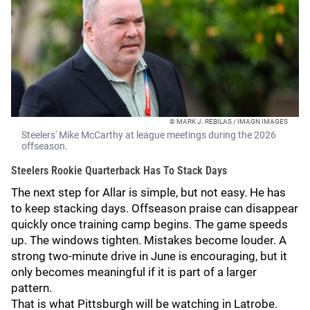
© MARK J. REBILAS / IMAGN IMAGES
Steelers' Mike McCarthy at league meetings during the 2026
offseason.
Steelers Rookie Quarterback Has To Stack Days
The next step for Allar is simple, but not easy. He has
to keep stacking days. Offseason praise can disappear
quickly once training camp begins. The game speeds
up. The windows tighten. Mistakes become louder. A
strong two-minute drive in June is encouraging, but it
only becomes meaningful if it is part of a larger
pattern.
That is what Pittsburgh will be watching in Latrobe.