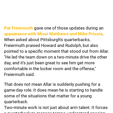
Pat Freiermuth
gave one of those updates during an
appearance with
Missi Matthews
and
Mike Prisuta
.
When asked about Pittsburgh’s quarterbacks,
Freiermuth praised Howard and Rudolph, but also
pointed to a specific moment that stood out from Allar.
"He led the team down on a two-minute drive the other
day, and it’s just been great to see him get more
comfortable in the locker room and the offense,"
Freiermuth said.
That does not mean Allar is suddenly pushing for a
game-day role. It does mean he is starting to handle
some of the situations that matter for a young
quarterback.
Two-minute work is not just about arm talent. It forces