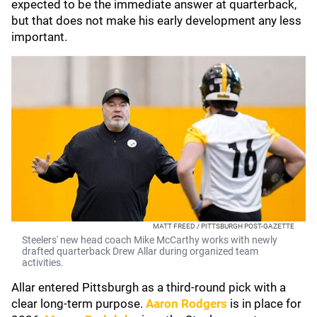
expected to be the immediate answer at quarterback,
but that does not make his early development any less
important.
MATT FREED / PITTSBURGH POST-GAZETTE
Steelers' new head coach Mike McCarthy works with newly
drafted quarterback Drew Allar during organized team
activities.
Allar entered Pittsburgh as a third-round pick with a
clear long-term purpose.
Aaron Rodgers
is in place for