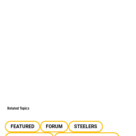
Related Topics
FEATURED
FORUM
STEELERS