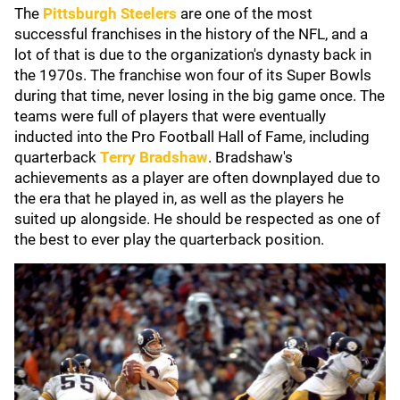
The
Pittsburgh Steelers
are one of the most
successful franchises in the history of the NFL, and a
lot of that is due to the organization's dynasty back in
the 1970s. The franchise won four of its Super Bowls
during that time, never losing in the big game once. The
teams were full of players that were eventually
inducted into the Pro Football Hall of Fame, including
quarterback
Terry Bradshaw
. Bradshaw's
achievements as a player are often downplayed due to
the era that he played in, as well as the players he
suited up alongside. He should be respected as one of
the best to ever play the quarterback position.