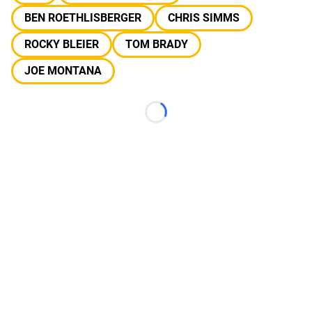
BEN ROETHLISBERGER
CHRIS SIMMS
ROCKY BLEIER
TOM BRADY
JOE MONTANA
Loading...