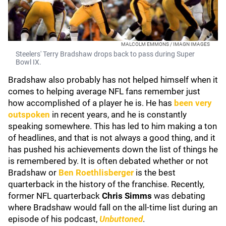
MALCOLM EMMONS / IMAGN IMAGES
Steelers' Terry Bradshaw drops back to pass during Super
Bowl IX.
Bradshaw also probably has not helped himself when it
comes to helping average NFL fans remember just
how accomplished of a player he is. He has
been very
outspoken
in recent years, and he is constantly
speaking somewhere. This has led to him making a ton
of headlines, and that is not always a good thing, and it
has pushed his achievements down the list of things he
is remembered by. It is often debated whether or not
Bradshaw or
Ben Roethlisberger
is the best
quarterback in the history of the franchise. Recently,
former NFL quarterback
Chris Simms
was debating
where Bradshaw would fall on the all-time list during an
episode of his podcast,
Unbuttoned
.