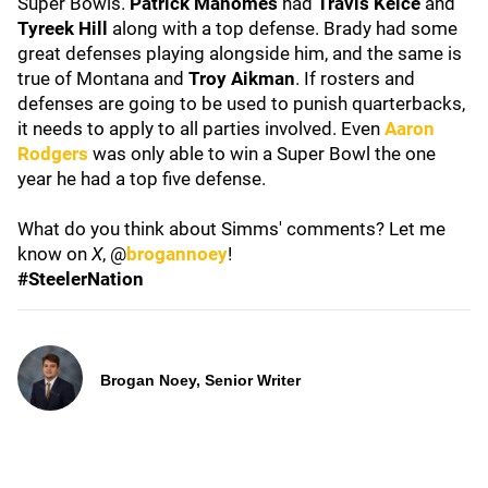
Super Bowls.
Patrick Mahomes
had
Travis Kelce
and
Tyreek Hill
along with a top defense. Brady had some
great defenses playing alongside him, and the same is
true of Montana and
Troy Aikman
. If rosters and
defenses are going to be used to punish quarterbacks,
it needs to apply to all parties involved. Even
Aaron
Rodgers
was only able to win a Super Bowl the one
year he had a top five defense.
What do you think about Simms' comments? Let me
know on
X
, @
brogannoey
!
#SteelerNation
Brogan Noey, Senior Writer