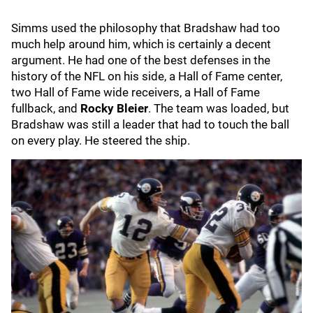
Simms used the philosophy that Bradshaw had too
much help around him, which is certainly a decent
argument. He had one of the best defenses in the
history of the NFL on his side, a Hall of Fame center,
two Hall of Fame wide receivers, a Hall of Fame
fullback, and
Rocky Bleier
. The team was loaded, but
Bradshaw was still a leader that had to touch the ball
on every play. He steered the ship.