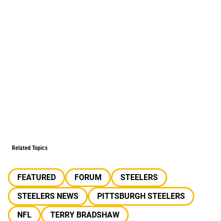
Related Topics
FEATURED
FORUM
STEELERS
STEELERS NEWS
PITTSBURGH STEELERS
NFL
TERRY BRADSHAW