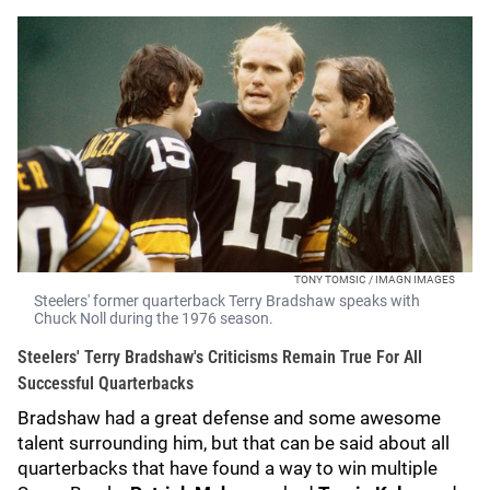
TONY TOMSIC / IMAGN IMAGES
Steelers' former quarterback Terry Bradshaw speaks with
Chuck Noll during the 1976 season.
Steelers' Terry Bradshaw's Criticisms Remain True For All
Successful Quarterbacks
Bradshaw had a great defense and some awesome
talent surrounding him, but that can be said about all
quarterbacks that have found a way to win multiple