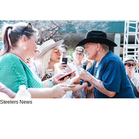
Steelers News
Steelers Legend Terry Bradshaw Has His
Career Absolutely Downplayed By Failed NFL
QB