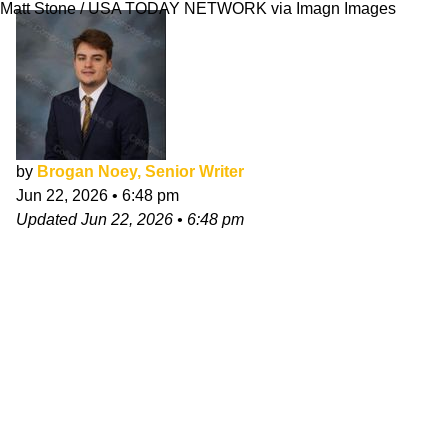
Matt Stone / USA TODAY NETWORK via Imagn Images
by
Brogan Noey, Senior Writer
Jun 22, 2026
•
6:48 pm
Updated
Jun 22, 2026
•
6:48 pm