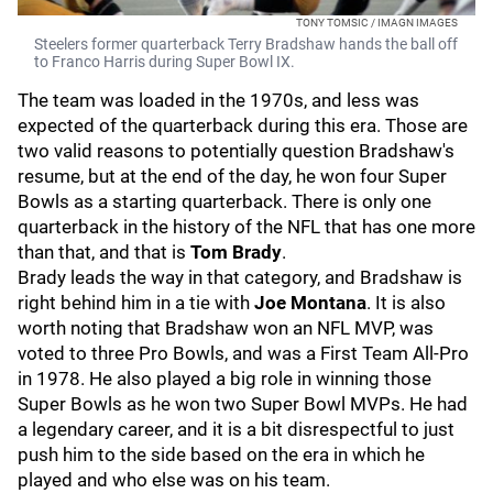
TONY TOMSIC / IMAGN IMAGES
Steelers former quarterback Terry Bradshaw hands the ball off
to Franco Harris during Super Bowl IX.
The team was loaded in the 1970s, and less was
expected of the quarterback during this era. Those are
two valid reasons to potentially question Bradshaw's
resume, but at the end of the day, he won four Super
Bowls as a starting quarterback. There is only one
quarterback in the history of the NFL that has one more
than that, and that is
Tom Brady
.
Brady leads the way in that category, and Bradshaw is
right behind him in a tie with
Joe Montana
. It is also
worth noting that Bradshaw won an NFL MVP, was
voted to three Pro Bowls, and was a First Team All-Pro
in 1978. He also played a big role in winning those
Super Bowls as he won two Super Bowl MVPs. He had
a legendary career, and it is a bit disrespectful to just
push him to the side based on the era in which he
played and who else was on his team.