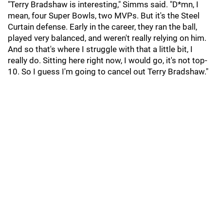
"Terry Bradshaw is interesting," Simms said. "D*mn, I
mean, four Super Bowls, two MVPs. But it's the Steel
Curtain defense. Early in the career, they ran the ball,
played very balanced, and weren't really relying on him.
And so that's where I struggle with that a little bit, I
really do. Sitting here right now, I would go, it's not top-
10. So I guess I'm going to cancel out Terry Bradshaw."