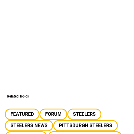
Related Topics
FEATURED
FORUM
STEELERS
STEELERS NEWS
PITTSBURGH STEELERS