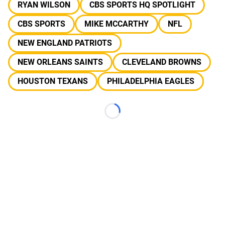
RYAN WILSON
CBS SPORTS HQ SPOTLIGHT
CBS SPORTS
MIKE MCCARTHY
NFL
NEW ENGLAND PATRIOTS
NEW ORLEANS SAINTS
CLEVELAND BROWNS
HOUSTON TEXANS
PHILADELPHIA EAGLES
Loading...