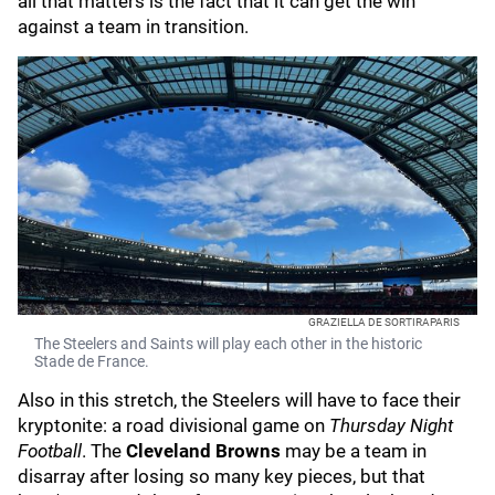
all that matters is the fact that it can get the win
against a team in transition.
GRAZIELLA DE SORTIRAPARIS
The Steelers and Saints will play each other in the historic
Stade de France.
Also in this stretch, the Steelers will have to face their
kryptonite: a road divisional game on
Thursday Night
Football
. The
Cleveland Browns
may be a team in
disarray after losing so many key pieces, but that