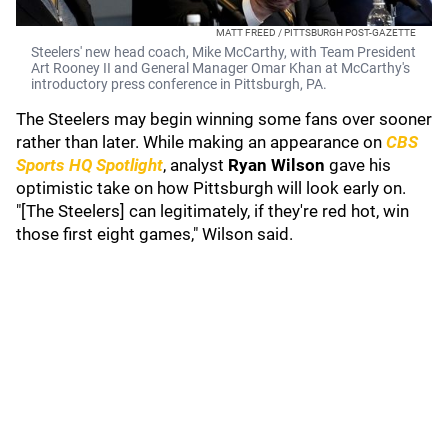
MATT FREED / PITTSBURGH POST-GAZETTE
Steelers' new head coach, Mike McCarthy, with Team President
Art Rooney II and General Manager Omar Khan at McCarthy's
introductory press conference in Pittsburgh, PA.
The Steelers may begin winning some fans over sooner
rather than later. While making an appearance on
CBS
Sports HQ Spotlight
, analyst
Ryan Wilson
gave his
optimistic take on how Pittsburgh will look early on.
"[The Steelers] can legitimately, if they're red hot, win
those first eight games," Wilson said.