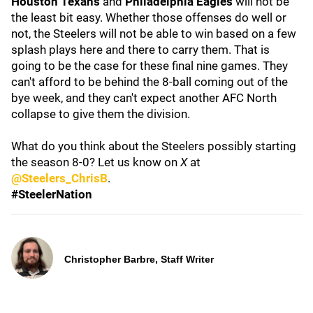
Houston Texans
and
Philadelphia Eagles
will not be
the least bit easy. Whether those offenses do well or
not, the Steelers will not be able to win based on a few
splash plays here and there to carry them. That is
going to be the case for these final nine games. They
can't afford to be behind the 8-ball coming out of the
bye week, and they can't expect another AFC North
collapse to give them the division.
What do you think about the Steelers possibly starting
the season 8-0? Let us know on
X
at
@Steelers_ChrisB
.
#SteelerNation
Christopher Barbre, Staff Writer