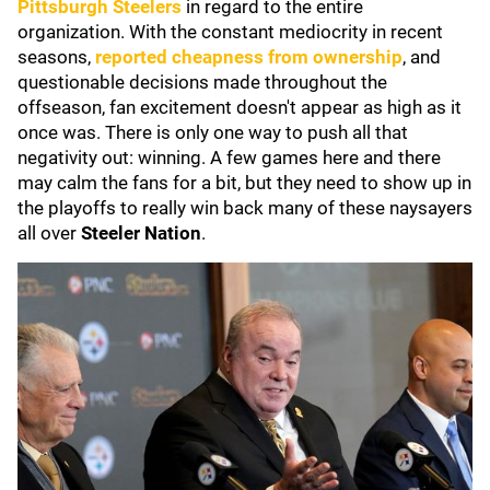
Pittsburgh Steelers
in regard to the entire
organization. With the constant mediocrity in recent
seasons,
reported cheapness from ownership
, and
questionable decisions made throughout the
offseason, fan excitement doesn't appear as high as it
once was. There is only one way to push all that
negativity out: winning. A few games here and there
may calm the fans for a bit, but they need to show up in
the playoffs to really win back many of these naysayers
all over
Steeler Nation
.