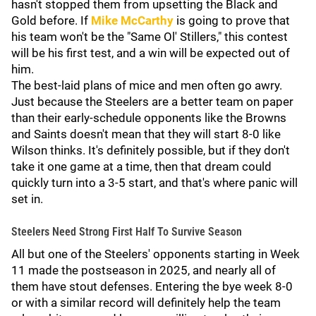
hasn't stopped them from upsetting the Black and
Gold before. If
Mike McCarthy
is going to prove that
his team won't be the "Same Ol' Stillers," this contest
will be his first test, and a win will be expected out of
him.
The best-laid plans of mice and men often go awry.
Just because the Steelers are a better team on paper
than their early-schedule opponents like the Browns
and Saints doesn't mean that they will start 8-0 like
Wilson thinks. It's definitely possible, but if they don't
take it one game at a time, then that dream could
quickly turn into a 3-5 start, and that's where panic will
set in.
Steelers Need Strong First Half To Survive Season
All but one of the Steelers' opponents starting in Week
11 made the postseason in 2025, and nearly all of
them have stout defenses. Entering the bye week 8-0
or with a similar record will definitely help the team