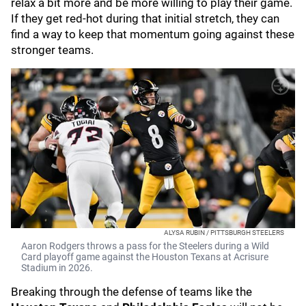
relax a bit more and be more willing to play their game.
If they get red-hot during that initial stretch, they can
find a way to keep that momentum going against these
stronger teams.
ALYSA RUBIN / PITTSBURGH STEELERS
Aaron Rodgers throws a pass for the Steelers during a Wild
Card playoff game against the Houston Texans at Acrisure
Stadium in 2026.
Breaking through the defense of teams like the