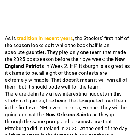
As is
tradition in recent years
, the Steelers' first half of
the season looks soft while the back half is an
absolute gauntlet. They play only one team that made
the 2025 postseason before their bye week: the
New
England Patriots
in Week 2. If Pittsburgh is as great as
it claims to be, all eight of those contests are
extremely winnable. That doesn't mean it will win all of
them, but it should bode well for the team.
There are definitely a few interesting nuggets in this
stretch of games, like being the designated road team
in the first ever NFL event in Paris, France. They will be
going against the
New Orleans Saints
as they go
through the same pomp and circumstance that
Pittsburgh did in Ireland in 2025. At the end of the day,