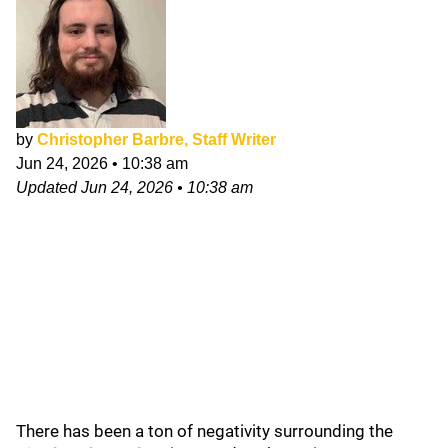
by
Christopher Barbre, Staff Writer
Jun 24, 2026
•
10:38 am
Updated
Jun 24, 2026
•
10:38 am
There has been a ton of negativity surrounding the