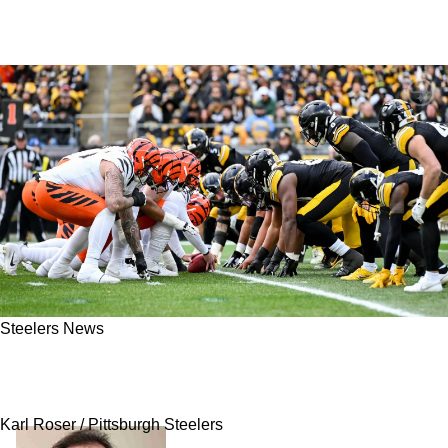
Steelers News
Steelers Are Given Extremely Optimistic
Outlook To Begin 2026 Season
Karl Roser / Pittsburgh Steelers