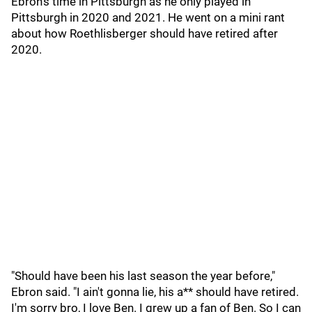
Ebron's time in Pittsburgh as he only played in
Pittsburgh in 2020 and 2021. He went on a mini rant
about how Roethlisberger should have retired after
2020.
"Should have been his last season the year before,"
Ebron said. "I ain't gonna lie, his a** should have retired.
I'm sorry bro, I love Ben. I grew up a fan of Ben. So I can