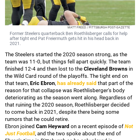
MATT FREED / PITTSBURGH POST-GAZETTE
Former Steelers quarterback Ben Roethlisberger calls for help
after tight end Pat Freiermuth gets hit in his head back in
2021.
The Steelers started the 2020 season strong, as the
team was 11-0, but things fell apart quickly. The team
finished 12-4 and then lost to the
Cleveland Browns
in
the Wild Card round of the playoffs. The tight end on
that team,
Eric Ebron
,
has already said
that part of the
reason for that collapse was Roethlisberger's body
deteriorating as the season went along. Regardless of
that ruining the 2020 season, Roethlisberger decided
to come back in 2021, despite there being some
rumors that he could retire.
Ebron joined
Cam Heyward
on a recent episode of
Not
Just Football
, and the two spoke about the end of