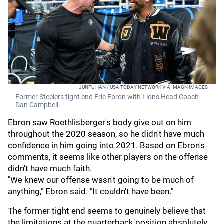
JUNFU HAN / USA TODAY NETWORK VIA IMAGN IMAGES
Former Steelers tight end Eric Ebron with Lions Head Coach
Dan Campbell.
Ebron saw Roethlisberger's body give out on him
throughout the 2020 season, so he didn't have much
confidence in him going into 2021. Based on Ebron's
comments, it seems like other players on the offense
didn't have much faith.
"We knew our offense wasn't going to be much of
anything," Ebron said. "It couldn't have been."
The former tight end seems to genuinely believe that
the limitations at the quarterback position absolutely