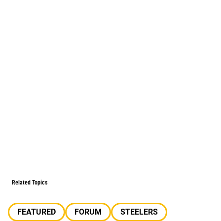
Related Topics
FEATURED
FORUM
STEELERS