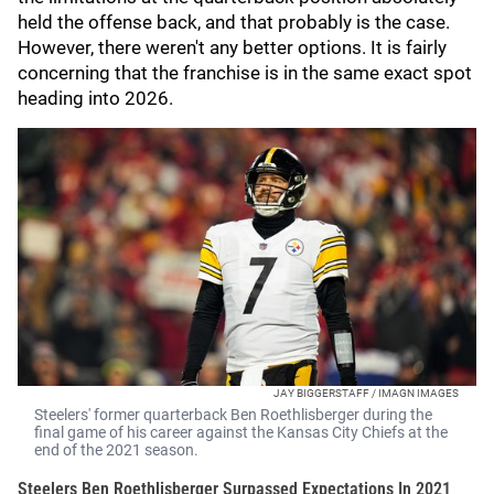
held the offense back, and that probably is the case.
However, there weren't any better options. It is fairly
concerning that the franchise is in the same exact spot
heading into 2026.
JAY BIGGERSTAFF / IMAGN IMAGES
Steelers' former quarterback Ben Roethlisberger during the
final game of his career against the Kansas City Chiefs at the
end of the 2021 season.
Steelers Ben Roethlisberger Surpassed Expectations In 2021