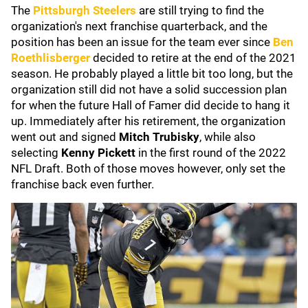
The
Pittsburgh Steelers
are still trying to find the
organization's next franchise quarterback, and the
position has been an issue for the team ever since
Ben
Roethlisberger
decided to retire at the end of the 2021
season. He probably played a little bit too long, but the
organization still did not have a solid succession plan
for when the future Hall of Famer did decide to hang it
up. Immediately after his retirement, the organization
went out and signed
Mitch Trubisky
, while also
selecting
Kenny Pickett
in the first round of the 2022
NFL Draft. Both of those moves however, only set the
franchise back even further.