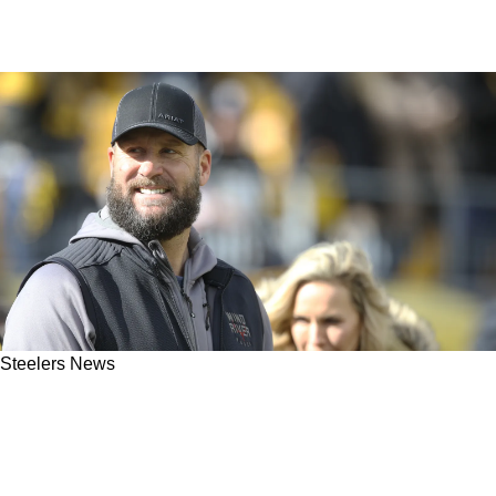
Steelers News
Steelers Great Ben Roethlisberger Gets
Destroyed By Former Tight End: "He Was Not
Supposed To F**kin' Come Back"