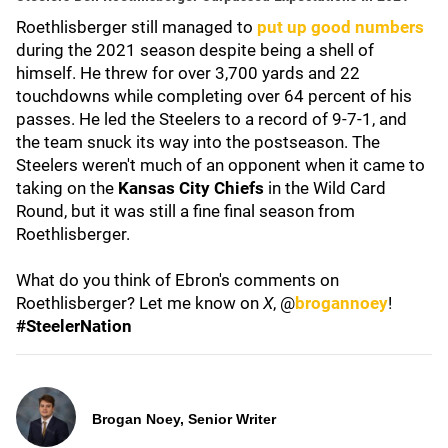
Roethlisberger still managed to
put up good numbers
during the 2021 season despite being a shell of
himself. He threw for over 3,700 yards and 22
touchdowns while completing over 64 percent of his
passes. He led the Steelers to a record of 9-7-1, and
the team snuck its way into the postseason. The
Steelers weren't much of an opponent when it came to
taking on the
Kansas City Chiefs
in the Wild Card
Round, but it was still a fine final season from
Roethlisberger.
What do you think of Ebron's comments on
Roethlisberger? Let me know on
X
, @
brogannoey
!
#SteelerNation
Brogan Noey, Senior Writer