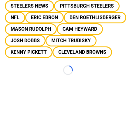
STEELERS NEWS
PITTSBURGH STEELERS
NFL
ERIC EBRON
BEN ROETHLISBERGER
MASON RUDOLPH
CAM HEYWARD
JOSH DOBBS
MITCH TRUBISKY
KENNY PICKETT
CLEVELAND BROWNS
Loading...