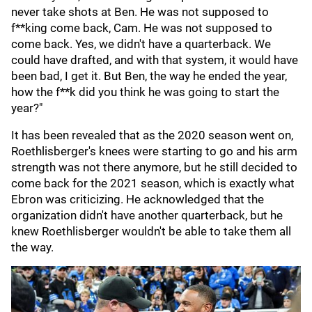
never take shots at Ben. He was not supposed to
f**king come back, Cam. He was not supposed to
come back. Yes, we didn't have a quarterback. We
could have drafted, and with that system, it would have
been bad, I get it. But Ben, the way he ended the year,
how the f**k did you think he was going to start the
year?"
It has been revealed that as the 2020 season went on,
Roethlisberger's knees were starting to go and his arm
strength was not there anymore, but he still decided to
come back for the 2021 season, which is exactly what
Ebron was criticizing. He acknowledged that the
organization didn't have another quarterback, but he
knew Roethlisberger wouldn't be able to take them all
the way.