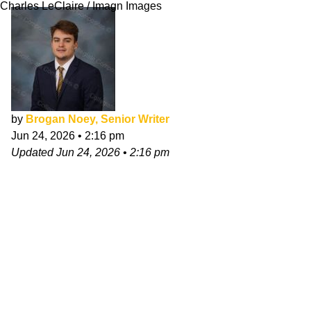
Charles LeClaire / Imagn Images
by
Brogan Noey, Senior Writer
Jun 24, 2026
•
2:16 pm
Updated
Jun 24, 2026
•
2:16 pm