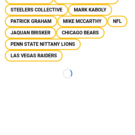
STEELERS COLLECTIVE
MARK KABOLY
PATRICK GRAHAM
MIKE MCCARTHY
NFL
JAQUAN BRISKER
CHICAGO BEARS
PENN STATE NITTANY LIONS
LAS VEGAS RAIDERS
Loading...