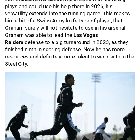
plays and could use his help there in 2026, his
versatility extends into the running game. This makes
him a bit of a Swiss Army knife-type of player, that
Graham surely will not hesitate to use in his arsenal.
Graham was able to lead the
Las Vegas
Raiders
defense to a big turnaround in 2023, as they
finished ninth in scoring defense. Now he has more
resources and definitely more talent to work with in the
Steel City.