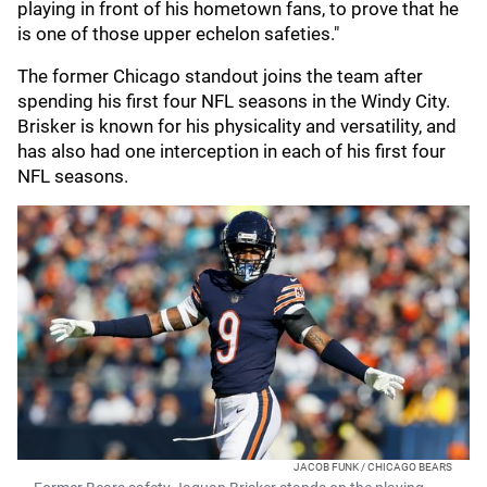
playing in front of his hometown fans, to prove that he
is one of those upper echelon safeties."
The former Chicago standout joins the team after
spending his first four NFL seasons in the Windy City.
Brisker is known for his physicality and versatility, and
has also had one interception in each of his first four
NFL seasons.
JACOB FUNK / CHICAGO BEARS