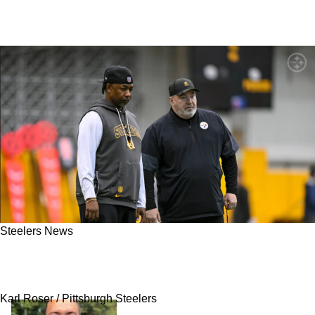
Steelers News
Steelers' One New Player Has Massive Reason
For Motivation In 2026 Season
Karl Roser / Pittsburgh Steelers