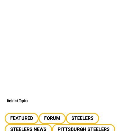
Related Topics
FEATURED
FORUM
STEELERS
STEELERS NEWS
PITTSBURGH STEELERS