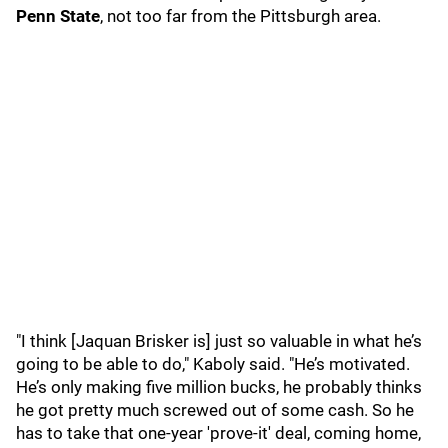
Penn State
, not too far from the Pittsburgh area.
"I think [Jaquan Brisker is] just so valuable in what he’s
going to be able to do," Kaboly said. "He’s motivated.
He’s only making five million bucks, he probably thinks
he got pretty much screwed out of some cash. So he
has to take that one-year 'prove-it' deal, coming home,