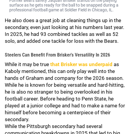
Former Bears safety Jaquan Brisker stands on the playing
surface as he gets ready for the ball to be snapped during a
professional football game at Soldier Field in Chicago, IL.
He also does a great job at cleaning things up in the
secondary, even just looking at his numbers last year.
In 2025, he had 93 combined tackles as well as 52
solo, and added one tackle for loss with the Bears.
Steelers Can Benefit From Brisker's Versatility In 2026
While it may be true
that Brisker was underpaid
as
Kaboly mentioned, this can only play well into the
hands of Graham and company for the 2026 season.
While he is known for being versatile and hard-hitting,
he is also no stranger to being overlooked in his
football career. Before heading to Penn State, he
played at a junior college and had to make a name for
himself before becoming a centerpiece of their
secondary.
While the Pittsburgh secondary had several
communication breakdowns in 2025 that led to big