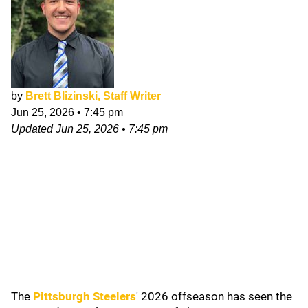
by
Brett Blizinski, Staff Writer
Jun 25, 2026
•
7:45 pm
Updated
Jun 25, 2026
•
7:45 pm
The
Pittsburgh Steelers
' 2026
offseason has seen the