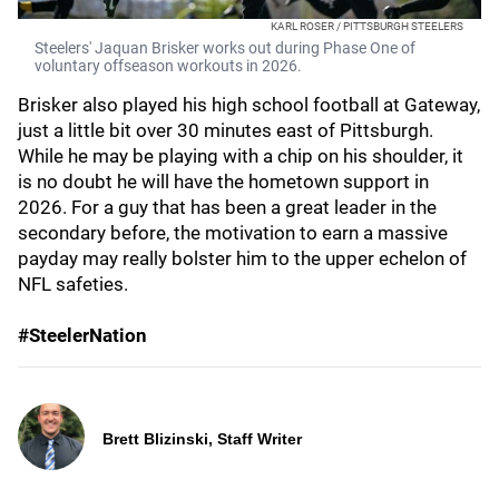
KARL ROSER / PITTSBURGH STEELERS
Steelers' Jaquan Brisker works out during Phase One of
voluntary offseason workouts in 2026.
Brisker also played his high school football at Gateway,
just a little bit over 30 minutes east of Pittsburgh.
While he may be playing with a chip on his shoulder, it
is no doubt he will have the hometown support in
2026. For a guy that has been a great leader in the
secondary before, the motivation to earn a massive
payday may really bolster him to the upper echelon of
NFL safeties.
#SteelerNation
Brett Blizinski, Staff Writer