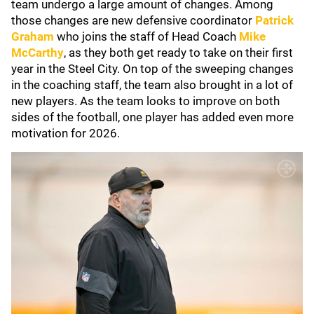
team undergo a large amount of changes. Among
those changes are new defensive coordinator
Patrick
Graham
who joins the staff of Head Coach
Mike
McCarthy
,
as they both get ready to take on their first
year in the Steel City. On top of the sweeping changes
in the coaching staff, the team also brought in a lot of
new players. As the team looks to improve on both
sides of the football, one player has added even more
motivation for 2026.