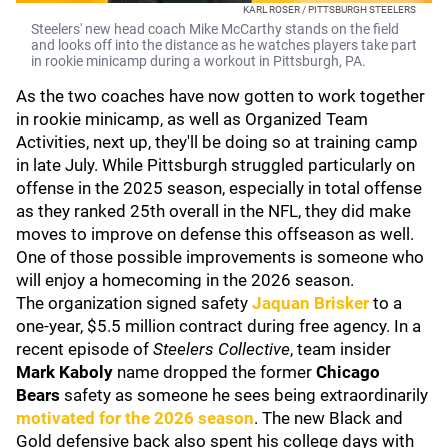
KARL ROSER / PITTSBURGH STEELERS
Steelers' new head coach Mike McCarthy stands on the field
and looks off into the distance as he watches players take part
in rookie minicamp during a workout in Pittsburgh, PA.
As the two coaches have now gotten to work together
in rookie minicamp, as well as Organized Team
Activities, next up, they'll be doing so at training camp
in late July. While Pittsburgh struggled particularly on
offense in the 2025 season, especially in total offense
as they ranked 25th overall in the NFL, they did make
moves to improve on defense this offseason as well.
One of those possible improvements is someone who
will enjoy a homecoming in the 2026 season.
The organization signed safety
Jaquan Brisker
to a
one-year, $5.5 million contract during free agency. In a
recent episode of
Steelers Collective
, team insider
Mark Kaboly
name dropped the former
Chicago
Bears
safety as someone he sees being extraordinarily
motivated for the 2026 season
. The new Black and
Gold defensive back also spent his college days with