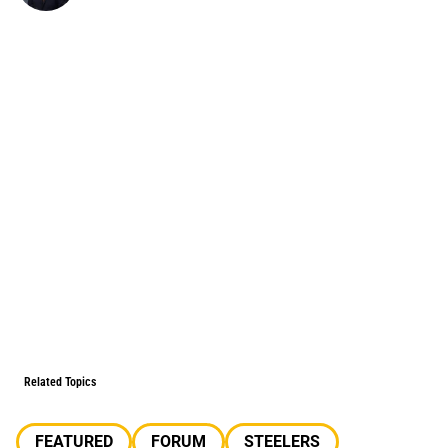
Related Topics
FEATURED
FORUM
STEELERS