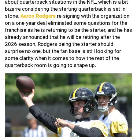
about quarterback situations in the NFL, which is a bit
bizarre considering the starting quarterback is set in
stone.
Aaron Rodgers
re-signing with the organization
on a one-year deal eliminated some questions for the
franchise as he is returning to be the starter, and he has
already announced that he will be retiring after the
2026 season. Rodgers being the starter should
surprise no one, but the fan base is still looking for
some clarity when it comes to how the rest of the
quarterback room is going to shape up.