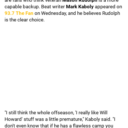
are fans who think veteran
Mason Rudolph
is a more
capable backup. Beat writer
Mark Kaboly
appeared on
93.7 The Fan
on Wednesday, and he believes Rudolph
is the clear choice.
"I still think the whole offseason, 'I really like Will
Howard' stuff was a little premature," Kaboly said. "I
don't even know that if he has a flawless camp you