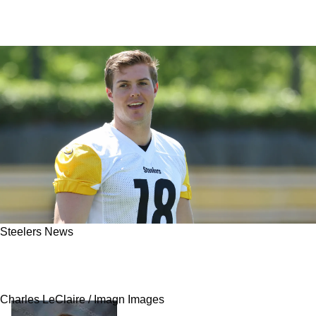
Steelers News
Steelers' Will Howard Is Likely Doomed As
Fan-Favorite Faces An Uphill Battle
Charles LeClaire / Imagn Images