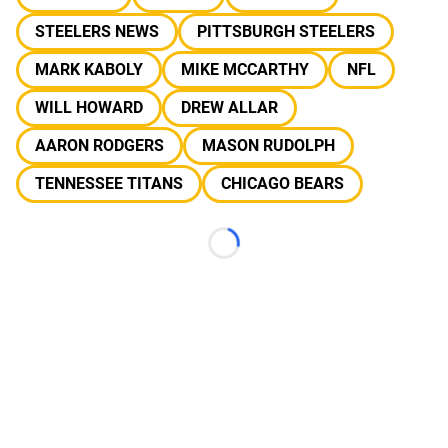
STEELERS NEWS
PITTSBURGH STEELERS
MARK KABOLY
MIKE MCCARTHY
NFL
WILL HOWARD
DREW ALLAR
AARON RODGERS
MASON RUDOLPH
TENNESSEE TITANS
CHICAGO BEARS
Loading...