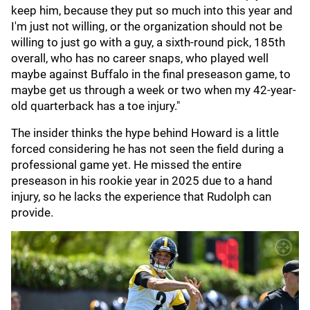
keep him, because they put so much into this year and
I'm just not willing, or the organization should not be
willing to just go with a guy, a sixth-round pick, 185th
overall, who has no career snaps, who played well
maybe against Buffalo in the final preseason game, to
maybe get us through a week or two when my 42-year-
old quarterback has a toe injury."
The insider thinks the hype behind Howard is a little
forced considering he has not seen the field during a
professional game yet. He missed the entire
preseason in his rookie year in 2025 due to a hand
injury, so he lacks the experience that Rudolph can
provide.