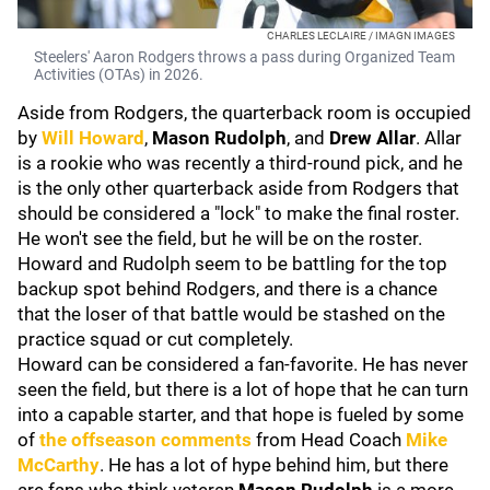
CHARLES LECLAIRE / IMAGN IMAGES
Steelers' Aaron Rodgers throws a pass during Organized Team
Activities (OTAs) in 2026.
Aside from Rodgers, the quarterback room is occupied
by
Will Howard
,
Mason Rudolph
, and
Drew Allar
. Allar
is a rookie who was recently a third-round pick, and he
is the only other quarterback aside from Rodgers that
should be considered a "lock" to make the final roster.
He won't see the field, but he will be on the roster.
Howard and Rudolph seem to be battling for the top
backup spot behind Rodgers, and there is a chance
that the loser of that battle would be stashed on the
practice squad or cut completely.
Howard can be considered a fan-favorite. He has never
seen the field, but there is a lot of hope that he can turn
into a capable starter, and that hope is fueled by some
of
the offseason comments
from Head Coach
Mike
McCarthy
. He has a lot of hype behind him, but there