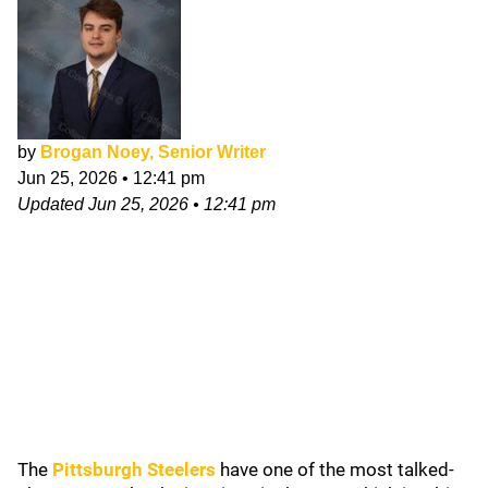
by
Brogan Noey, Senior Writer
Jun 25, 2026
•
12:41 pm
Updated
Jun 25, 2026
•
12:41 pm
The
Pittsburgh Steelers
have one of the most talked-