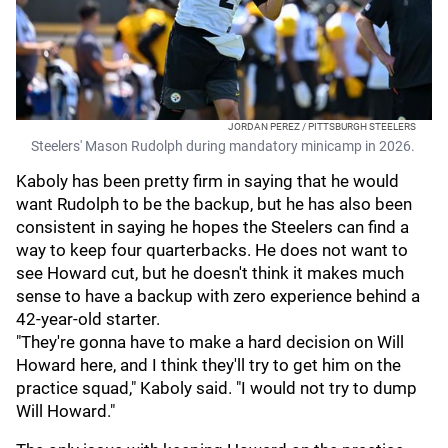
JORDAN PEREZ / PITTSBURGH STEELERS
Steelers' Mason Rudolph during mandatory minicamp in 2026.
Kaboly has been pretty firm in saying that he would
want Rudolph to be the backup, but he has also been
consistent in saying he hopes the Steelers can find a
way to keep four quarterbacks. He does not want to
see Howard cut, but he doesn't think it makes much
sense to have a backup with zero experience behind a
42-year-old starter.
"They're gonna have to make a hard decision on Will
Howard here, and I think they'll try to get him on the
practice squad," Kaboly said. "I would not try to dump
Will Howard."