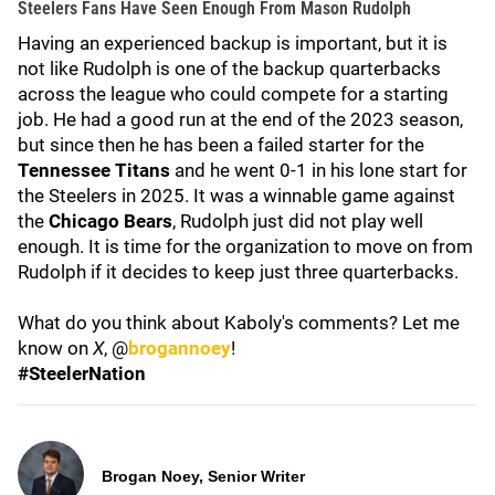
Steelers Fans Have Seen Enough From Mason Rudolph
Having an experienced backup is important, but it is
not like Rudolph is one of the backup quarterbacks
across the league who could compete for a starting
job. He had a good run at the end of the 2023 season,
but since then he has been a failed starter for the
Tennessee Titans
and he went 0-1 in his lone start for
the Steelers in 2025. It was a winnable game against
the
Chicago Bears
, Rudolph just did not play well
enough. It is time for the organization to move on from
Rudolph if it decides to keep just three quarterbacks.
What do you think about Kaboly's comments? Let me
know on
X
, @
brogannoey
!
#SteelerNation
Brogan Noey, Senior Writer