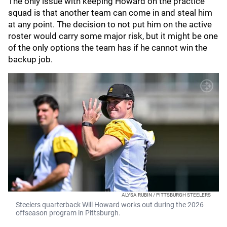
The only issue with keeping Howard on the practice
squad is that another team can come in and steal him
at any point. The decision to not put him on the active
roster would carry some major risk, but it might be one
of the only options the team has if he cannot win the
backup job.
ALYSA RUBIN / PITTSBURGH STEELERS
Steelers quarterback Will Howard works out during the 2026
offseason program in Pittsburgh.