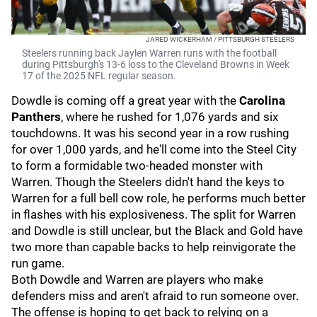
JARED WICKERHAM / PITTSBURGH STEELERS
Steelers running back Jaylen Warren runs with the football
during Pittsburgh's 13-6 loss to the Cleveland Browns in Week
17 of the 2025 NFL regular season.
Dowdle is coming off a great year with the
Carolina
Panthers
,
where he rushed for 1,076 yards and six
touchdowns. It was his second year in a row rushing
for over 1,000 yards, and he'll come into the Steel City
to form a formidable two-headed monster with
Warren. Though the Steelers didn't hand the keys to
Warren for a full bell cow role, he performs much better
in flashes with his explosiveness. The split for Warren
and Dowdle is still unclear, but the Black and Gold have
two more than capable backs to help reinvigorate the
run game.
Both Dowdle and Warren are players who make
defenders miss and aren't afraid to run someone over.
The offense is hoping to get back to relying on a