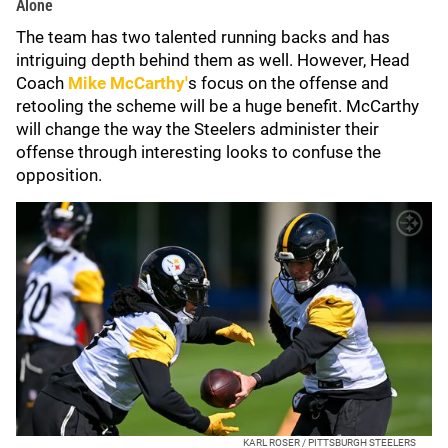
Alone
The team has two talented running backs and has
intriguing depth behind them as well. However, Head
Coach
Mike McCarthy'
s focus on the offense and
retooling the scheme will be a huge benefit. McCarthy
will change the way the Steelers administer their
offense through interesting looks to confuse the
opposition.
KARL ROSER / PITTSBURGH STEELERS