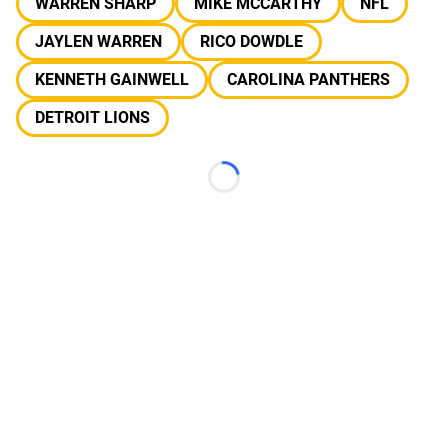
WARREN SHARP
MIKE MCCARTHY
NFL
JAYLEN WARREN
RICO DOWDLE
KENNETH GAINWELL
CAROLINA PANTHERS
DETROIT LIONS
Loading...