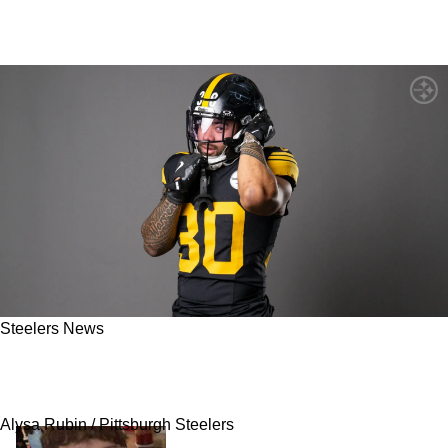
Steelers News
Steelers Running Backs Don't Have The
"Juice" In Mind-Blowing Ranking
Alysa Rubin / Pittsburgh Steelers