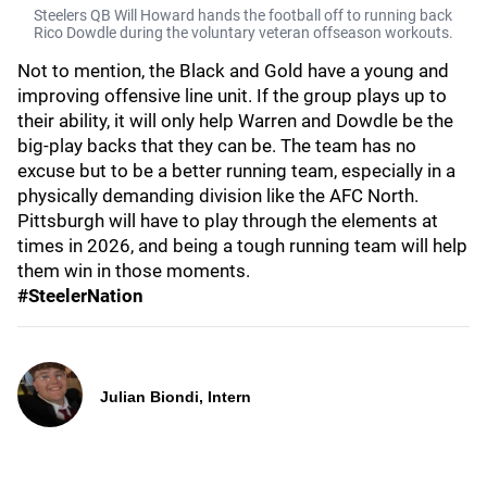
Steelers QB Will Howard hands the football off to running back
Rico Dowdle during the voluntary veteran offseason workouts.
Not to mention, the Black and Gold have a young and
improving offensive line unit. If the group plays up to
their ability, it will only help Warren and Dowdle be the
big-play backs that they can be. The team has no
excuse but to be a better running team, especially in a
physically demanding division like the AFC North.
Pittsburgh will have to play through the elements at
times in 2026, and being a tough running team will help
them win in those moments.
#SteelerNation
Julian Biondi, Intern