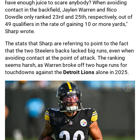
have enough juice to scare anybody? When avoiding
contact in the backfield, Jaylen Warren and Rico
Dowdle only ranked 23rd and 25th, respectively, out of
49 qualifiers in the rate of gaining 10 or more yards,"
Sharp wrote.
The stats that Sharp are referring to point to the fact
that the two Steelers backs lacked big runs, even when
avoiding contact at the point of attack. The ranking
seems harsh, as Warren broke off two huge runs for
touchdowns against the
Detroit Lions
alone in 2025.