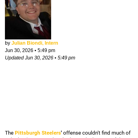
by
Julian Biondi, Intern
Jun 30, 2026
•
5:49 pm
Updated
Jun 30, 2026
•
5:49 pm
The
Pittsburgh Steelers
'
offense couldn't find much of