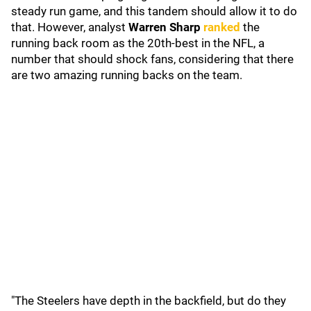
steady run game, and this tandem should allow it to do
that. However, analyst
Warren Sharp
ranked
the
running back room as the 20th-best in the NFL, a
number that should shock fans, considering that there
are two amazing running backs on the team.
"The Steelers have depth in the backfield, but do they