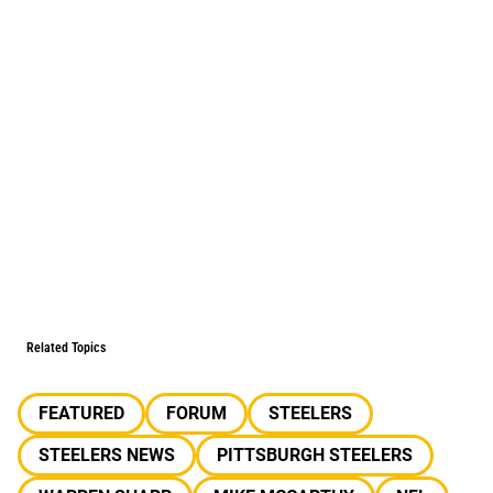
Related Topics
FEATURED
FORUM
STEELERS
STEELERS NEWS
PITTSBURGH STEELERS