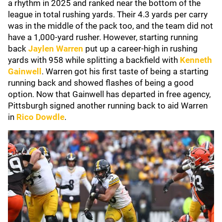
a rhythm in 2025 and ranked near the bottom of the
league in total rushing yards. Their 4.3 yards per carry
was in the middle of the pack too, and the team did not
have a 1,000-yard rusher. However, starting running
back
Jaylen Warren
put up a career-high in rushing
yards with 958 while splitting a backfield with
Kenneth
Gainwell
. Warren got his first taste of being a starting
running back and showed flashes of being a good
option. Now that Gainwell has departed in free agency,
Pittsburgh signed another running back to aid Warren
in
Rico Dowdle
.