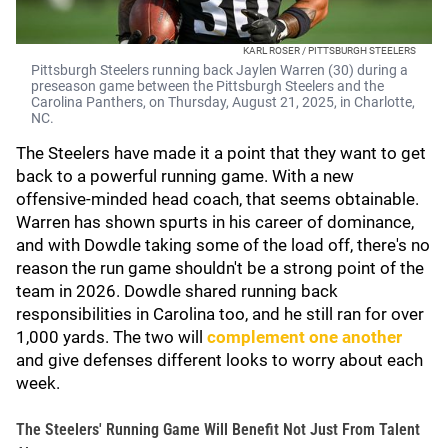
KARL ROSER / PITTSBURGH STEELERS
Pittsburgh Steelers running back Jaylen Warren (30) during a
preseason game between the Pittsburgh Steelers and the
Carolina Panthers, on Thursday, August 21, 2025, in Charlotte,
NC.
The Steelers have made it a point that they want to get
back to a powerful running game. With a new
offensive-minded head coach, that seems obtainable.
Warren has shown spurts in his career of dominance,
and with Dowdle taking some of the load off, there's no
reason the run game shouldn't be a strong point of the
team in 2026. Dowdle shared running back
responsibilities in Carolina too, and he still ran for over
1,000 yards. The two will
complement one another
and give defenses different looks to worry about each
week.
The Steelers' Running Game Will Benefit Not Just From Talent