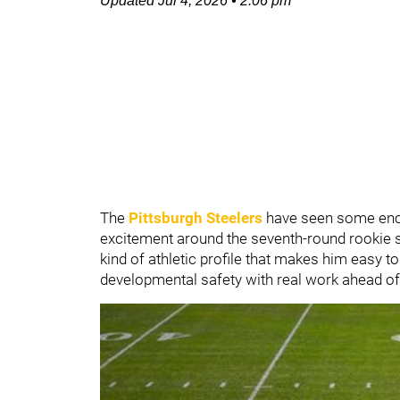
Updated
Jul 4, 2026
•
2:06 pm
The
Pittsburgh Steelers
have seen some enc
excitement around the seventh-round rookie s
kind of athletic profile that makes him easy to 
developmental safety with real work ahead of