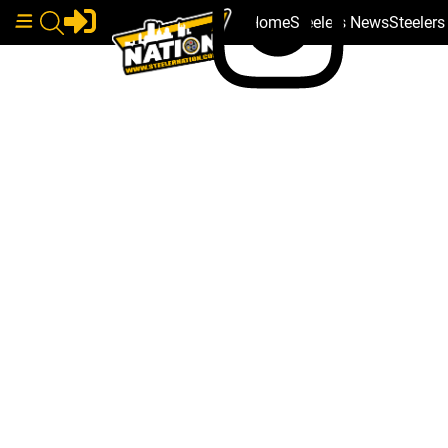
Home
Steelers News
Steeler