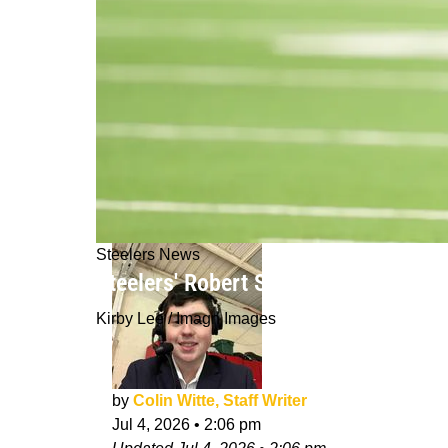
Steelers News
Steelers' Robert Spears-Jennings Ge
Kirby Lee / Imagn Images
by
Colin Witte, Staff Writer
Jul 4, 2026
•
2:06 pm