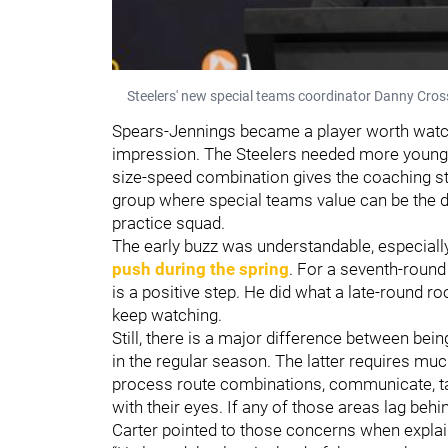
Steelers' new special teams coordinator Danny Cro
Spears-Jennings became a player worth watch
impression. The Steelers needed more young at
size-speed combination gives the coaching sta
group where special teams value can be the d
practice squad.
The early buzz was understandable, especiall
push during the spring
. For a seventh-round
is a positive step. He did what a late-round r
keep watching.
Still, there is a major difference between bein
in the regular season. The latter requires muc
process route combinations, communicate, tac
with their eyes. If any of those areas lag behin
Carter pointed to those concerns when explai