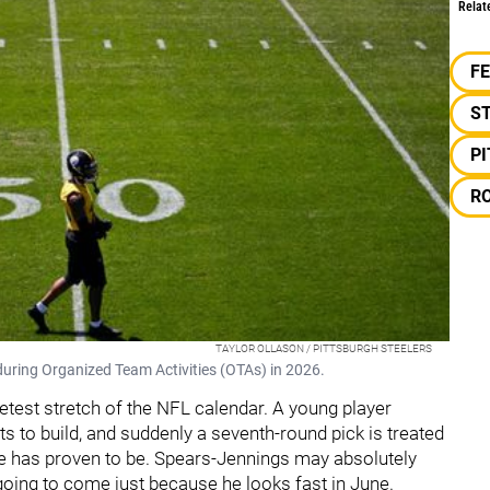
Relat
F
S
P
R
TAYLOR OLLASON / PITTSBURGH STEELERS
 during Organized Team Activities (OTAs) in 2026.
uietest stretch of the NFL calendar. A young player
ts to build, and suddenly a seventh-round pick is treated
e has proven to be. Spears-Jennings may absolutely
t going to come just because he looks fast in June.