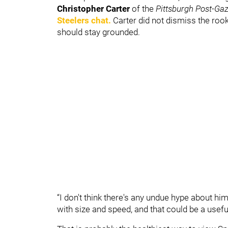
Christopher Carter
of the
Pittsburgh Post-Gaz
Steelers chat.
Carter did not dismiss the rook
should stay grounded.
“I don't think there's any undue hype about him,
with size and speed, and that could be a useful