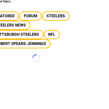
ed Topics
EATURED
FORUM
STEELERS
TEELERS NEWS
ITTSBURGH STEELERS
NFL
OBERT SPEARS-JENNINGS
Loading...