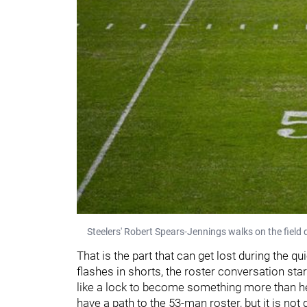
Steelers' Robert Spears-Jennings walks on the field
That is the part that can get lost during the q
flashes in shorts, the roster conversation star
like a lock to become something more than h
have a path to the 53-man roster, but it is no