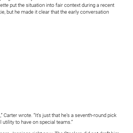
ette
put the situation into fair context during a recent
ie, but he made it clear that the early conversation
” Carter wrote. “It's just that he's a seventh-round pick
 utility to have on special teams.”