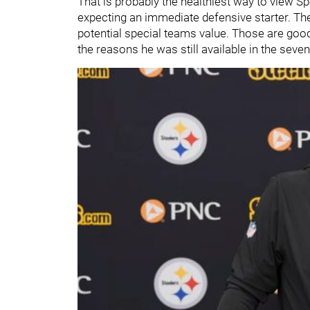
That is probably the healthiest way to view S
expecting an immediate defensive starter. They
potential special teams value. Those are good 
the reasons he was still available in the seve