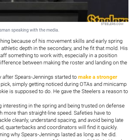
STEELERS.COM
ssman speaking with the media.
ing because of his movement skills and early spring
hletic depth in the secondary, and he fit that mold. His
ff something to work with, especially in a position
ifference between making the roster and landing on the
y after Spears-Jennings started to
make a stronger
 pick, simply getting noticed during OTAs and minicamp
ookie is supposed to do. He gave the Steelers a reason to
g interesting in the spring and being trusted on defense
h more than straight-line speed. Safeties have to
kle cleanly, understand spacing, and avoid being late
d, quarterbacks and coordinators will find it quickly.
ning why Spears-Jennings lasted as long as he did.