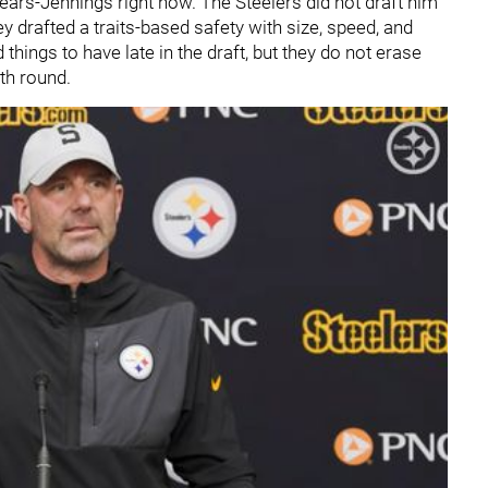
pears-Jennings right now. The Steelers did not draft him
 drafted a traits-based safety with size, speed, and
things to have late in the draft, but they do not erase
nth round.