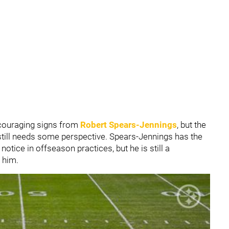
ouraging signs from
Robert Spears-Jennings
, but the
till needs some perspective. Spears-Jennings has the
notice in offseason practices, but he is still a
 him.