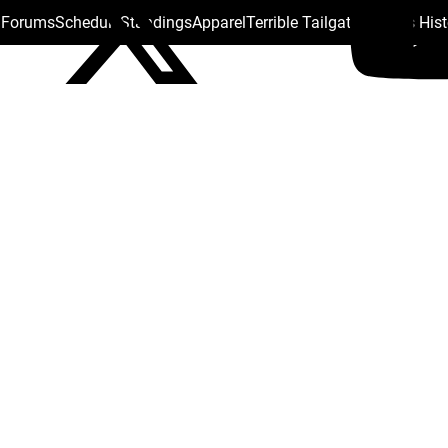
s Forums
Schedule
Standings
Apparel
Terrible Tailgate
Steelers His