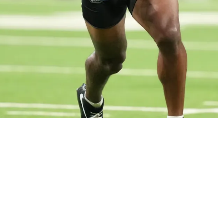
ts Crucial Hype Warning