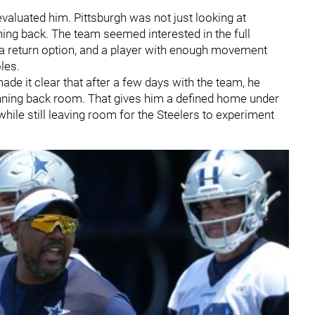
evaluated him. Pittsburgh was not just looking at
ing back. The team seemed interested in the full
r, a return option, and a player with enough movement
les.
 made it clear that after a few days with the team, he
unning back room. That gives him a defined home under
 while still leaving room for the Steelers to experiment