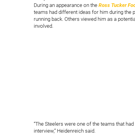
During an appearance on the
Ross Tucker Foo
teams had different ideas for him during the 
running back. Others viewed him as a potential 
involved.
“The Steelers were one of the teams that had 
interview,” Heidenreich said.