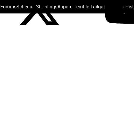
s Forums
Schedule
Standings
Apparel
Terrible Tailgate
Steelers His