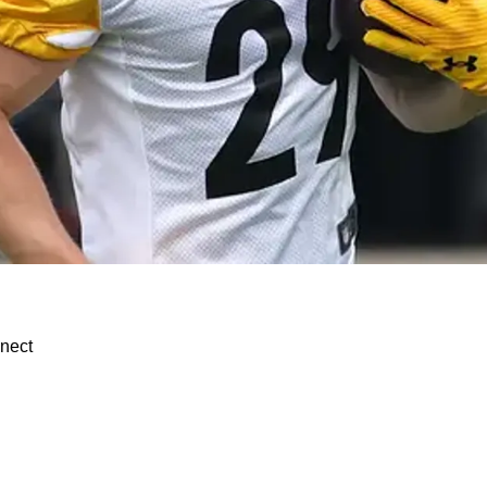
s Important Role Clarity
nnect