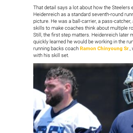
That detail says a lot about how the Steelers 
Heidenreich as a standard seventh-round runn
picture. He was a ball-carrier, a pass-catche
skills to make coaches think about multiple ro
Still, the first step matters. Heidenreich later
quickly learned he would be working in the r
running backs coach
Ramon Chinyoung Sr
.,
with his skill set.