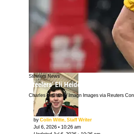
Steelers News
Steelers' Eli Heidenreich Finally Get
Charles LeClaire / Imagn Images via Reuters Co
by
Colin Witte, Staff Writer
Jul 6, 2026
•
10:26 am