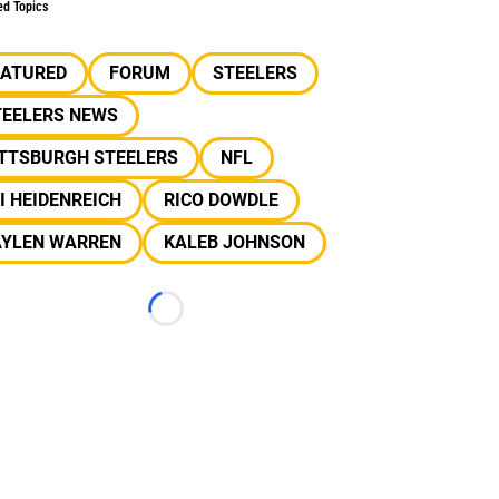
ed Topics
EATURED
FORUM
STEELERS
TEELERS NEWS
ITTSBURGH STEELERS
NFL
I HEIDENREICH
RICO DOWDLE
AYLEN WARREN
KALEB JOHNSON
Loading...