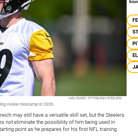
Relat
F
S
P
EL
J
KARL ROSER / PITTSBURGH STEELERS
uring rookie minicamp in 2026.
ich may still have a versatile skill set, but the Steelers
s not eliminate the possibility of him being used in
tarting point as he prepares for his first NFL training