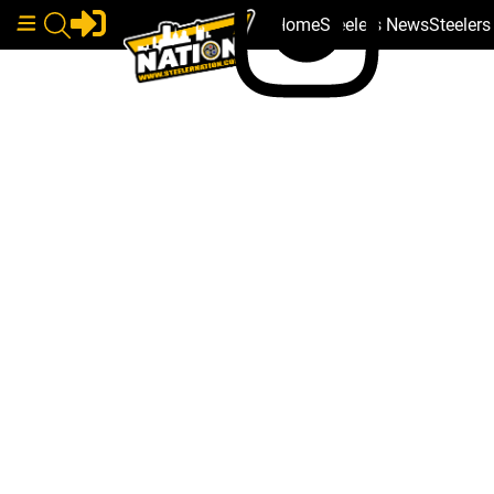
Home
Steelers News
Steeler