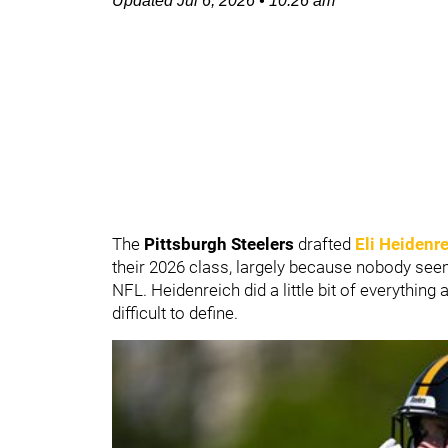
Updated
Jul 6, 2026
•
10:26 am
The
Pittsburgh Steelers
drafted
Eli Heidenr
their 2026 class, largely because nobody see
NFL. Heidenreich did a little bit of everything 
difficult to define.