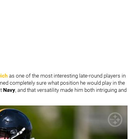
eich
as one of the most interesting late-round players in
med completely sure what position he would play in the
at
Navy
, and that versatility made him both intriguing and