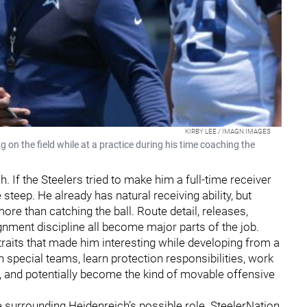
KIRBY LEE / IMAGN IMAGES
n the field while at a practice during his time coaching the
h. If the Steelers tried to make him a full-time receiver
teep. He already has natural receiving ability, but
ore than catching the ball. Route detail, releases,
gnment discipline all become major parts of the job.
 traits that made him interesting while developing from a
special teams, learn protection responsibilities, work
d, and potentially become the kind of movable offensive
e surrounding Heidenreich’s possible role. SteelerNation