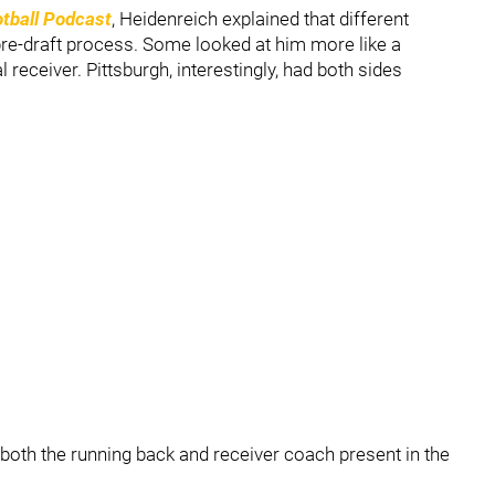
tball Podcast
, Heidenreich explained that different
pre-draft process. Some looked at him more like a
receiver. Pittsburgh, interestingly, had both sides
both the running back and receiver coach present in the