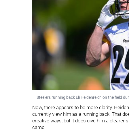
Steelers running back Eli Heidenreich on the field d
Now, there appears to be more clarity. Heidenre
currently view him as a running back. That doe
creative ways, but it does give him a clearer s
camp.