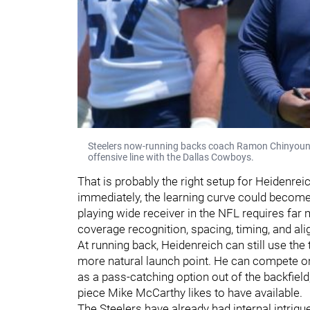
Steelers now-running backs coach Ramon Chinyoung o
offensive line with the Dallas Cowboys.
That is probably the right setup for Heidenreic
immediately, the learning curve could become s
playing wide receiver in the NFL requires far m
coverage recognition, spacing, timing, and ali
At running back, Heidenreich can still use the
more natural launch point. He can compete on 
as a pass-catching option out of the backfiel
piece Mike McCarthy likes to have available.
The Steelers have already had internal intrigu