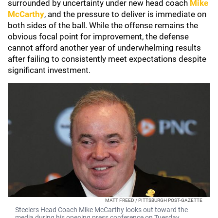
surrounded by uncertainty under new head coach
Mike
McCarthy
, and the pressure to deliver is immediate on
both sides of the ball. While the offense remains the
obvious focal point for improvement, the defense
cannot afford another year of underwhelming results
after failing to consistently meet expectations despite
significant investment.
MATT FREED / PITTSBURGH POST-GAZETTE
Steelers Head Coach Mike McCarthy looks out toward the
media during his opening press conference on Tuesday,