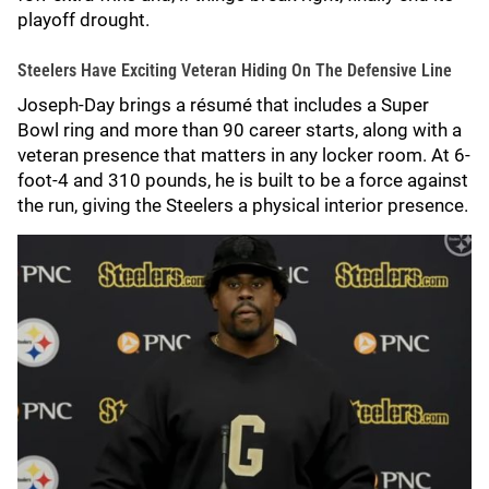
playoff drought.
Steelers Have Exciting Veteran Hiding On The Defensive Line
Joseph-Day brings a résumé that includes a Super
Bowl ring and more than 90 career starts, along with a
veteran presence that matters in any locker room. At 6-
foot-4 and 310 pounds, he is built to be a force against
the run, giving the Steelers a physical interior presence.