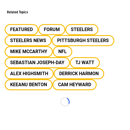
Related Topics
FEATURED
FORUM
STEELERS
STEELERS NEWS
PITTSBURGH STEELERS
MIKE MCCARTHY
NFL
SEBASTIAN JOSEPH-DAY
TJ WATT
ALEX HIGHSMITH
DERRICK HARMON
KEEANU BENTON
CAM HEYWARD
Loading...