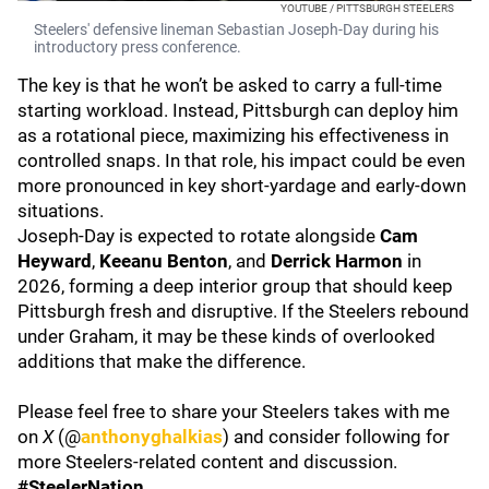
YOUTUBE / PITTSBURGH STEELERS
Steelers' defensive lineman Sebastian Joseph-Day during his
introductory press conference.
The key is that he won’t be asked to carry a full-time
starting workload. Instead, Pittsburgh can deploy him
as a rotational piece, maximizing his effectiveness in
controlled snaps. In that role, his impact could be even
more pronounced in key short-yardage and early-down
situations.
Joseph-Day is expected to rotate alongside
Cam
Heyward
,
Keeanu Benton
, and
Derrick Harmon
in
2026, forming a deep interior group that should keep
Pittsburgh fresh and disruptive. If the Steelers rebound
under Graham, it may be these kinds of overlooked
additions that make the difference.
Please feel free to share your Steelers takes with me
on
X
(@
anthonyghalkias
) and consider following for
more Steelers-related content and discussion.
#SteelerNation