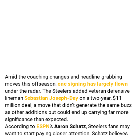
Amid the coaching changes and headline-grabbing
moves this offseason,
one signing has largely flown
under the radar. The Steelers added veteran defensive
lineman
Sebastian Joseph-Day
on a two-year, $11
million deal, a move that didn’t generate the same buzz
as other additions but could end up carrying far more
significance than expected.
According to
ESPN
’s
Aaron Schatz
, Steelers fans may
want to start paying closer attention. Schatz believes