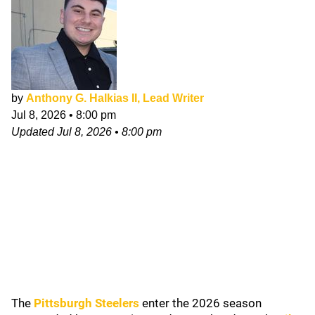
by
Anthony G. Halkias II, Lead Writer
Jul 8, 2026
•
8:00 pm
Updated
Jul 8, 2026
•
8:00 pm
The
Pittsburgh Steelers
enter the 2026 season