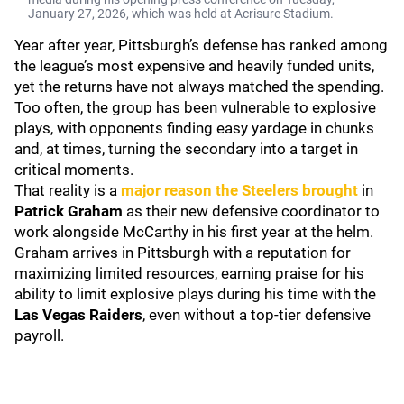
January 27, 2026, which was held at Acrisure Stadium.
Year after year, Pittsburgh’s defense has ranked among
the league’s most expensive and heavily funded units,
yet the returns have not always matched the spending.
Too often, the group has been vulnerable to explosive
plays, with opponents finding easy yardage in chunks
and, at times, turning the secondary into a target in
critical moments.
That reality is a
major reason the Steelers brought
in
Patrick Graham
as their new defensive coordinator to
work alongside McCarthy in his first year at the helm.
Graham arrives in Pittsburgh with a reputation for
maximizing limited resources, earning praise for his
ability to limit explosive plays during his time with the
Las Vegas Raiders
, even without a top-tier defensive
payroll.