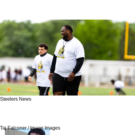
Steelers News
This Backup Will Quietly Be One Of The
Steelers' Most Important Players In 2026
Taj Falconer / Imagn Images