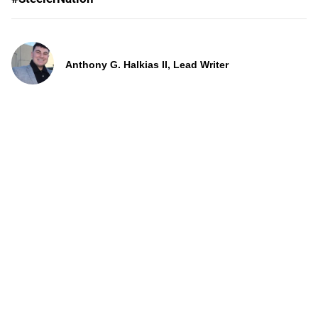
Anthony G. Halkias II, Lead Writer