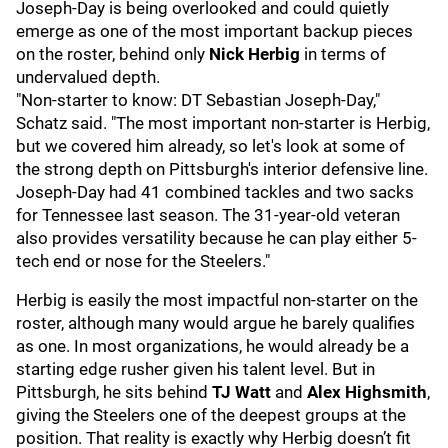
Joseph-Day is being overlooked and could quietly
emerge as one of the most important backup pieces
on the roster, behind only
Nick Herbig
in terms of
undervalued depth.
"Non-starter to know: DT Sebastian Joseph-Day,"
Schatz said. "The most important non-starter is Herbig,
but we covered him already, so let's look at some of
the strong depth on Pittsburgh's interior defensive line.
Joseph-Day had 41 combined tackles and two sacks
for Tennessee last season. The 31-year-old veteran
also provides versatility because he can play either 5-
tech end or nose for the Steelers."
Herbig is easily the most impactful non-starter on the
roster, although many would argue he barely qualifies
as one. In most organizations, he would already be a
starting edge rusher given his talent level. But in
Pittsburgh, he sits behind
TJ Watt
and
Alex Highsmith
,
giving the Steelers one of the deepest groups at the
position. That reality is exactly why Herbig doesn’t fit