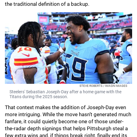
the traditional definition of a backup.
STEVE ROBERTS / IMAGN IMAGES
Steelers' Sebastian Joseph-Day after a home game with the
Titans during the 2025 season.
That context makes the addition of Joseph-Day even
more intriguing. While the move hasn’t generated much
fanfare, it could quietly become one of those under-
the-radar depth signings that helps Pittsburgh steal a
few extra wins and, if things break right, finally end its