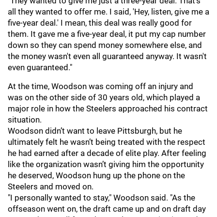
"They wanted to give me just a three-year deal. That's
all they wanted to offer me. I said, 'Hey, listen, give me a
five-year deal.' I mean, this deal was really good for
them. It gave me a five-year deal, it put my cap number
down so they can spend money somewhere else, and
the money wasn't even all guaranteed anyway. It wasn't
even guaranteed."
At the time, Woodson was coming off an injury and
was on the other side of 30 years old, which played a
major role in how the Steelers approached his contract
situation.
Woodson didn’t want to leave Pittsburgh, but he
ultimately felt he wasn’t being treated with the respect
he had earned after a decade of elite play. After feeling
like the organization wasn’t giving him the opportunity
he deserved, Woodson hung up the phone on the
Steelers and moved on.
"I personally wanted to stay," Woodson said. "As the
offseason went on, the draft came up and on draft day