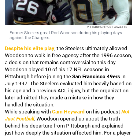
PITTSBURGH POST-GAZETTE
Former Steelers great Rod Woodson during his playing days
against the Chargers.
Despite his elite play
, the Steelers ultimately allowed
Woodson to walk in free agency after the 1996 season,
a decision that remains controversial to this day.
Woodson played 10 of his 17 NFL seasons in
Pittsburgh before joining the
San Francisco 49ers
in
July 1997. The Steelers evaluated him heavily based on
his age and a previous ACL injury, but the organization
later admitted they made a mistake in how they
handled the situation.
While speaking with
Cam Heyward
on his podcast
Not
Just Football
, Woodson opened up about the truth
behind his departure from Pittsburgh and explained
just how deeply the situation affected him. For a player