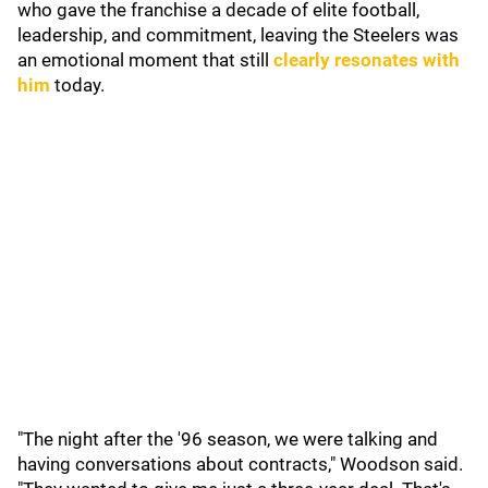
who gave the franchise a decade of elite football,
leadership, and commitment, leaving the Steelers was
an emotional moment that still
clearly resonates with
him
today.
"The night after the '96 season, we were talking and
having conversations about contracts," Woodson said.