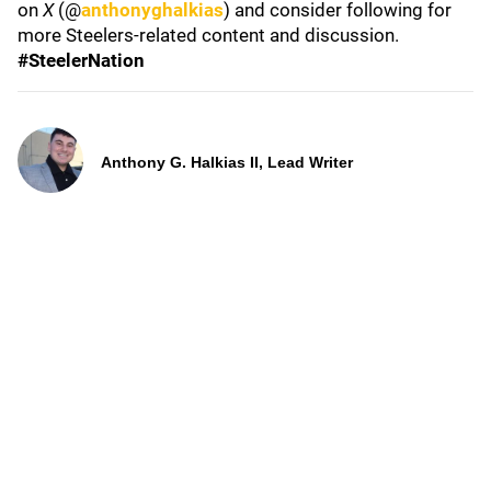
on
X
(@
anthonyghalkias
) and consider following for
more Steelers-related content and discussion.
#SteelerNation
Anthony G. Halkias II, Lead Writer