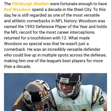
The
Pittsburgh Steelers
were fortunate enough to have
Rod Woodson
spend a decade in the Steel City. To this
day, he is still regarded as one of the most versatile
and athletic cornerbacks in NFL history. Woodson was
named the 1993 Defensive Player of the Year and holds
the NFL record for the most career interceptions
returned for a touchdown with 12. What made
Woodson so special was that he wasn’t just a
cornerback. He was an incredibly versatile defender
who could line up in multiple spots across the defense,
making him one of the league’s best players for more
than a decade.