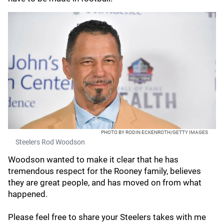
PHOTO BY RODIN ECKENROTH/GETTY IMAGES
Steelers Rod Woodson
Woodson wanted to make it clear that he has
tremendous respect for the Rooney family, believes
they are great people, and has moved on from what
happened.
Please feel free to share your Steelers takes with me