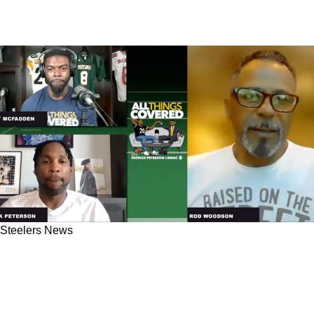
Steelers News
"I Felt So Hurt": Steelers Great Rod Woodson
Explained Brutal Truth On Leaving Pittsburgh
Unwillingly