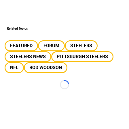
Related Topics
FEATURED
FORUM
STEELERS
STEELERS NEWS
PITTSBURGH STEELERS
NFL
ROD WOODSON
Loading...