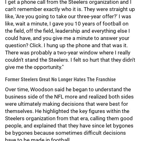
I get a phone call from the Steelers organization and I
can't remember exactly who it is. They were straight up
like, 'Are you going to take our three-year offer?' I was
like, wait a minute, I gave you 10 years of football on
the field, off the field, leadership and everything else I
could have, and you give me a minute to answer your
question? Click. I hung up the phone and that was it.
There was probably a two-year window where I really
couldn't stand the Steelers. I felt so hurt that they didn't
give me the opportunity."
Former Steelers Great No Longer Hates The Franchise
Over time, Woodson said he began to understand the
business side of the NFL more and realized both sides
were ultimately making decisions that were best for
themselves. He highlighted the key figures within the
Steelers organization from that era, calling them good
people, and explained that they have since let bygones
be bygones because sometimes difficult decisions
have to be made in football.