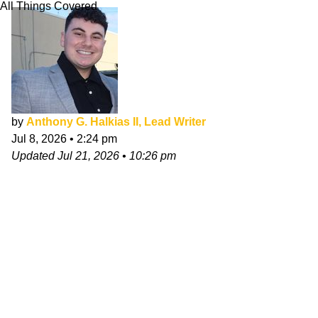
All Things Covered
by
Anthony G. Halkias II, Lead Writer
Jul 8, 2026
•
2:24 pm
Updated
Jul 21, 2026
•
10:26 pm