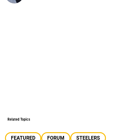
Related Topics
FEATURED
FORUM
STEELERS