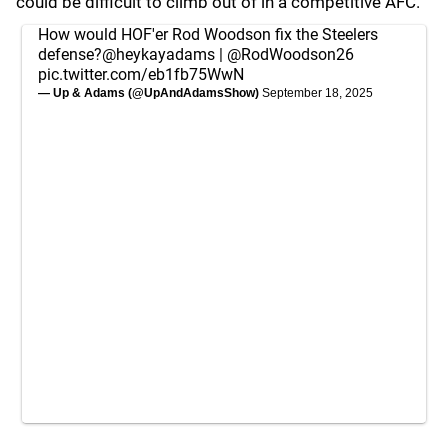
could be difficult to climb out of in a competitive AFC.
How would HOF'er Rod Woodson fix the Steelers
defense?
@heykayadams
|
@RodWoodson26
pic.twitter.com/eb1fb75WwN
— Up & Adams (@UpAndAdamsShow)
September 18, 2025