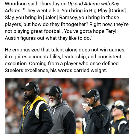
Woodson said Thursday on
Up and Adams with Kay
Adams
. "They went all-in. You bring in Big Play [Darius]
Slay, you bring in [Jalen] Ramsey, you bring in those
players, but how do they fit together? Right now, they're
not playing great football. You've gotta hope Teryl
Austin figures out what they like to do."
He emphasized that talent alone does not win games,
it requires accountability, leadership, and consistent
execution. Coming from a player who once defined
Steelers excellence, his words carried weight.