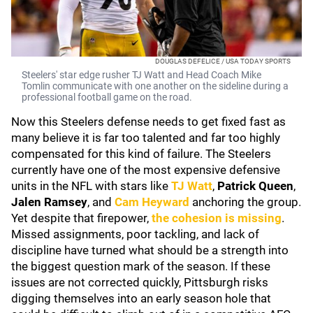
DOUGLAS DEFELICE / USA TODAY SPORTS
Steelers' star edge rusher TJ Watt and Head Coach Mike
Tomlin communicate with one another on the sideline during a
professional football game on the road.
Now this Steelers defense needs to get fixed fast as
many believe it is far too talented and far too highly
compensated for this kind of failure. The Steelers
currently have one of the most expensive defensive
units in the NFL with stars like
TJ Watt
,
Patrick Queen
,
Jalen Ramsey
, and
Cam Heyward
anchoring the group.
Yet despite that firepower,
the cohesion is missing
.
Missed assignments, poor tackling, and lack of
discipline have turned what should be a strength into
the biggest question mark of the season. If these
issues are not corrected quickly, Pittsburgh risks
digging themselves into an early season hole that