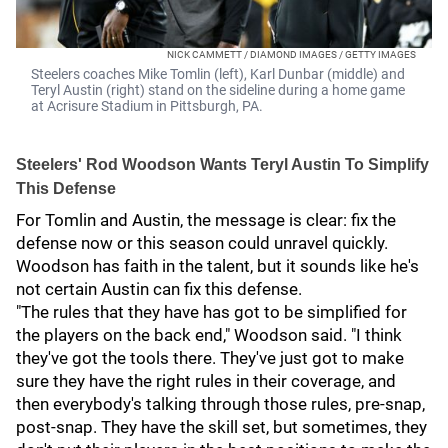
NICK CAMMETT / DIAMOND IMAGES / GETTY IMAGES
Steelers coaches Mike Tomlin (left), Karl Dunbar (middle) and
Teryl Austin (right) stand on the sideline during a home game
at Acrisure Stadium in Pittsburgh, PA.
Steelers' Rod Woodson Wants Teryl Austin To Simplify
This Defense
For Tomlin and Austin, the message is clear: fix the
defense now or this season could unravel quickly.
Woodson has faith in the talent, but it sounds like he's
not certain Austin can fix this defense.
"The rules that they have has got to be simplified for
the players on the back end," Woodson said. "I think
they've got the tools there. They've just got to make
sure they have the right rules in their coverage, and
then everybody's talking through those rules, pre-snap,
post-snap. They have the skill set, but sometimes, they