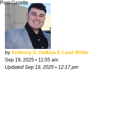
Post-Gazette
by
Anthony G. Halkias II, Lead Writer
Sep 19, 2025
•
11:55 am
Updated
Sep 19, 2025
•
12:17 pm