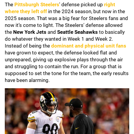
The
Pittsburgh Steelers
' defense picked up
right
where they left off
in the 2024 season, but now in the
2025 season. That was a big fear for Steelers fans and
now it’s come to light. The Steelers' defense allowed
the
New York Jets
and
Seattle Seahawks
to basically
do whatever they wanted in Week 1 and Week 2.
Instead of being the
dominant and physical unit fans
have grown to expect, the defense looked flat and
unprepared, giving up explosive plays through the air
and struggling to contain the run. For a group that is
supposed to set the tone for the team, the early results
have been alarming.