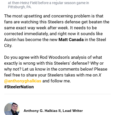
at then-Heinz Field before a regular season game in
Pittsburgh, PA.
The most upsetting and concerning problem is that
fans are watching this Steelers defense get beaten the
same exact way week after week. It needs to be
corrected immediately, and right now it sounds like
Austin has become the new
Matt Canada
in the Steel
City.
Do you agree with Rod Woodson's analysis of what
exactly is wrong with this Steelers' defense? Why or
why not? Let us know in the comments below! Please
feel free to share your Steelers takes with me on
X
@anthonyghalkias
and follow me.
#SteelerNation
Anthony G. Halkias II, Lead Writer