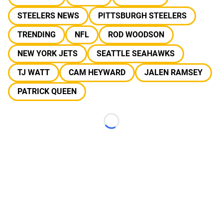
STEELERS NEWS
PITTSBURGH STEELERS
TRENDING
NFL
ROD WOODSON
NEW YORK JETS
SEATTLE SEAHAWKS
TJ WATT
CAM HEYWARD
JALEN RAMSEY
PATRICK QUEEN
Loading...