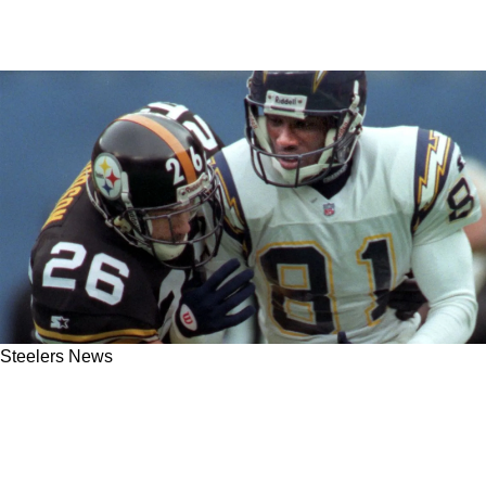
Steelers News
Steelers Hall of Famer Rod Woodson Detailed
What's Wrong With Teryl Austin's Defensive
Scheme