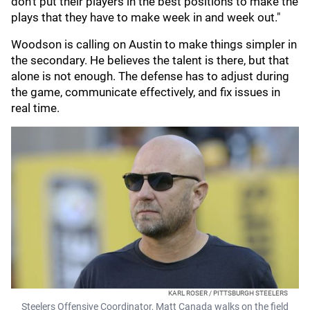
don't put their players in the best positions to make the
plays that they have to make week in and week out."
Woodson is calling on Austin to make things simpler in
the secondary. He believes the talent is there, but that
alone is not enough. The defense has to adjust during
the game, communicate effectively, and fix issues in
real time.
KARL ROSER / PITTSBURGH STEELERS
Steelers Offensive Coordinator, Matt Canada walks on the field