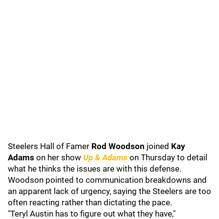
Steelers Hall of Famer
Rod Woodson
joined
Kay
Adams
on her show
Up & Adams
on Thursday to detail
what he thinks the issues are with this defense.
Woodson pointed to communication breakdowns and
an apparent lack of urgency, saying the Steelers are too
often reacting rather than dictating the pace.
"Teryl Austin has to figure out what they have,"